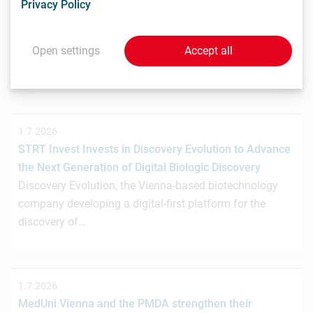
Privacy Policy
Crowdinvesting für weiteres Wachstum
Das Wiener Biotechnologieunternehmen nagene GmbH
hat gemeinsam mit der österreichischen
Open settings
Accept all
Investmentplattform ROCKETS eine…
1.7.2026
STRT Invest Invests in Discovery Evolution to Advance
the Next Generation of Digital Biologic Discovery
Discovery Evolution, the Vienna-based biotechnology
company developing a digital-first platform for the
discovery of…
1.7.2026
MedUni Vienna and the PMDA strengthen their