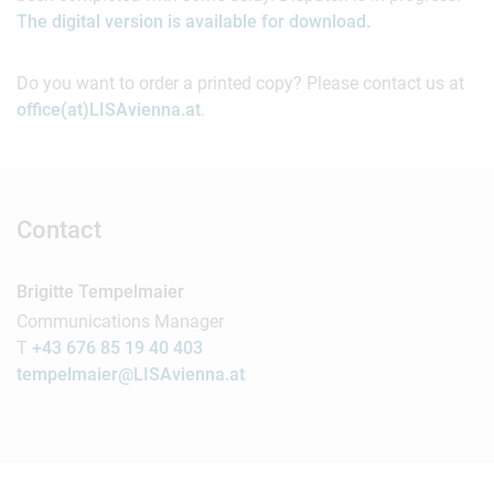
The digital version is available for download.
Do you want to order a printed copy? Please contact us at
office(at)LISAvienna.at
.
Contact
Brigitte Tempelmaier
Communications Manager
T
+43 676 85 19 40 403
tempelmaier@LISAvienna.at