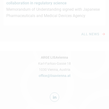
collaboration in regulatory science
Memorandum of Understanding signed with Japanese
Pharmaceuticals and Medical Devices Agency
ALL NEWS
ARGE LISAvienna
Karl-Farkas-Gasse 18
1030 Vienna, Austria
office@lisavienna.at