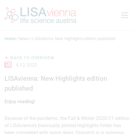
Jump to main content
Home
News
LISAvienna: New Highlights edition published
BACK TO OVERVIEW
4.12.2020
LISAvienna: New Highlights edition
published
Enjoy reading!
Because of the pandemic, the Fall & Winter 2020/21 edition
of LISAvienna’s biannually printed Highlights folder has
been completed with some delay. Dispatch is in progress.