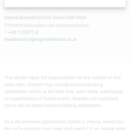
Contact
Veterinärmedizinische Universität Wien
Öffentlichkeitsarbeit und Kommunikation
T
+43 1 25077-0
medienanfragen@vetmeduni.ac.at
The sender takes full responsibility for the content of this
news item. Content may include forward-looking
statements which, at the time they were made, were based
on expectations of future events. Readers are cautioned
not to rely on these forward-looking statements.
As a life sciences organization based in Vienna, would you
like us to promote your news and events? If so, please send