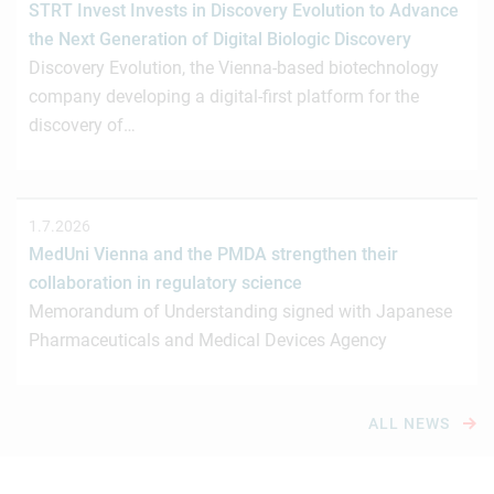
STRT Invest Invests in Discovery Evolution to Advance
the Next Generation of Digital Biologic Discovery
Discovery Evolution, the Vienna-based biotechnology
company developing a digital-first platform for the
discovery of…
1.7.2026
MedUni Vienna and the PMDA strengthen their
collaboration in regulatory science
Memorandum of Understanding signed with Japanese
Pharmaceuticals and Medical Devices Agency
ALL NEWS