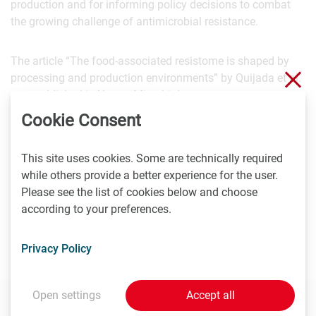
production and for informing policy decisions to combat
the growing challenge of antimicrobial resistance.
The article “The food-associated resistome is shaped by
Clo
processing and production environments” by Quijada et al.
was published in Nature Microbiology.
Cookie Consent
Scientific contact:
This site uses cookies. Some are technically required
Univ.-Prof. Dipl.ECVPH Dr.med.vet. Martin Wagner
while others provide a better experience for the user.
Klinisches Department für Nutztiere und Sicherheit von
Please see the list of cookies below and choose
Lebensmittelsystemen
according to your preferences.
Veterinärmedizinische Universität Wien (Vetmeduni)
Martin.Wagner@vetmeduni.ac.at
Privacy Policy
Open settings
Accept all