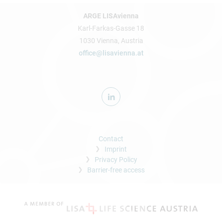
ARGE LISAvienna
Karl-Farkas-Gasse 18
1030 Vienna, Austria
office@lisavienna.at
Contact
Imprint
Privacy Policy
Barrier-free access