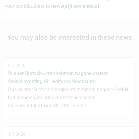
your contributions to
news(at)lisavienna.at
.
You may also be interested in these news
3.7.2026
Wiener Biotech-Unternehmen nagene startet
Crowdinvesting für weiteres Wachstum
Das Wiener Biotechnologieunternehmen nagene GmbH
hat gemeinsam mit der österreichischen
Investmentplattform ROCKETS eine…
1.7.2026