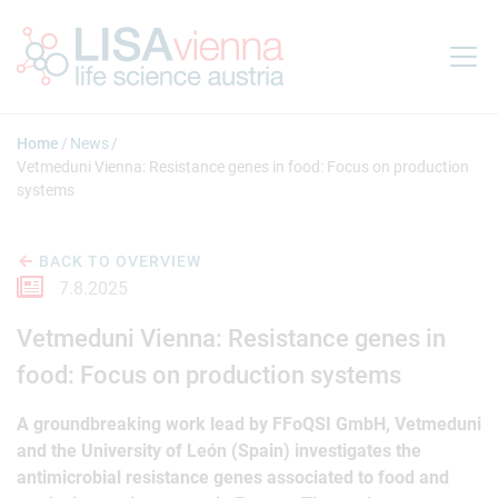
Jump to main content
Home
News
Vetmeduni Vienna: Resistance genes in food: Focus on production
systems
BACK TO OVERVIEW
7.8.2025
Vetmeduni Vienna: Resistance genes in
food: Focus on production systems
A groundbreaking work lead by FFoQSI GmbH, Vetmeduni
and the University of León (Spain) investigates the
antimicrobial resistance genes associated to food and