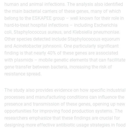
human and animal infections. The analysis also identified
the main bacterial carriers of these genes, many of which
belong to the ESKAPEE group – well known for their role in
hard-to-treat hospital infections – including Escherichia
coli, Staphylococcus aureus, and Klebsiella pneumoniae.
Other species detected include Staphylococcus equorum
and Acinetobacter johnsonii. One particularly significant
finding is that nearly 40% of these genes are associated
with plasmids – mobile genetic elements that can facilitate
gene transfer between bacteria, increasing the risk of
resistance spread.
The study also provides evidence on how specific industrial
processes and manufacturing conditions can influence the
presence and transmission of these genes, opening up new
opportunities for improving food production systems. The
researchers emphasize that these findings are crucial for
designing more effective antibiotic usage strategies in food