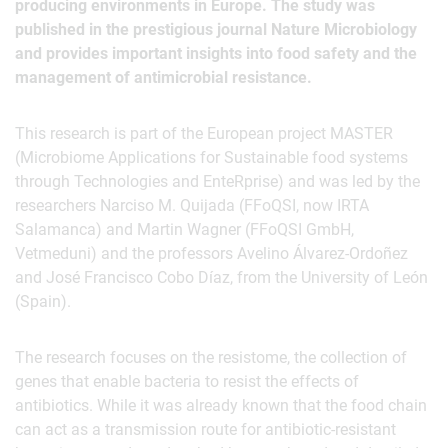
producing environments in Europe. The study was
published in the prestigious journal Nature Microbiology
and provides important insights into food safety and the
management of antimicrobial resistance.
This research is part of the European project MASTER
(Microbiome Applications for Sustainable food systems
through Technologies and EnteRprise) and was led by the
researchers Narciso M. Quijada (FFoQSI, now IRTA
Salamanca) and Martin Wagner (FFoQSI GmbH,
Vetmeduni) and the professors Avelino Álvarez-Ordoñez
and José Francisco Cobo Díaz, from the University of León
(Spain).
The research focuses on the resistome, the collection of
genes that enable bacteria to resist the effects of
antibiotics. While it was already known that the food chain
can act as a transmission route for antibiotic-resistant