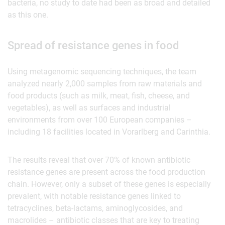
bacteria, no study to date had been as broad and detailed
as this one.
Spread of resistance genes in food
Using metagenomic sequencing techniques, the team
analyzed nearly 2,000 samples from raw materials and
food products (such as milk, meat, fish, cheese, and
vegetables), as well as surfaces and industrial
environments from over 100 European companies –
including 18 facilities located in Vorarlberg and Carinthia.
The results reveal that over 70% of known antibiotic
resistance genes are present across the food production
chain. However, only a subset of these genes is especially
prevalent, with notable resistance genes linked to
tetracyclines, beta-lactams, aminoglycosides, and
macrolides – antibiotic classes that are key to treating