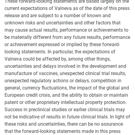
These forward-looking statements are based largely on the
current expectations of Valneva as of the date of this press
release and are subject to a number of known and
unknown risks and uncertainties and other factors that
may cause actual results, performance or achievements to
be materially different from any future results, performance
or achievement expressed or implied by these forward-
looking statements. In particular, the expectations of
Valneva could be affected by, among other things,
uncertainties and delays involved in the development and
manufacture of vaccines, unexpected clinical trial results,
unexpected regulatory actions or delays, competition in
general, currency fluctuations, the impact of the global and
European credit crisis, and the ability to obtain or maintain
patent or other proprietary intellectual property protection.
Success in preclinical studies or earlier clinical trials may
not be indicative of results in future clinical trials. In light of
these risks and uncertainties, there can be no assurance
that the forward-looking statements made in this press