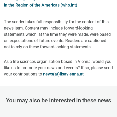
in the Region of the Americas (who.int)
The sender takes full responsibility for the content of this
news item. Content may include forward-looking
statements which, at the time they were made, were based
on expectations of future events. Readers are cautioned
not to rely on these forward-looking statements.
As a life sciences organization based in Vienna, would you
like us to promote your news and events? If so, please send
your contributions to
news(at)lisavienna.at
.
You may also be interested in these news