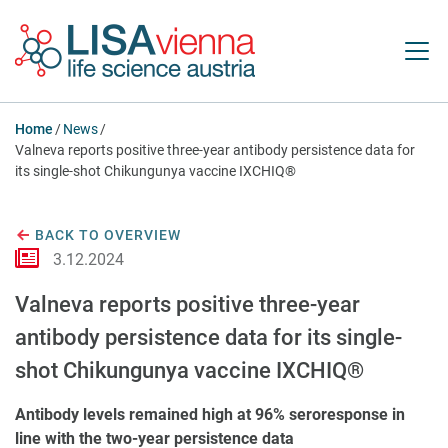
Jump to main content
Home
News
Valneva reports positive three-year antibody persistence data for
its single-shot Chikungunya vaccine IXCHIQ®
BACK TO OVERVIEW
3.12.2024
Valneva reports positive three-year
antibody persistence data for its single-
shot Chikungunya vaccine IXCHIQ®
Antibody levels remained high at 96% seroresponse in
line with the two-year persistence data