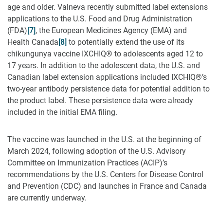
age and older. Valneva recently submitted label extensions
applications to the U.S. Food and Drug Administration
(FDA)
[7]
, the European Medicines Agency (EMA) and
Health Canada
[8]
to potentially extend the use of its
chikungunya vaccine IXCHIQ® to adolescents aged 12 to
17 years. In addition to the adolescent data, the U.S. and
Canadian label extension applications included IXCHIQ®’s
two-year antibody persistence data for potential addition to
the product label. These persistence data were already
included in the initial EMA filing.
The vaccine was launched in the U.S. at the beginning of
March 2024, following adoption of the U.S. Advisory
Committee on Immunization Practices (ACIP)’s
recommendations by the U.S. Centers for Disease Control
and Prevention (CDC) and launches in France and Canada
are currently underway.