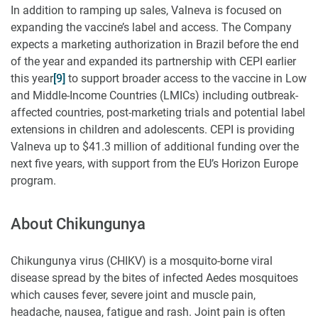
In addition to ramping up sales, Valneva is focused on
expanding the vaccine’s label and access. The Company
expects a marketing authorization in Brazil before the end
of the year and expanded its partnership with CEPI earlier
this year
[9]
to support broader access to the vaccine in Low
and Middle-Income Countries (LMICs) including outbreak-
affected countries, post-marketing trials and potential label
extensions in children and adolescents. CEPI is providing
Valneva up to $41.3 million of additional funding over the
next five years, with support from the EU’s Horizon Europe
program.
About Chikungunya
Chikungunya virus (CHIKV) is a mosquito-borne viral
disease spread by the bites of infected Aedes mosquitoes
which causes fever, severe joint and muscle pain,
headache, nausea, fatigue and rash. Joint pain is often