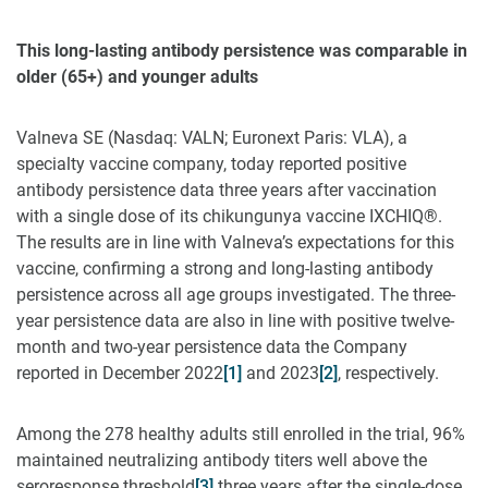
This long-lasting antibody persistence was comparable in
older (65+) and younger adults
Valneva SE (Nasdaq: VALN; Euronext Paris: VLA), a
specialty vaccine company, today reported positive
antibody persistence data three years after vaccination
with a single dose of its chikungunya vaccine IXCHIQ®.
The results are in line with Valneva’s expectations for this
vaccine, confirming a strong and long-lasting antibody
persistence across all age groups investigated. The three-
year persistence data are also in line with positive twelve-
month and two-year persistence data the Company
reported in December 2022
[1]
and 2023
[2]
, respectively.
Among the 278 healthy adults still enrolled in the trial, 96%
maintained neutralizing antibody titers well above the
seroresponse threshold
[3]
three years after the single-dose