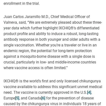
enrollment in the trial.
Juan Carlos Jaramillo M.D., Chief Medical Officer of
Valneva, said, “We are extremely pleased about these three-
year data which further highlight IXCHIQ®‘s differentiated
product profile and ability to induce a robust, long-lasting
antibody response in both younger and older adults with a
single vaccination. Whether you’re a traveler or live in an
endemic region, the potential for long-term protection
against a mosquito-borne disease with a single dose is
crucial, particularly in low- and middle-income countries
where vaccine access is often limited.”
IXCHIQ® is the world’s first and only licensed chikungunya
vaccine available to address this significant unmet medical
need. The vaccine is currently approved in the U.S.
[4]
,
Europe
[5]
, and Canada
[6]
for the prevention of disease
caused by the chikungunya virus in individuals 18 years of