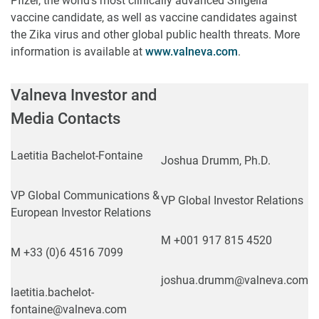
Pfizer, the world’s most clinically advanced Shigella
vaccine candidate, as well as vaccine candidates against
the Zika virus and other global public health threats. More
information is available at
www.valneva.com
.
Valneva Investor and
Media Contacts
Laetitia Bachelot-Fontaine
Joshua Drumm, Ph.D.
VP Global Communications &
VP Global Investor Relations
European Investor Relations
M +001 917 815 4520
M +33 (0)6 4516 7099
joshua.drumm@valneva.com
laetitia.bachelot-
fontaine@valneva.com