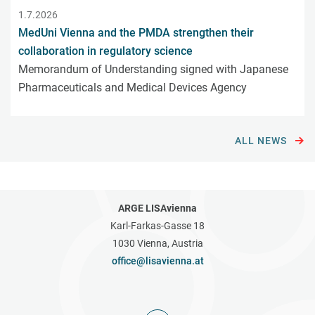
1.7.2026
MedUni Vienna and the PMDA strengthen their
collaboration in regulatory science
Memorandum of Understanding signed with Japanese
Pharmaceuticals and Medical Devices Agency
ALL NEWS
ARGE LISAvienna
Karl-Farkas-Gasse 18
1030 Vienna, Austria
office@lisavienna.at