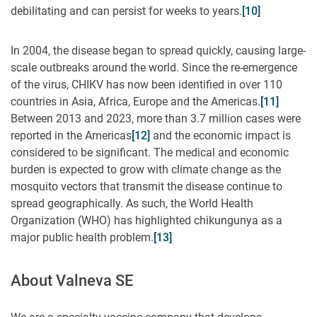
debilitating and can persist for weeks to years.
[10]
In 2004, the disease began to spread quickly, causing large-
scale outbreaks around the world. Since the re-emergence
of the virus, CHIKV has now been identified in over 110
countries in Asia, Africa, Europe and the Americas.
[11]
Between 2013 and 2023, more than 3.7 million cases were
reported in the Americas
[12]
and the economic impact is
considered to be significant. The medical and economic
burden is expected to grow with climate change as the
mosquito vectors that transmit the disease continue to
spread geographically. As such, the World Health
Organization (WHO) has highlighted chikungunya as a
major public health problem.
[13]
About Valneva SE