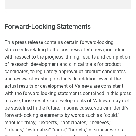
Forward-Looking Statements
This press release contains certain forward-looking
statements relating to the business of Valneva, including
with respect to the progress, timing, results and completion
of research, development and clinical trials for product
candidates, to regulatory approval of product candidates
and review of existing products. In addition, even if the
actual results or development of Valneva are consistent
with the forward-looking statements contained in this press
release, those results or developments of Valneva may not
be sustained in the future. In some cases, you can identify
forward-looking statements by words such as “could,”
“should,” “may,” “expects,” “anticipates,” “believes,”
“intends,” “estimates,” “aims,” “targets,” or similar words.