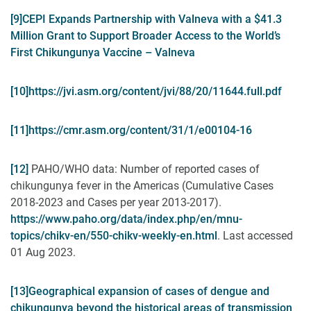
[9]
CEPI Expands Partnership with Valneva with a $41.3
Million Grant to Support Broader Access to the World’s
First Chikungunya Vaccine – Valneva
[10]
https://jvi.asm.org/content/jvi/88/20/11644.full.pdf
[11]
https://cmr.asm.org/content/31/1/e00104-16
[12]
PAHO/WHO data: Number of reported cases of
chikungunya fever in the Americas (Cumulative Cases
2018-2023 and Cases per year 2013-2017).
https://www.paho.org/data/index.php/en/mnu-
topics/chikv-en/550-chikv-weekly-en.html
. Last accessed
01 Aug 2023.
[13]
Geographical expansion of cases of dengue and
chikungunya beyond the historical areas of transmission