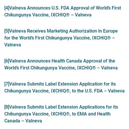
[4]
Valneva Announces U.S. FDA Approval of World’s First
Chikungunya Vaccine, IXCHIQ® – Valneva
[5]
Valneva Receives Marketing Authorization in Europe
for the World’s First Chikungunya Vaccine, IXCHIQ® –
Valneva
[6]
Valneva Announces Health Canada Approval of the
World’s First Chikungunya Vaccine, IXCHIQ® – Valneva
[7]
Valneva Submits Label Extension Application for its
Chikungunya Vaccine, IXCHIQ®, to the U.S. FDA – Valneva
[8]
Valneva Submits Label Extension Applications for its
Chikungunya Vaccine, IXCHIQ®, to EMA and Health
Canada – Valneva