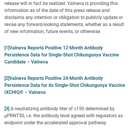
release will in fact be realized. Valneva is providing this
information as of the date of this press release and
disclaims any intention or obligation to publicly update or
revise any forward-looking statements, whether as a result
of new information, future events, or otherwise.
[1]
Valneva Reports Positive 12-Month Antibody
Persistence Data for Single-Shot Chikungunya Vaccine
Candidate – Valneva
[2]
Valneva Reports Positive 24-Month Antibody
Persistence Data for its Single-Shot Chikungunya Vaccine
IXCHIQ® – Valneva
[3]
A neutralizing antibody titer of ≥150 determined by
µPRNT50, i.e. the antibody level agreed with regulators as
endpoint under the accelerated approval pathway.