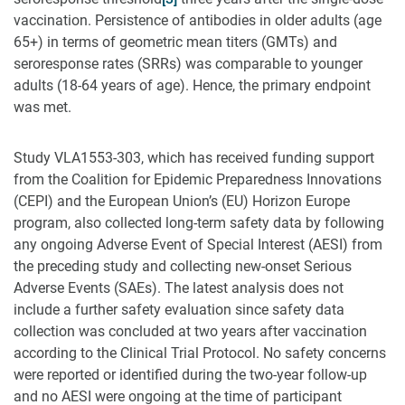
vaccination. Persistence of antibodies in older adults (age
65+) in terms of geometric mean titers (GMTs) and
seroresponse rates (SRRs) was comparable to younger
adults (18-64 years of age). Hence, the primary endpoint
was met.
Study VLA1553-303, which has received funding support
from the Coalition for Epidemic Preparedness Innovations
(CEPI) and the European Union’s (EU) Horizon Europe
program, also collected long-term safety data by following
any ongoing Adverse Event of Special Interest (AESI) from
the preceding study and collecting new-onset Serious
Adverse Events (SAEs). The latest analysis does not
include a further safety evaluation since safety data
collection was concluded at two years after vaccination
according to the Clinical Trial Protocol. No safety concerns
were reported or identified during the two-year follow-up
and no AESI were ongoing at the time of participant