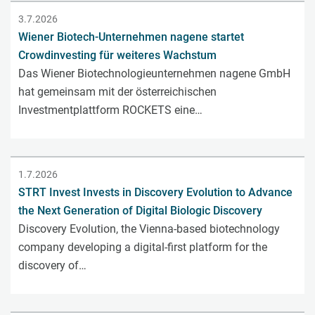
3.7.2026
Wiener Biotech-Unternehmen nagene startet
Crowdinvesting für weiteres Wachstum
Das Wiener Biotechnologieunternehmen nagene GmbH
hat gemeinsam mit der österreichischen
Investmentplattform ROCKETS eine…
1.7.2026
STRT Invest Invests in Discovery Evolution to Advance
the Next Generation of Digital Biologic Discovery
Discovery Evolution, the Vienna-based biotechnology
company developing a digital-first platform for the
discovery of…