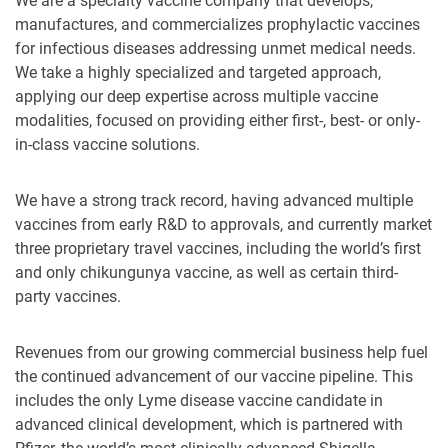
We are a specialty vaccine company that develops,
manufactures, and commercializes prophylactic vaccines
for infectious diseases addressing unmet medical needs.
We take a highly specialized and targeted approach,
applying our deep expertise across multiple vaccine
modalities, focused on providing either first-, best- or only-
in-class vaccine solutions.
We have a strong track record, having advanced multiple
vaccines from early R&D to approvals, and currently market
three proprietary travel vaccines, including the world’s first
and only chikungunya vaccine, as well as certain third-
party vaccines.
Revenues from our growing commercial business help fuel
the continued advancement of our vaccine pipeline. This
includes the only Lyme disease vaccine candidate in
advanced clinical development, which is partnered with