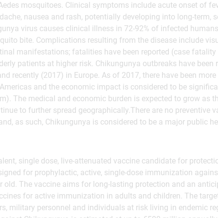
 Aedes mosquitoes. Clinical symptoms include acute onset of fever
ache, nausea and rash, potentially developing into long-term, s
unya virus causes clinical illness in 72-92% of infected humans
quito bite. Complications resulting from the disease include visu
inal manifestations; fatalities have been reported (case fatality
derly patients at higher risk. Chikungunya outbreaks have been r
and recently (2017) in Europe. As of 2017, there have been more
 Americas and the economic impact is considered to be significa
m). The medical and economic burden is expected to grow as t
inue to further spread geographically.There are no preventive va
and, as such, Chikungunya is considered to be a major public hea
nt, single dose, live-attenuated vaccine candidate for protecti
signed for prophylactic, active, single-dose immunization again
old. The vaccine aims for long-lasting protection and an anticip
accines for active immunization in adults and children. The targe
s, military personnel and individuals at risk living in endemic r