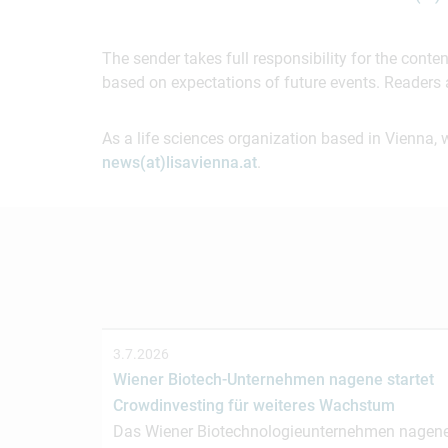
The sender takes full responsibility for the cont
based on expectations of future events. Readers 
As a life sciences organization based in Vienna, 
news(at)lisavienna.at
.
3.7.2026
Wiener Biotech-Unternehmen nagene startet
Crowdinvesting für weiteres Wachstum
Das Wiener Biotechnologieunternehmen nagen