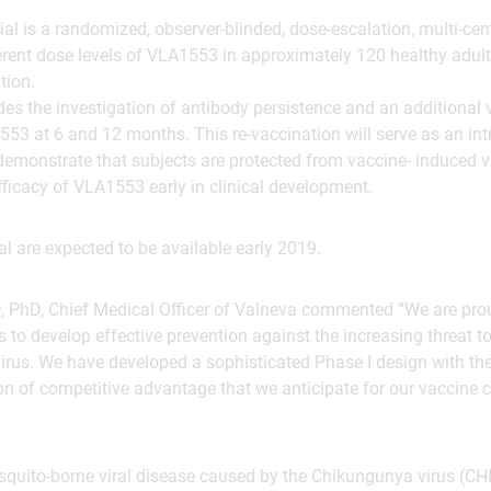
rial is a randomized, observer-blinded, dose-escalation, multi-cente
ferent dose levels of VLA1553 in approximately 120 healthy adul
tion.
udes the investigation of antibody persistence and an additional 
53 at 6 and 12 months. This re-vaccination will serve as an int
demonstrate that subjects are protected from vaccine- induced v
efficacy of VLA1553 early in clinical development.
ial are expected to be available early 2019.
 PhD, Chief Medical Officer of Valneva commented “We are proud
s to develop effective prevention against the increasing threat t
rus. We have developed a sophisticated Phase I design with the 
ion of competitive advantage that we anticipate for our vaccine 
quito-borne viral disease caused by the Chikungunya virus (CHI