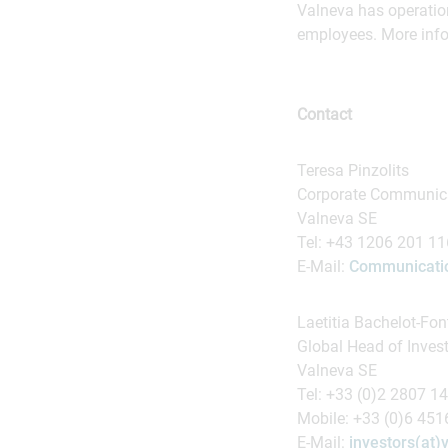
Valneva has operatio
employees. More info
Contact
Teresa Pinzolits
Corporate Communica
Valneva SE
Tel: +43 1206 201 1
E-Mail:
Communicatio
Laetitia Bachelot-Fon
Global Head of Inves
Valneva SE
Tel: +33 (0)2 2807 1
Mobile: +33 (0)6 45
E-Mail:
investors(at