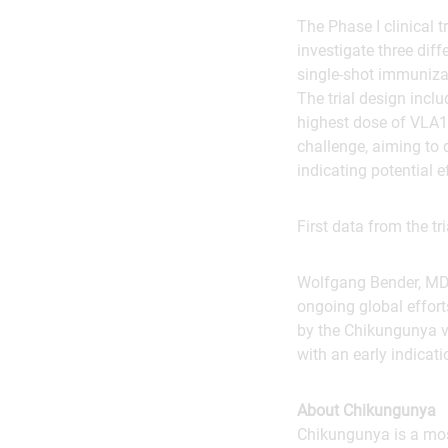
The Phase I clinical t
investigate three dif
single-shot immuniza
The trial design incl
highest dose of VLA15
challenge, aiming to 
indicating potential 
First data from the tr
Wolfgang Bender, MD,
ongoing global effort
by the Chikungunya vi
with an early indicat
About Chikungunya
Chikungunya is a mos