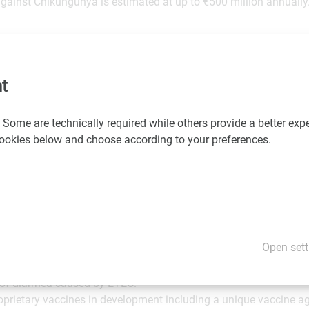
gainst Chikungunya is estimated at up to €500 million annually
an infectious clone (CHIKV LR2006-OPY1) attenuated by deletin
-structural replicase complex protein nsP3, aiming for protecti
tbreak phylogroups and strains.
t
lopment a single-vaccine shot was shown to be highly immunogen
 Some are technically required while others provide a better expe
) (cynomolgus macaques) and showed no signs of viremia after
 cookies below and choose according to your preferences.
d a strong, long lasting (more than 300 days) neutralizing ant
pe CHIKV infections combined with a good safety profile.
tegrated, commercial stage biotech company focused on developin
Open sett
includes two commercial vaccines for travelers: IXIARO®/JESPEC
se encephalitis and DUKORAL® indicated for the prevention of 
 of diarrhea caused by ETEC.
rietary vaccines in development including a unique vaccine a