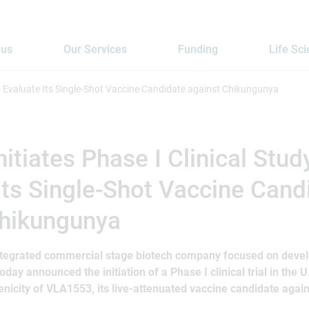
 us
Our Services
Funding
Life Sc
 to Evaluate Its Single-Shot Vaccine Candidate against Chikungunya
itiates Phase I Clinical Stud
Its Single-Shot Vaccine Cand
Chikungunya
integrated commercial stage biotech company focused on devel
oday announced the initiation of a Phase I clinical trial in the U
icity of VLA1553, its live-attenuated vaccine candidate agai