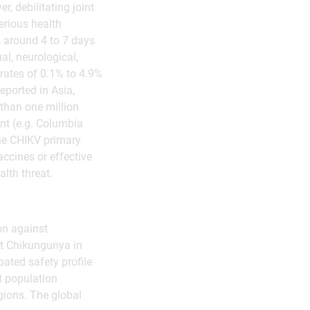
, debilitating joint
erious health
 around 4 to 7 days
al, neurological,
 rates of 0.1% to 4.9%
eported in Asia,
 than one million
nt (e.g. Columbia
he CHIKV primary
ccines or effective
lth threat.
on against
st Chikungunya in
ated safety profile
t population
egions. The global