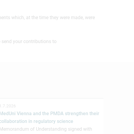
ements which, at the time they were made, were
 send your contributions to
1.7.2026
MedUni Vienna and the PMDA strengthen their
collaboration in regulatory science
Memorandum of Understanding signed with