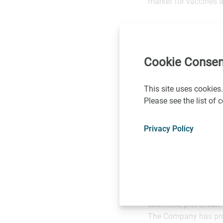
market for vaccines a
VLA1553 is based on 
gene encoding the non
Chikungunya virus ou
Cookie Consen
In pre-clinical deve
This site uses cookies.
Human Primates (NHP
Please see the list of
NHPs, VLA1553 induce
comparable to wild-ty
Privacy Policy
About Valneva SE
Valneva is a fully in
saving vaccines.
Valneva’s portfolio 
prevention of Japane
countries, prevention
The Company has prop