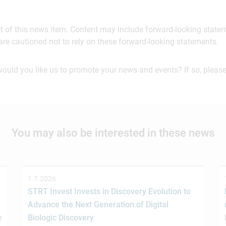
ent of this news item. Content may include forward-looking stat
are cautioned not to rely on these forward-looking statements.
would you like us to promote your news and events? If so, please
You may also be interested in these news
1.7.2026
STRT Invest Invests in Discovery Evolution to
Advance the Next Generation of Digital
e
Biologic Discovery