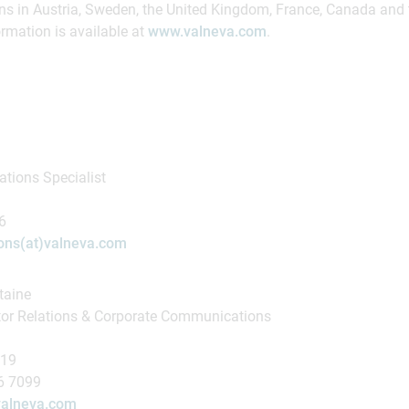
ns in Austria, Sweden, the United Kingdom, France, Canada and 
rmation is available at
www.valneva.com
.
tions Specialist
16
ns(at)valneva.com
taine
tor Relations & Corporate Communications
419
16 7099
)valneva.com