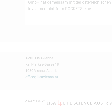
GmbH hat gemeinsam mit der österreichischen
Investmentplattform ROCKETS eine…
ARGE LISAvienna
Karl-Farkas-Gasse 18
1030 Vienna, Austria
office@lisavienna.at