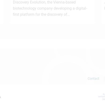
Discovery Evolution, the Vienna-based
biotechnology company developing a digital-
first platform for the discovery of…
Contact