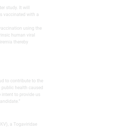
r study. It will
ts vaccinated with a
vaccination using the
rinsic human viral
iremia thereby
 to contribute to the
o public health caused
intent to provide us
candidate.”
KV), a Togaviridae