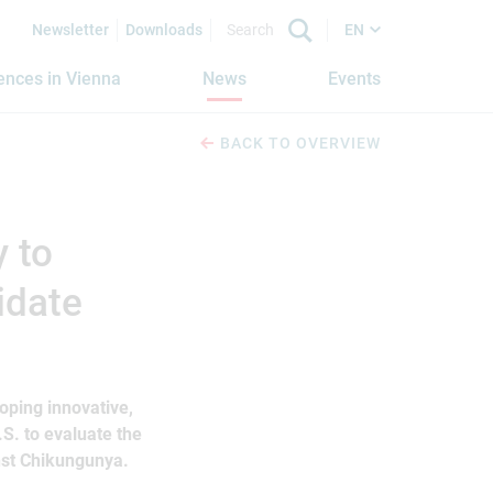
Newsletter
Downloads
EN
iences in Vienna
News
Events
BACK TO OVERVIEW
y to
idate
oping innovative,
.S. to evaluate the
nst Chikungunya.