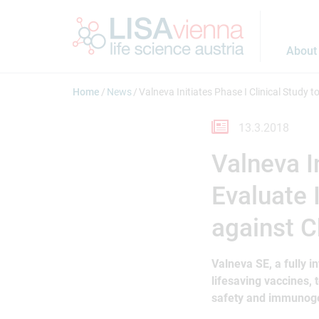
Jump to main content
About
Home
News
Valneva Initiates Phase I Clinical Study
13.3.2018
Valneva In
Evaluate 
against 
Valneva SE, a fully 
lifesaving vaccines, t
safety and immunogen