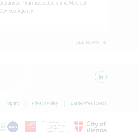
Japanese Pharmaceuticals and Medical
Devices Agency
ALL NEWS
Imprint
Privacy Policy
Barrier-free access