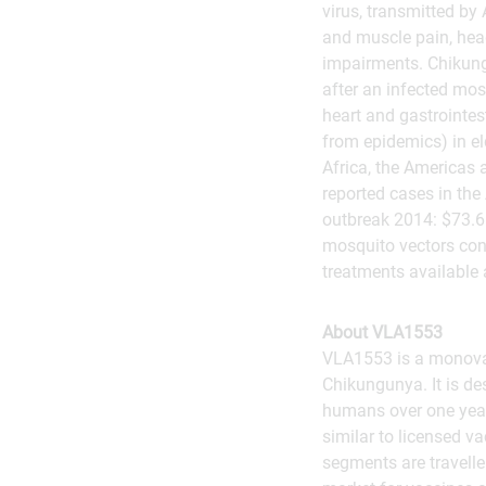
virus, transmitted by
and muscle pain, head
impairments. Chikung
after an infected mos
heart and gastrointest
from epidemics) in el
Africa, the Americas 
reported cases in the
outbreak 2014: $73.6
mosquito vectors cont
treatments available 
About VLA1553
VLA1553 is a monovale
Chikungunya. It is de
humans over one year 
similar to licensed v
segments are traveller