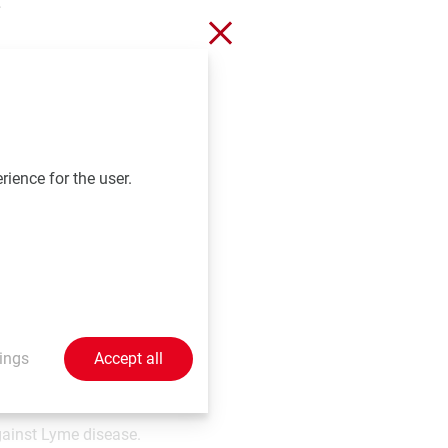
.
Close without saving
g a major part of the
on against various
ic in vaccinated Non-
rience for the user.
 challenge. In
ibody response
g innovative life-
ings
Accept all
T® indicated for the
cholera and, in some
gainst Lyme disease.