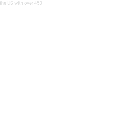
the US with over 450