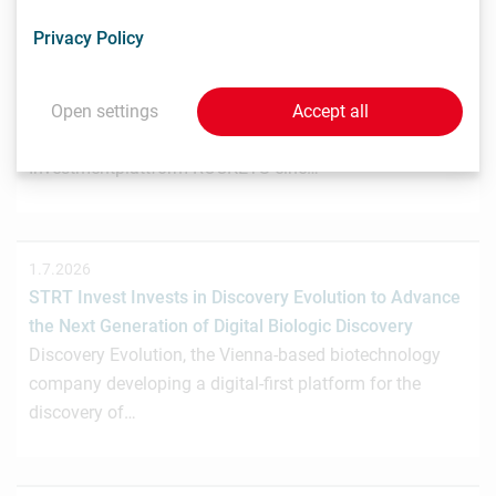
3.7.2026
Privacy Policy
Wiener Biotech-Unternehmen nagene startet
Crowdinvesting für weiteres Wachstum
Das Wiener Biotechnologieunternehmen nagene GmbH
Open settings
Accept all
hat gemeinsam mit der österreichischen
Investmentplattform ROCKETS eine…
1.7.2026
STRT Invest Invests in Discovery Evolution to Advance
the Next Generation of Digital Biologic Discovery
Discovery Evolution, the Vienna-based biotechnology
company developing a digital-first platform for the
discovery of…