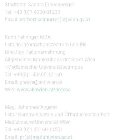
Stadträtin Sandra Frauenberger
Tel: +43 (0)1 4000-81233
Email:
norbert.schnurrer(at)wien.gv.at
Karin Fehringer, MBA
Leiterin Informationszentrum und PR
Direktion Teilunternehmung
Allgemeines Krankenhaus der Stadt Wien
- Medizinischer Universitätscampus
Tel: +43(0)1 40400-12160
Email: presse@akhwien.at
Web:
www.akhwien.at/presse
Mag. Johannes Angerer
Leiter Kommunikation und Öffentlichkeitsarbeit
Medizinische Universität Wien
Tel: +43 (0)1 40160-11501
Email:
pr(at)meduniwien.ac.at