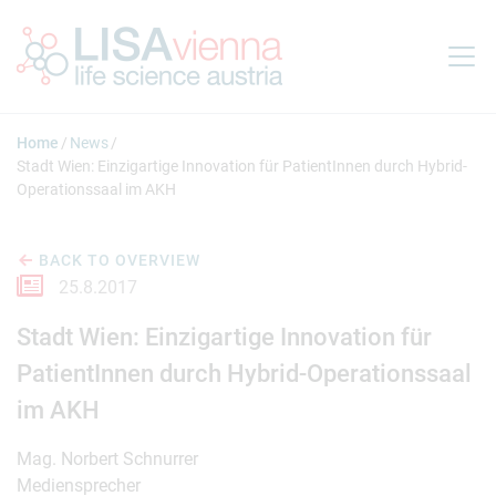
Jump to main content
Home
News
Stadt Wien: Einzigartige Innovation für PatientInnen durch Hybrid-
Operationssaal im AKH
BACK TO OVERVIEW
25.8.2017
Stadt Wien: Einzigartige Innovation für
PatientInnen durch Hybrid-Operationssaal
im AKH
Mag. Norbert Schnurrer
Mediensprecher