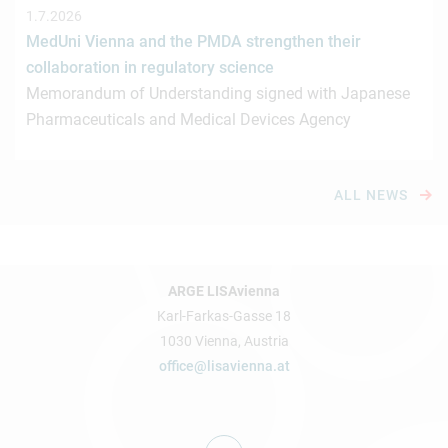
1.7.2026
MedUni Vienna and the PMDA strengthen their
collaboration in regulatory science
Memorandum of Understanding signed with Japanese
Pharmaceuticals and Medical Devices Agency
ALL NEWS
ARGE LISAvienna
Karl-Farkas-Gasse 18
1030 Vienna, Austria
office@lisavienna.at