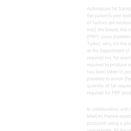
Autologous fat transp
the patient's own bod
of factors are necess
into) the breast; the 
(PRP), since platelets
Turkof, who, for the 
at the Department of
required (so, for exa
required to produce on
has been taken to pr
platelets to enrich (f
quantity of fat requir
required for PRP prod
In collaboration wit
MedUni Vienna expert
produced using a pla
concentrate. All the 