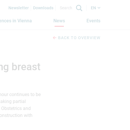
Newsletter
Downloads
EN
iences in Vienna
News
Events
BACK TO OVERVIEW
ng breast
mour continues to be
making partial
 Obstetrics and
onstruction with