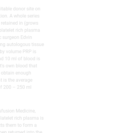
itable donor site on
tion. A whole series
 retained in (grows
platelet rich plasma
tic surgeon Edvin
sing autologous tissue
 by volume PRP is
nd 10 ml of blood is
nt's own blood that
o obtain enough
at is the average
 of 200 – 250 ml
sfusion Medicine,
atelet rich plasma is
cts them to form a
hen returned into the