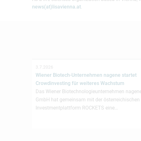
news(at)lisavienna.at
.
3.7.2026
Wiener Biotech-Unternehmen nagene startet
Crowdinvesting für weiteres Wachstum
Das Wiener Biotechnologieunternehmen nagen
GmbH hat gemeinsam mit der österreichischen
Investmentplattform ROCKETS eine…