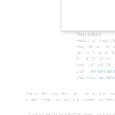
also carry out intensi
care in terms of earl
areas.
Press contact
Medical University V
Mag. Johannes Ange
Head of Corporate Co
Tel: +43 (0)1 40160 -
Mobil: +43 664 800 
Email:
johannes.ange
Web:
www.meduniwie
The sender takes full responsibility for the cont
based on expectations of future events. Readers 
As a life sciences organization based in Vienna, 