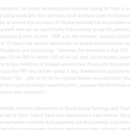
lantation for breast reconstruction involves taking fat from a su
y using especially fine cannulas, such as those used for liposuc
ary to ensure that as much of the transplanted fat as possible is
ingrowth rate can be significantly improved by giving the patient 
 produce growth factors. "PRP acts like fertiliser," explains plas
last 12 years, has worked exclusively on breast reconstruction u
 Obstetrics and Gynecology. "However, the downside is that 20%
mple, 20 ml PRP to enrich 100 ml of fat) and, unfortunately, arou
e to two millilitres of platelet concentrate. Previously the patie
oduce the PRP was thrown away; it was therefore not possible t
ertilise) 150 – 200 ml of fat for optimal breast reconstruction (th
ed for a (partial) breast reconstruction), because the blood loss
uction was excessive."
h MedUni Vienna's Department of Blood Group Serology and Tran
s led by Edvin Turkof have now discovered a new method: the pl
smapheresis machine that separates out the platelets and colle
other blood components (red and white blood cells, plasma) are t