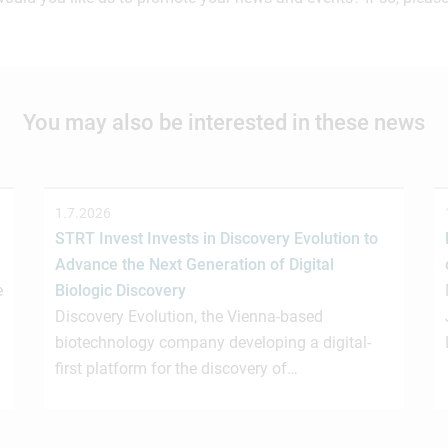
You may also be interested in these news
1.7.2026
STRT Invest Invests in Discovery Evolution to
Advance the Next Generation of Digital
e
Biologic Discovery
Discovery Evolution, the Vienna-based
biotechnology company developing a digital-
first platform for the discovery of…