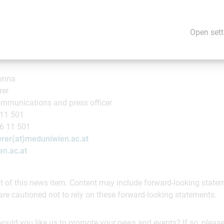
ve scientific research in this area. MedUni Vienna's aim is provide
y detection and treatment, while ensuring continuous improvemen
Open sett
ienna
rer
mmunications and press officer
 11 501
16 11 501
rer(at)meduniwien.ac.at
n.ac.at
ent of this news item. Content may include forward-looking stat
are cautioned not to rely on these forward-looking statements.
would you like us to promote your news and events? If so, please