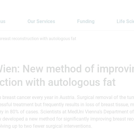
 us
Our Services
Funding
Life Sc
reast reconstruction with autologous fat
ien: New method of improvi
ction with autologous fat
reast cancer every year in Austria. Surgical removal of the tu
essful treatment but frequently results in loss of breast tissue, 
 in 80% of cases. Scientists at MedUni Vienna’s Department of
developed a new method for significantly improving breast rec
lving up to two fewer surgical interventions.