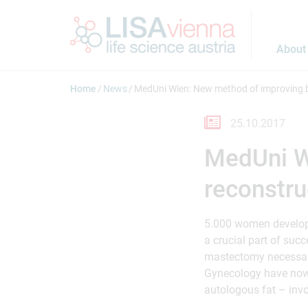
Jump to main content
About
Home
News
MedUni Wien: New method of improving b
25.10.2017
MedUni W
reconstru
5.000 women develop b
a crucial part of succ
mastectomy necessary
Gynecology have now 
autologous fat – invo