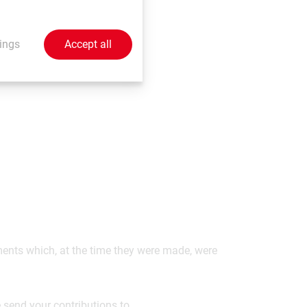
 the highest level of
t in both these
ings
Accept all
ements which, at the time they were made, were
 send your contributions to