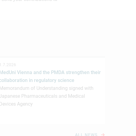
1.7.2026
MedUni Vienna and the PMDA strengthen their
collaboration in regulatory science
Memorandum of Understanding signed with
Japanese Pharmaceuticals and Medical
Devices Agency
ALL NEWS