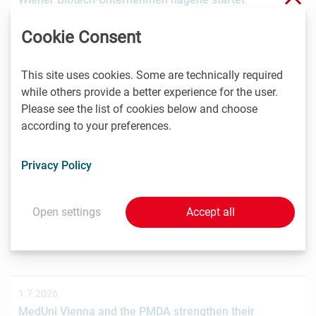
Crowdinvesting für weiteres Wachstum
Cookie Consent
Das Wiener Biotechnologieunternehmen nagene GmbH
hat gemeinsam mit der österreichischen
Investmentplattform ROCKETS eine…
This site uses cookies. Some are technically required
while others provide a better experience for the user.
Please see the list of cookies below and choose
according to your preferences.
1.7.2026
STRT Invest Invests in Discovery Evolution to Advance
Privacy Policy
the Next Generation of Digital Biologic Discovery
Discovery Evolution, the Vienna-based biotechnology
company developing a digital-first platform for the
Open settings
Accept all
discovery of…
1.7.2026
MedUni Vienna and the PMDA strengthen their