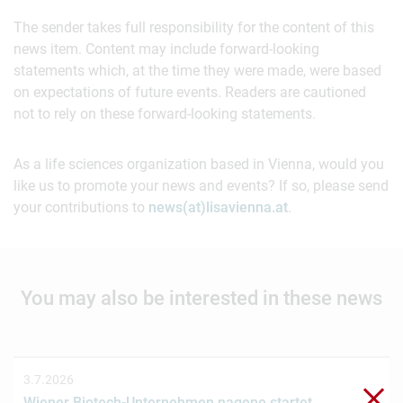
The sender takes full responsibility for the content of this
news item. Content may include forward-looking
statements which, at the time they were made, were based
on expectations of future events. Readers are cautioned
not to rely on these forward-looking statements.
As a life sciences organization based in Vienna, would you
like us to promote your news and events? If so, please send
your contributions to
news(at)lisavienna.at
.
You may also be interested in these news
3.7.2026
Clo
Wiener Biotech-Unternehmen nagene startet