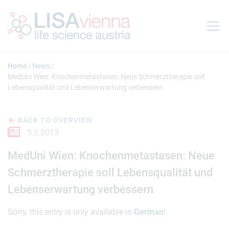
Jump to main content
Home
News
MedUni Wien: Knochenmetastasen: Neue Schmerztherapie soll
Lebensqualität und Lebenserwartung verbessern
BACK TO OVERVIEW
5.3.2013
MedUni Wien: Knochenmetastasen: Neue
Schmerztherapie soll Lebensqualität und
Lebenserwartung verbessern
Sorry, this entry is only available in
German
!