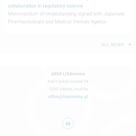
collaboration in regulatory science
Memorandum of Understanding signed with Japanese
Pharmaceuticals and Medical Devices Agency
ALL NEWS
ARGE LISAvienna
Karl-Farkas-Gasse 18
1030 Vienna, Austria
office@lisavienna.at