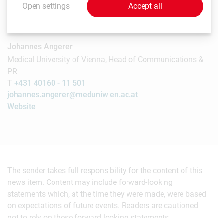
Open settings
Accept all
Contact
Johannes Angerer
Medical University of Vienna, Head of Communications &
PR
T
+431 40160 - 11 501
johannes.angerer@meduniwien.ac.at
Website
The sender takes full responsibility for the content of this
news item. Content may include forward-looking
statements which, at the time they were made, were based
on expectations of future events. Readers are cautioned
not to rely on these forward-looking statements.