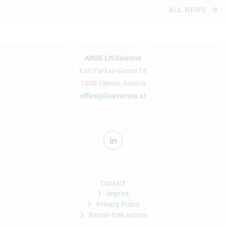
ALL NEWS
ARGE LISAvienna
Karl-Farkas-Gasse 18
1030 Vienna, Austria
office@lisavienna.at
Contact
Imprint
Privacy Policy
Barrier-free access