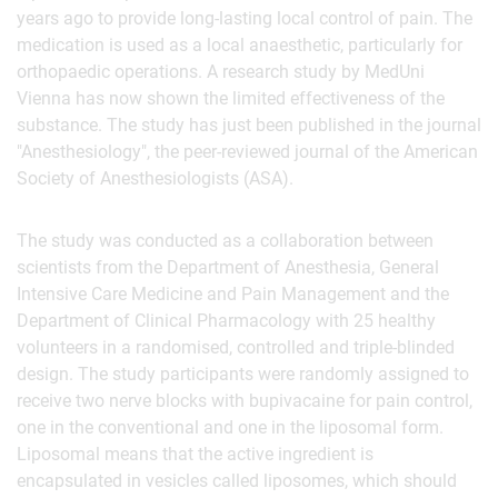
years ago to provide long-lasting local control of pain. The
medication is used as a local anaesthetic, particularly for
orthopaedic operations. A research study by MedUni
Vienna has now shown the limited effectiveness of the
substance. The study has just been published in the journal
"Anesthesiology", the peer-reviewed journal of the American
Society of Anesthesiologists (ASA).
The study was conducted as a collaboration between
scientists from the Department of Anesthesia, General
Intensive Care Medicine and Pain Management and the
Department of Clinical Pharmacology with 25 healthy
volunteers in a randomised, controlled and triple-blinded
design. The study participants were randomly assigned to
receive two nerve blocks with bupivacaine for pain control,
one in the conventional and one in the liposomal form.
Liposomal means that the active ingredient is
encapsulated in vesicles called liposomes, which should