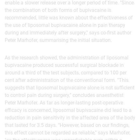
enable a slower release over a longer period of time. "Since
the combination of both forms of bupivacaine is
recommended, little was known about the effectiveness of
the use of liposomal bupivacaine alone in pain therapy
during and immediately after surgery," says co-first author
Peter Marhofer, summarising the initial situation.
As the research showed, the administration of liposomal
bupivacaine produced successful surgical blockade in
around a third of the test subjects, compared to 100 per
cent after administration of the conventional form. "This
suggests that liposomal bupivacaine alone is not sufficient
to control pain during surgery," concludes anaesthetist
Peter Marhofer. As far as longer-lasting post-operative
efficacy is concerned, liposomal bupivacaine did lead to a
reduction in pain sensitivity in the affected area of the body
that lasted for 3.5 days. "However, based on our findings,
this effect cannot be regarded as reliable," says Marhofer,