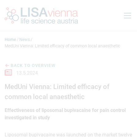
Jump to main content
Home
News
MedUni Vienna: Limited efficacy of common local anaesthetic
BACK TO OVERVIEW
13.5.2024
MedUni Vienna: Limited efficacy of
common local anaesthetic
Effectiveness of liposomal bupivacaine for pain control
investigated in study
Liposomal bupivacaine was launched on the market twelve