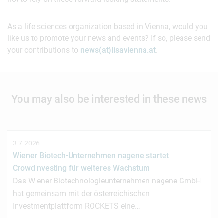
As a life sciences organization based in Vienna, would you
like us to promote your news and events? If so, please send
your contributions to
news(at)lisavienna.at
.
You may also be interested in these news
3.7.2026
Wiener Biotech-Unternehmen nagene startet
Crowdinvesting für weiteres Wachstum
Das Wiener Biotechnologieunternehmen nagene GmbH
hat gemeinsam mit der österreichischen
Investmentplattform ROCKETS eine…