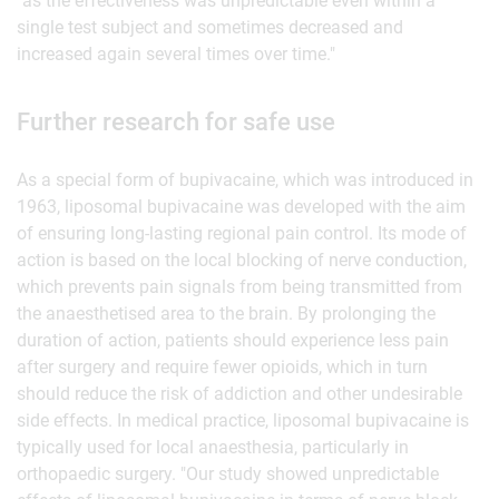
"as the effectiveness was unpredictable even within a
single test subject and sometimes decreased and
increased again several times over time."
Further research for safe use
As a special form of bupivacaine, which was introduced in
1963, liposomal bupivacaine was developed with the aim
of ensuring long-lasting regional pain control. Its mode of
action is based on the local blocking of nerve conduction,
which prevents pain signals from being transmitted from
the anaesthetised area to the brain. By prolonging the
duration of action, patients should experience less pain
after surgery and require fewer opioids, which in turn
should reduce the risk of addiction and other undesirable
side effects. In medical practice, liposomal bupivacaine is
typically used for local anaesthesia, particularly in
orthopaedic surgery. "Our study showed unpredictable