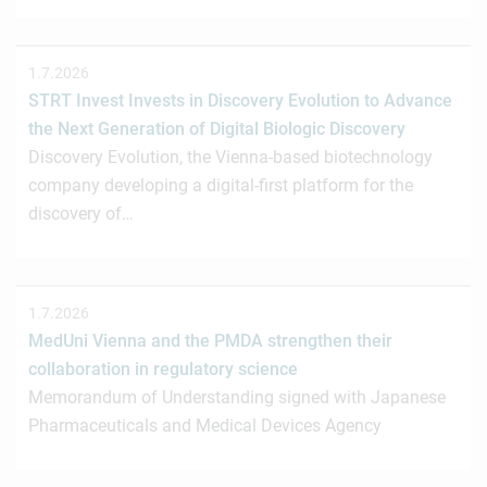
1.7.2026
STRT Invest Invests in Discovery Evolution to Advance
the Next Generation of Digital Biologic Discovery
Discovery Evolution, the Vienna-based biotechnology
company developing a digital-first platform for the
discovery of…
1.7.2026
MedUni Vienna and the PMDA strengthen their
collaboration in regulatory science
Memorandum of Understanding signed with Japanese
Pharmaceuticals and Medical Devices Agency