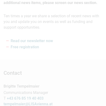
additional news items, please screen our news section.
Ten times a year we share a selection of recent news with
you and update you on events as well as funding and
support opportunities.
Read our newsletter now
Free registration
Contact
Brigitte Tempelmaier
Communications Manager
T
+43 676 85 19 40 403
tempelmaier@LISAvienna.at