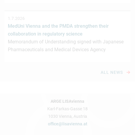
1.7.2026
MedUni Vienna and the PMDA strengthen their
collaboration in regulatory science
Memorandum of Understanding signed with Japanese
Pharmaceuticals and Medical Devices Agency
ALL NEWS
ARGE LISAvienna
Karl-Farkas-Gasse 18
1030 Vienna, Austria
office@lisavienna.at