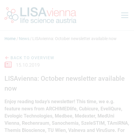
Jump to main content
Home
News
LISAvienna: October newsletter available now
BACK TO OVERVIEW
15.10.2019
LISAvienna: October newsletter available
now
Enjoy reading today’s newsletter! This time, we e.g.
feature news from ARCHIMEDlife, Cubicure, EveliQure,
Evologic Technologies, Medbee, Medexter, MedUni
Vienna, Rechenraum, Sanochemia, SzeleSTIM, TAmiRNA,
Themis Bioscience, TU Wien, Valneva and ViruSure. For