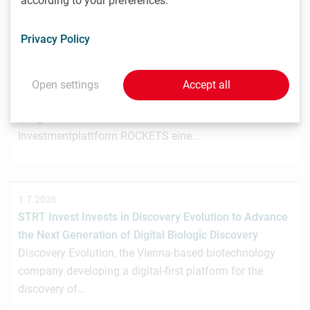
according to your preferences.
Privacy Policy
3.7.2026
Wiener Biotech-Unternehmen nagene startet
Crowdinvesting für weiteres Wachstum
Open settings
Accept all
Das Wiener Biotechnologieunternehmen nagene GmbH
hat gemeinsam mit der österreichischen
Investmentplattform ROCKETS eine…
1.7.2026
STRT Invest Invests in Discovery Evolution to Advance
the Next Generation of Digital Biologic Discovery
Discovery Evolution, the Vienna-based biotechnology
company developing a digital-first platform for the
discovery of…