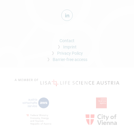
Contact
Imprint
Privacy Policy
Barrier-free access