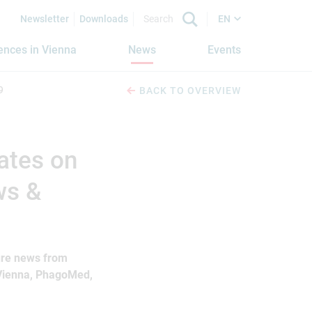
Newsletter
Downloads
EN
iences in Vienna
News
Events
9
BACK TO OVERVIEW
ates on
ws &
ture news from
 Vienna, PhagoMed,