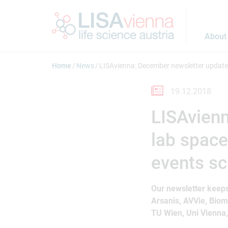
Jump to main content
About
Home
News
LISAvienna: December newsletter updates
19.12.2018
LISAvien
lab space
events sc
Our newsletter keeps
Arsanis, AVVie, Bio
TU Wien, Uni Vienna