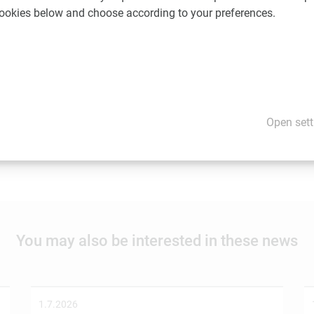
 cookies below and choose according to your preferences.
ent of this news item. Content may include forward-looking stat
are cautioned not to rely on these forward-looking statements.
Open sett
would you like us to promote your news and events? If so, please
You may also be interested in these news
1.7.2026