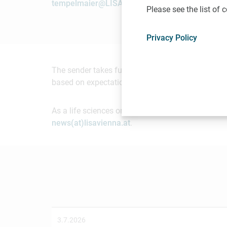
tempelmaier@LISAvienna.at
Please see the list of
Privacy Policy
The sender takes full responsibility for the cont
based on expectations of future events. Readers 
As a life sciences organization based in Vienna, 
news(at)lisavienna.at
.
3.7.2026