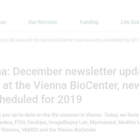
 us
Our Services
Funding
Life Sc
 on lab space at the Vienna BioCenter, news & events scheduled for 201
na: December newsletter upd
 at the Vienna BioCenter, ne
heduled for 2019
 you up-to-date on the life sciences in Vienna. Today, we fea
medica, FCIO, Hookipa, ImageBiopsy Lab, Marinomed, MedUni
, Valneva, VAMED and the Vienna BioCenter.