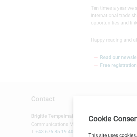
Ten times a year we 
international trade 
opportunities and lin
Happy reading and all
Read our newsle
Free registration
Contact
Brigitte Tempelmaier
Cookie Consen
Communications Manager
T
+43 676 85 19 40 403
This site uses cookies.