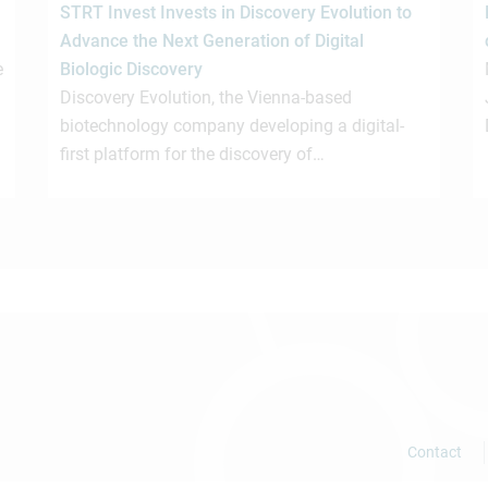
STRT Invest Invests in Discovery Evolution to
Advance the Next Generation of Digital
e
Biologic Discovery
Discovery Evolution, the Vienna-based
biotechnology company developing a digital-
first platform for the discovery of…
Contact