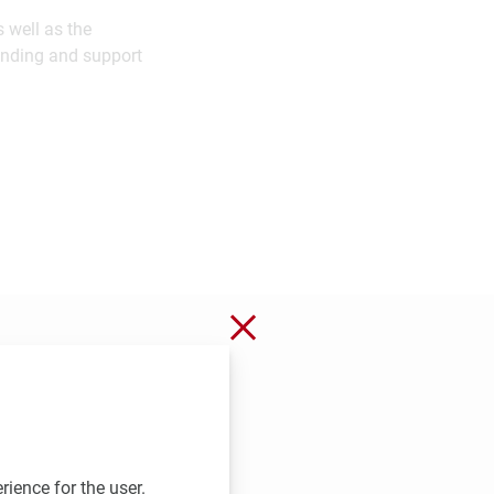
 well as the
unding and support
Close without saving
rience for the user.