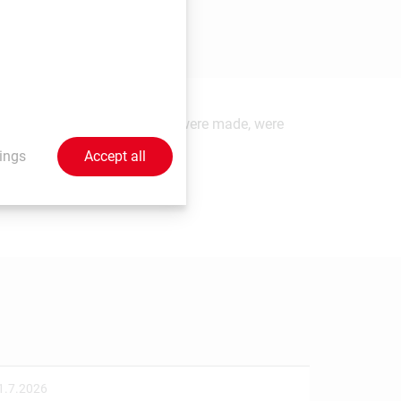
ements which, at the time they were made, were
ings
Accept all
 send your contributions to
1.7.2026