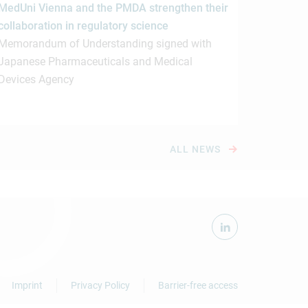
MedUni Vienna and the PMDA strengthen their
collaboration in regulatory science
Memorandum of Understanding signed with
Japanese Pharmaceuticals and Medical
Devices Agency
ALL NEWS
Imprint
Privacy Policy
Barrier-free access