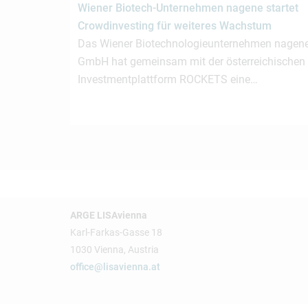
Wiener Biotech-Unternehmen nagene startet
Crowdinvesting für weiteres Wachstum
Das Wiener Biotechnologieunternehmen nagen
GmbH hat gemeinsam mit der österreichischen
Investmentplattform ROCKETS eine…
ARGE LISAvienna
Karl-Farkas-Gasse 18
1030 Vienna, Austria
office@lisavienna.at