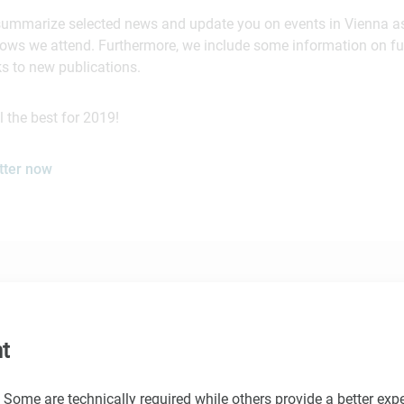
summarize selected news and update you on events in Vienna as
shows we attend. Furthermore, we include some information on f
ks to new publications.
 the best for 2019!
tter now
t
 Some are technically required while others provide a better expe