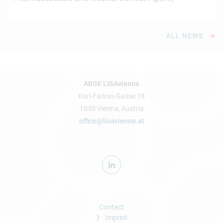
ALL NEWS
ARGE LISAvienna
Karl-Farkas-Gasse 18
1030 Vienna, Austria
office@lisavienna.at
Contact
Imprint