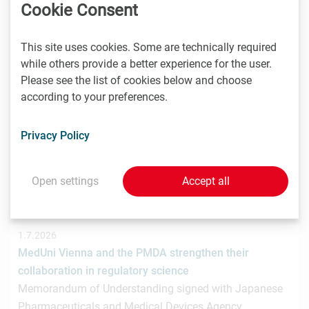
hat gemeinsam mit der österreichischen
Cookie Consent
Investmentplattform ROCKETS eine…
This site uses cookies. Some are technically required
while others provide a better experience for the user.
Please see the list of cookies below and choose
1.7.2026
according to your preferences.
STRT Invest Invests in Discovery Evolution to Advance
the Next Generation of Digital Biologic Discovery
Privacy Policy
Discovery Evolution, the Vienna-based biotechnology
company developing a digital-first platform for the
discovery of…
Open settings
Accept all
1.7.2026
MedUni Vienna and the PMDA strengthen their
collaboration in regulatory science
Memorandum of Understanding signed with Japanese
Pharmaceuticals and Medical Devices Agency