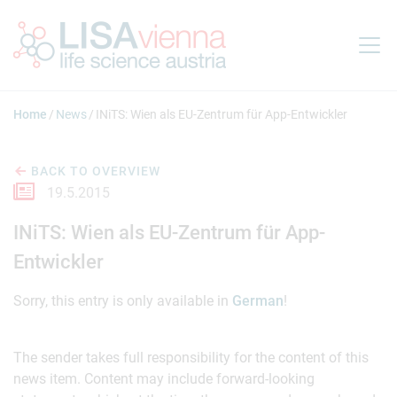
Jump to main content
Home
News
INiTS: Wien als EU-Zentrum für App-Entwickler
BACK TO OVERVIEW
19.5.2015
INiTS: Wien als EU-Zentrum für App-
Entwickler
Sorry, this entry is only available in
German
!
The sender takes full responsibility for the content of this
news item. Content may include forward-looking