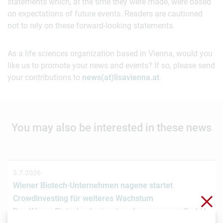
statements which, at the time they were made, were based
on expectations of future events. Readers are cautioned
not to rely on these forward-looking statements.
As a life sciences organization based in Vienna, would you
like us to promote your news and events? If so, please send
your contributions to
news(at)lisavienna.at
.
You may also be interested in these news
3.7.2026
Wiener Biotech-Unternehmen nagene startet
Clo
Crowdinvesting für weiteres Wachstum
Das Wiener Biotechnologieunternehmen nagene GmbH