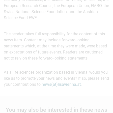
European Research Council, the European Union, EMBO, the
Swiss National Science Foundation, and the Austrian
Science Fund FWF.
The sender takes full responsibility for the content of this
news item. Content may include forward-looking
statements which, at the time they were made, were based
on expectations of future events. Readers are cautioned
not to rely on these forward-looking statements.
As a life sciences organization based in Vienna, would you
like us to promote your news and events? If so, please send
your contributions to
news(at)lisavienna.at
.
You may also be interested in these news