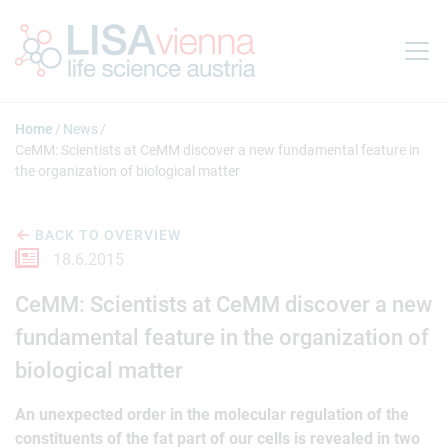
Jump to main content
Home
News
CeMM: Scientists at CeMM discover a new fundamental feature in
the organization of biological matter
BACK TO OVERVIEW
18.6.2015
CeMM: Scientists at CeMM discover a new
fundamental feature in the organization of
biological matter
An unexpected order in the molecular regulation of the
constituents of the fat part of our cells is revealed in two