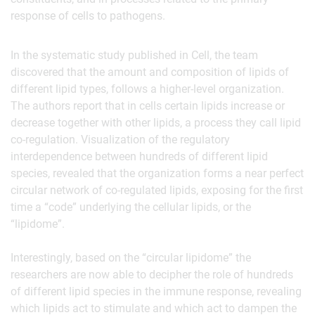
response of cells to pathogens.
In the systematic study published in Cell, the team
discovered that the amount and composition of lipids of
different lipid types, follows a higher-level organization.
The authors report that in cells certain lipids increase or
decrease together with other lipids, a process they call lipid
co-regulation. Visualization of the regulatory
interdependence between hundreds of different lipid
species, revealed that the organization forms a near perfect
circular network of co-regulated lipids, exposing for the first
time a “code” underlying the cellular lipids, or the
“lipidome”.
Interestingly, based on the “circular lipidome” the
researchers are now able to decipher the role of hundreds
of different lipid species in the immune response, revealing
which lipids act to stimulate and which act to dampen the