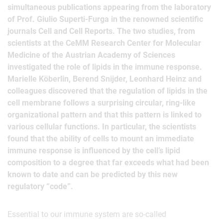
simultaneous publications appearing from the laboratory
of Prof. Giulio Superti-Furga in the renowned scientific
journals Cell and Cell Reports. The two studies, from
scientists at the CeMM Research Center for Molecular
Medicine of the Austrian Academy of Sciences
investigated the role of lipids in the immune response.
Marielle Köberlin, Berend Snijder, Leonhard Heinz and
colleagues discovered that the regulation of lipids in the
cell membrane follows a surprising circular, ring-like
organizational pattern and that this pattern is linked to
various cellular functions. In particular, the scientists
found that the ability of cells to mount an immediate
immune response is influenced by the cell’s lipid
composition to a degree that far exceeds what had been
known to date and can be predicted by this new
regulatory “code”.
Essential to our immune system are so-called