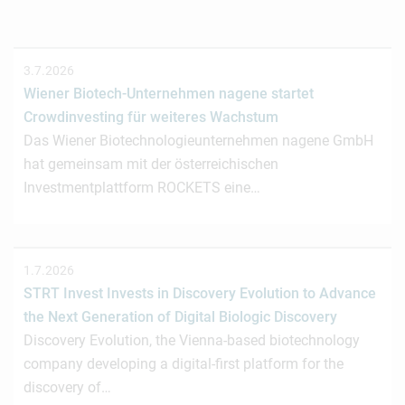
3.7.2026
Wiener Biotech-Unternehmen nagene startet
Crowdinvesting für weiteres Wachstum
Das Wiener Biotechnologieunternehmen nagene GmbH
hat gemeinsam mit der österreichischen
Investmentplattform ROCKETS eine…
1.7.2026
STRT Invest Invests in Discovery Evolution to Advance
the Next Generation of Digital Biologic Discovery
Discovery Evolution, the Vienna-based biotechnology
company developing a digital-first platform for the
discovery of…