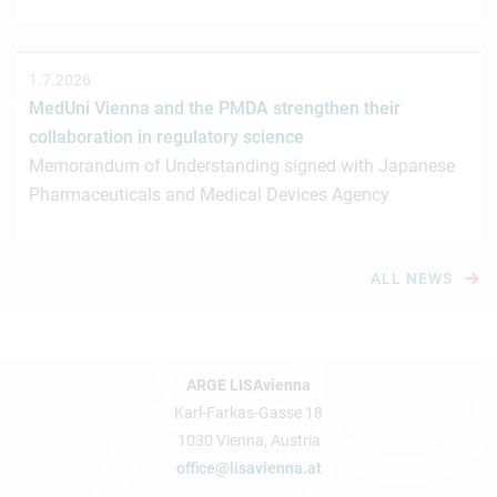
1.7.2026
MedUni Vienna and the PMDA strengthen their
collaboration in regulatory science
Memorandum of Understanding signed with Japanese
Pharmaceuticals and Medical Devices Agency
ALL NEWS
ARGE LISAvienna
Karl-Farkas-Gasse 18
1030 Vienna, Austria
office@lisavienna.at