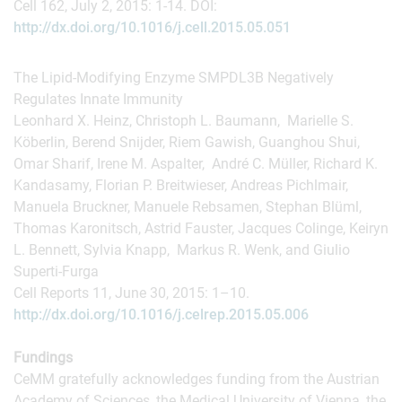
Cell 162, July 2, 2015: 1-14. DOI:
http://dx.doi.org/10.1016/j.cell.2015.05.051
The Lipid-Modifying Enzyme SMPDL3B Negatively
Regulates Innate Immunity
Leonhard X. Heinz, Christoph L. Baumann, Marielle S.
Köberlin, Berend Snijder, Riem Gawish, Guanghou Shui,
Omar Sharif, Irene M. Aspalter, André C. Müller, Richard K.
Kandasamy, Florian P. Breitwieser, Andreas Pichlmair,
Manuela Bruckner, Manuele Rebsamen, Stephan Blüml,
Thomas Karonitsch, Astrid Fauster, Jacques Colinge, Keiryn
L. Bennett, Sylvia Knapp, Markus R. Wenk, and Giulio
Superti-Furga
Cell Reports 11, June 30, 2015: 1–10.
http://dx.doi.org/10.1016/j.celrep.2015.05.006
Fundings
CeMM gratefully acknowledges funding from the Austrian
Academy of Sciences, the Medical University of Vienna, the