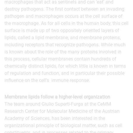
macrophages that act as sentinels and can ‘eat’ and
destroy pathogens. The first contact between an invading
pathogen and macrophages occurs at the cell surface of
the macrophage. As for all cells in the human body, this cell
surface is made up of two oppositely oriented layers of
lipids, called a lipid membrane, and membrane proteins,
including receptors that recognize pathogens. While much
is known about the role of the many proteins involved in
this process, cellular membranes contain hundreds of
chemically distinct lipids, for which little is known in terms
of regulation and function, and in particular their possible
influence on the cell’s immune response.
Membrane lipids follow a higher-level organization
The team around Giulio Superti-Furga at the CeMM
Research Center for Molecular Medicine of the Austrian
Academy of Sciences, has been interested in the
organizational principle of biological matter, such as cell
constituents, and in processes related to the primary