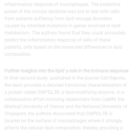
inflammatory response of macrophages. The predictive
power of the circular lipidome was put to test with cells
from patients suffering from lipid storage disorders,
caused by inherited mutations in genes involved in lipid
metabolism. The authors found that they could accurately
predict the inflammatory response of cells of these
patients, only based on the measured differences in lipid
composition.
Further insights into the lipid´s role in the immune response
In their second study published in the journal Cell Reports,
the team provides a detailed functional characterization of
a protein called SMPDL3B, a lipid-modifying enzyme. In a
collaborative effort involving researchers from CeMM, the
Medical University of Vienna and the National University of
Singapore, the authors discovered that SMPDL3B is
located on the surface of macrophages where it strongly
affects the cellular lipid composition, thereby providing a