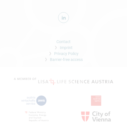
Contact
Imprint
Privacy Policy
Barrier-free access