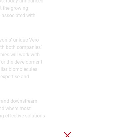
nks, today announced
t the growing
s associated with
vonis’ unique Vero
with both companies’
ies will work with
 for the development
ilar biomolecules.
 expertise and
am and downstream
 and where most
ng effective solutions
Close without saving