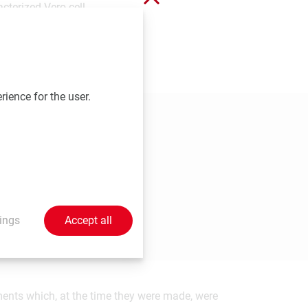
cterized Vero cell
tegic element to most
l be able to offer
rience for the user.
ings
Accept all
ements which, at the time they were made, were