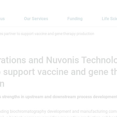
 us
Our Services
Funding
Life Sc
s partner to support vaccine and gene therapy production
ations and Nuvonis Technol
o support vaccine and gene t
on
 strengths in upstream and downstream process development
leading biochromatography development and manufacturing com