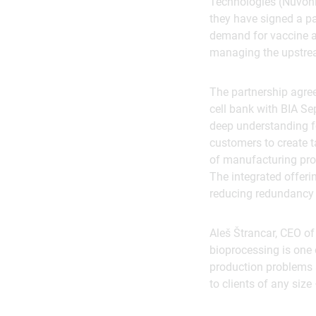
Technologies (Nuvoni
they have signed a p
demand for vaccine a
managing the upstre
The partnership agre
cell bank with BIA Se
deep understanding 
customers to create 
of manufacturing pro
The integrated offerin
reducing redundancy 
Aleš Štrancar, CEO o
bioprocessing is one 
production problems a
to clients of any siz