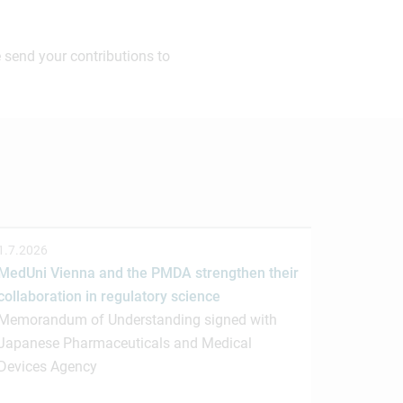
 send your contributions to
1.7.2026
MedUni Vienna and the PMDA strengthen their
collaboration in regulatory science
Memorandum of Understanding signed with
Japanese Pharmaceuticals and Medical
Devices Agency