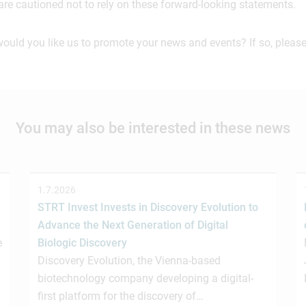
are cautioned not to rely on these forward-looking statements.
would you like us to promote your news and events? If so, please
You may also be interested in these news
1.7.2026
STRT Invest Invests in Discovery Evolution to
Advance the Next Generation of Digital
e
Biologic Discovery
Discovery Evolution, the Vienna-based
biotechnology company developing a digital-
first platform for the discovery of…