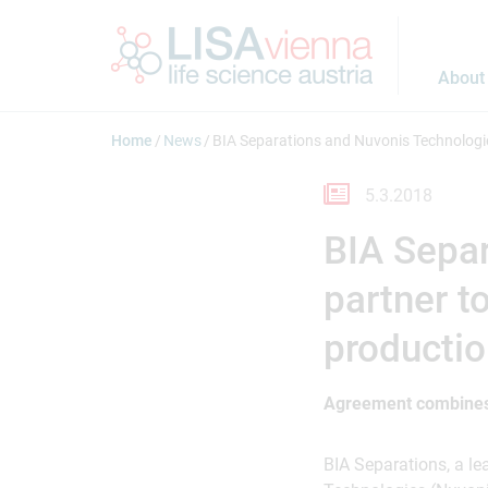
Jump to main content
About
Home
News
BIA Separations and Nuvonis Technologie
5.3.2018
BIA Separ
partner t
producti
Agreement combines
BIA Separations, a 