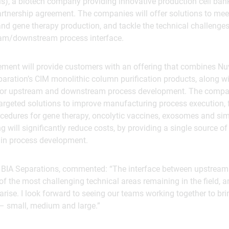
s), a biotech company providing innovative production cell ba
artnership agreement. The companies will offer solutions to mee
nd gene therapy production, and tackle the technical challenge
am/downstream process interface.
ement will provide customers with an offering that combines Nu
paration’s CIM monolithic column purification products, along 
for upstream and downstream process development. The compan
targeted solutions to improve manufacturing process execution,
cedures for gene therapy, oncolytic vaccines, exosomes and sim
g will significantly reduce costs, by providing a single source of
in process development.
f BIA Separations, commented: “The interface between upstre
of the most challenging technical areas remaining in the field,
rise. I look forward to seeing our teams working together to bri
e – small, medium and large.”