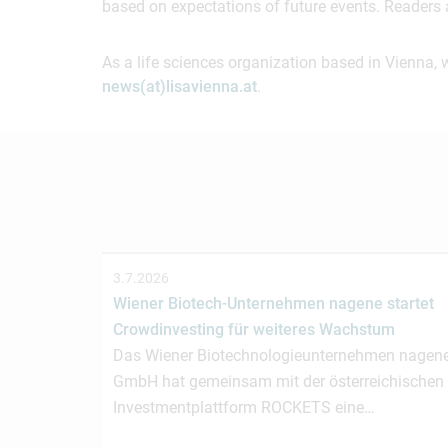
based on expectations of future events. Readers 
As a life sciences organization based in Vienna, 
news(at)lisavienna.at
.
3.7.2026
Wiener Biotech-Unternehmen nagene startet
Crowdinvesting für weiteres Wachstum
Das Wiener Biotechnologieunternehmen nagen
GmbH hat gemeinsam mit der österreichischen
Investmentplattform ROCKETS eine…