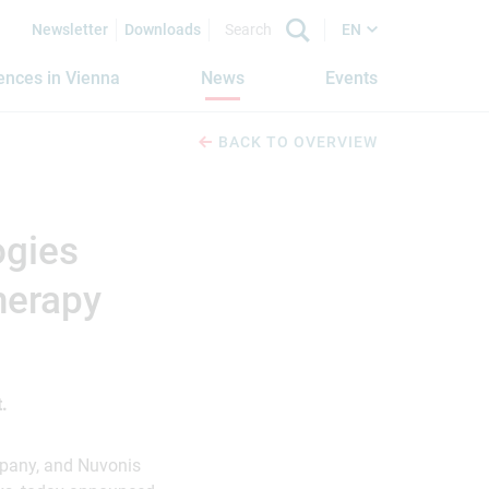
Newsletter
Downloads
EN
iences in Vienna
News
Events
BACK TO OVERVIEW
ogies
herapy
.
pany, and Nuvonis