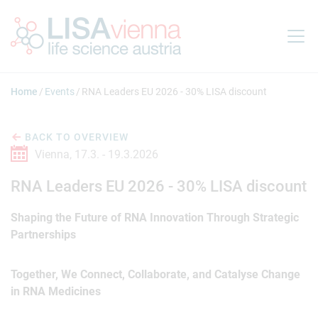
Jump to main content
Home
Events
RNA Leaders EU 2026 - 30% LISA discount
BACK TO OVERVIEW
Vienna,
17.3. -
19.3.2026
RNA Leaders EU 2026 - 30% LISA discount
Shaping the Future of RNA Innovation Through Strategic
Partnerships
Together, We Connect, Collaborate, and Catalyse Change
in RNA Medicines