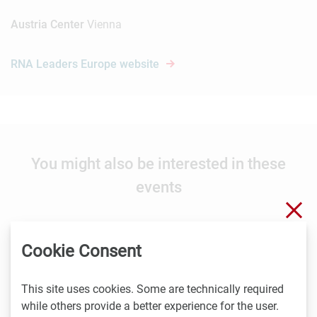
Austria Center
Vienna
RNA Leaders Europe website
You might also be interested in these
events
Clo
Cookie Consent
8.9. -
9.9.2026
Stockholm
This site uses cookies. Some are technically required
Nordic Life Science Days 2026: 15% LISA discount
while others provide a better experience for the user.
Nordic Life Science Days is the largest life science