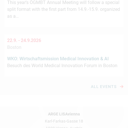
This year's ÖGMBT Annual Meeting will follow a special
split format with the first part from 14.9.-15.9. organized
as a…
22.9. -
24.9.2026
Boston
WKO: Wirtschaftsmission Medical Innovation & AI
Besuch des World Medical Innovation Forum in Boston
ALL EVENTS
ARGE LISAvienna
Karl-Farkas-Gasse 18