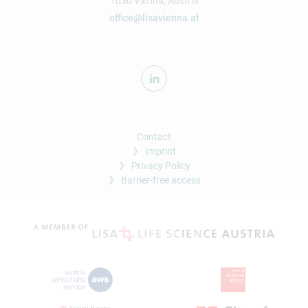
1030 Vienna, Austria
office@lisavienna.at
Contact
Imprint
Privacy Policy
Barrier-free access