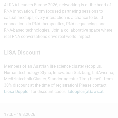
At RNA Leaders Europe 2026, networking is at the heart of
RNA innovation. From focused partnering sessions to
casual meetups, every interaction is a chance to build
connections in RNA therapeutics, RNA sequencing, and
RNA-based technologies. Join a collaborative space where
real RNA conversations drive real-world impact.
LISA Discount
Members of an Austrian life science cluster (ecoplus,
Human.technology Styria, Innovation Salzburg, LISAvienna,
Medizintechnik-Cluster, Standortagentur Tirol) benefit from
30% discount at the time of registration! Please contact
Liesa Doppler
for discount codes:
l.doppler(at)aws.at
17.3. - 19.3.2026