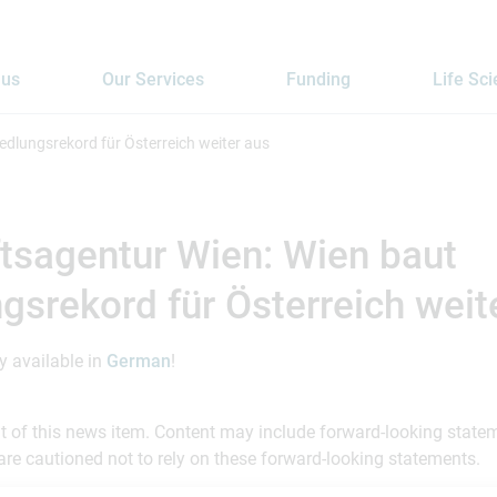
 us
Our Services
Funding
Life Sc
edlungsrekord für Österreich weiter aus
tsagentur Wien: Wien baut
gsrekord für Österreich weit
ly available in
German
!
ent of this news item. Content may include forward-looking stat
are cautioned not to rely on these forward-looking statements.