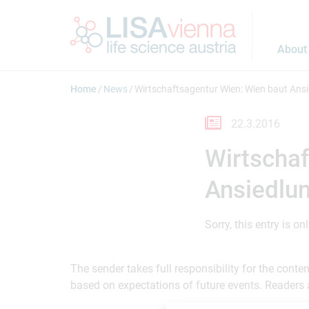
Jump to main content
About
Home
News
Wirtschaftsagentur Wien: Wien baut Ansi
22.3.2016
Wirtschaf
Ansiedlun
Sorry, this entry is on
The sender takes full responsibility for the cont
based on expectations of future events. Readers 