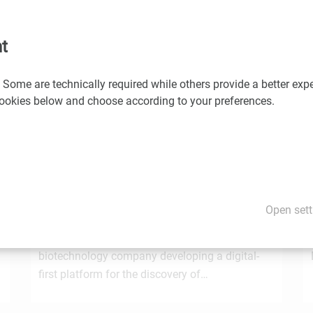
would you like us to promote your news and events? If so, please
t
 Some are technically required while others provide a better expe
You may also be interested in these news
 cookies below and choose according to your preferences.
1.7.2026
STRT Invest Invests in Discovery Evolution to
Advance the Next Generation of Digital
Open sett
e
Biologic Discovery
Discovery Evolution, the Vienna-based
biotechnology company developing a digital-
first platform for the discovery of…