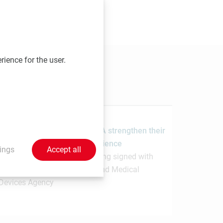
 send your contributions to
rience for the user.
1.7.2026
MedUni Vienna and the PMDA strengthen their
collaboration in regulatory science
ings
Accept all
Memorandum of Understanding signed with
Japanese Pharmaceuticals and Medical
Devices Agency