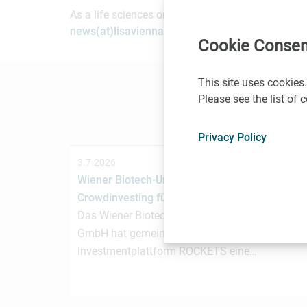
As a life sciences organization based in Vienna, 
news(at)lisavienna.at
.
Cookie Consen
This site uses cookies.
Please see the list of
Privacy Policy
3.7.2026
Wiener Biotech-Unternehmen nagene startet
Crowdinvesting für weiteres Wachstum
Das Wiener Biotechnologieunternehmen nagen
GmbH hat gemeinsam mit der österreichischen
Investmentplattform ROCKETS eine…