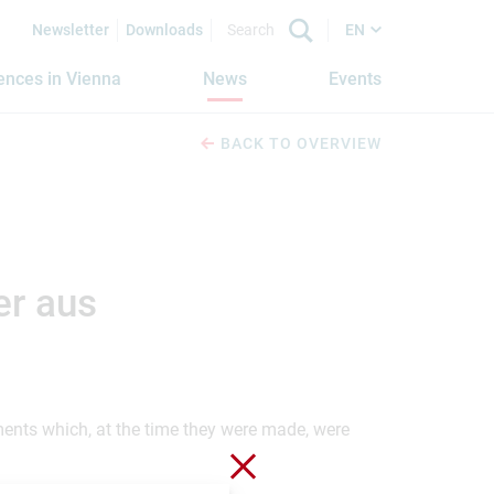
Newsletter
Downloads
EN
iences in Vienna
News
Events
BACK TO OVERVIEW
er aus
ements which, at the time they were made, were
Close without saving