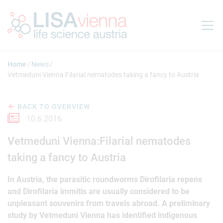
Jump to main content
Home
News
Vetmeduni Vienna:Filarial nematodes taking a fancy to Austria
BACK TO OVERVIEW
10.6.2016
Vetmeduni Vienna:Filarial nematodes
taking a fancy to Austria
In Austria, the parasitic roundworms Dirofilaria repens
and Dirofilaria immitis are usually considered to be
unpleasant souvenirs from travels abroad. A preliminary
study by Vetmeduni Vienna has identified indigenous