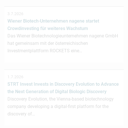
3.7.2026
Wiener Biotech-Unternehmen nagene startet
Crowdinvesting für weiteres Wachstum
Das Wiener Biotechnologieunternehmen nagene GmbH
hat gemeinsam mit der österreichischen
Investmentplattform ROCKETS eine…
1.7.2026
STRT Invest Invests in Discovery Evolution to Advance
the Next Generation of Digital Biologic Discovery
Discovery Evolution, the Vienna-based biotechnology
company developing a digital-first platform for the
discovery of…