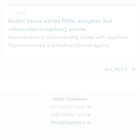
1.7.2026
MedUni Vienna and the PMDA strengthen their
collaboration in regulatory science
Memorandum of Understanding signed with Japanese
Pharmaceuticals and Medical Devices Agency
ALL NEWS
ARGE LISAvienna
Karl-Farkas-Gasse 18
1030 Vienna, Austria
office@lisavienna.at