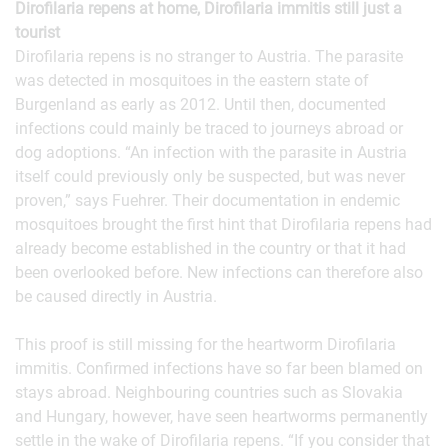
Dirofilaria repens at home, Dirofilaria immitis still just a
tourist
Dirofilaria repens is no stranger to Austria. The parasite
was detected in mosquitoes in the eastern state of
Burgenland as early as 2012. Until then, documented
infections could mainly be traced to journeys abroad or
dog adoptions. “An infection with the parasite in Austria
itself could previously only be suspected, but was never
proven,” says Fuehrer. Their documentation in endemic
mosquitoes brought the first hint that Dirofilaria repens had
already become established in the country or that it had
been overlooked before. New infections can therefore also
be caused directly in Austria.
This proof is still missing for the heartworm Dirofilaria
immitis. Confirmed infections have so far been blamed on
stays abroad. Neighbouring countries such as Slovakia
and Hungary, however, have seen heartworms permanently
settle in the wake of Dirofilaria repens. “If you consider that