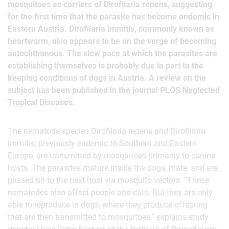
mosquitoes as carriers of Dirofilaria repens, suggesting
for the first time that the parasite has become endemic in
Eastern Austria. Dirofilaria immitis, commonly known as
heartworm, also appears to be on the verge of becoming
autochthonous. The slow pace at which the parasites are
establishing themselves is probably due in part to the
keeping conditions of dogs in Austria. A review on the
subject has been published in the journal PLOS Neglected
Tropical Diseases.
The nematode species Dirofilaria repens and Dirofilaria
immitis, previously endemic to Southern and Eastern
Europe, are transmitted by mosquitoes primarily to canine
hosts. The parasites mature inside the dogs, mate, and are
passed on to the next host via mosquito vectors. “These
nematodes also affect people and cats. But they are only
able to reproduce in dogs, where they produce offspring
that are then transmitted to mosquitoes,” explains study