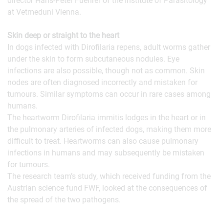
director Hans-Peter Fuehrer of the Institute of Parasitology
at Vetmeduni Vienna.
Skin deep or straight to the heart
In dogs infected with Dirofilaria repens, adult worms gather
under the skin to form subcutaneous nodules. Eye
infections are also possible, though not as common. Skin
nodes are often diagnosed incorrectly and mistaken for
tumours. Similar symptoms can occur in rare cases among
humans.
The heartworm Dirofilaria immitis lodges in the heart or in
the pulmonary arteries of infected dogs, making them more
difficult to treat. Heartworms can also cause pulmonary
infections in humans and may subsequently be mistaken
for tumours.
The research team’s study, which received funding from the
Austrian science fund FWF, looked at the consequences of
the spread of the two pathogens.