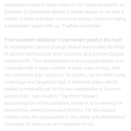
heartworms have in most cases so far followed directly on
the heels of Dirofilaria repens, it would appear to be only a
matter of time until they move from being a tourist to being
a permanent guest with us,” Fuehrer concludes.
From southern neighbour to permanent guest in the north
In response to climate change, filarial nematodes are likely
to spread continuously from Southern and Eastern Europe
further north. This development is encouraged above all in
countries with a large number of stray dogs or dogs that
are constantly kept outdoors. “In Austria, on the other hand,
most dogs are frequently kept in enclosed areas, which
makes it more difficult for the two nematodes to become
established,” says Fuehrer. The more frequent
documentation of the parasites, however, is a warning for
researchers, veterinarians and doctors. For this reason,
Fuehrer cites the cooperation in this study with the Medical
University of Vienna as an important factor.