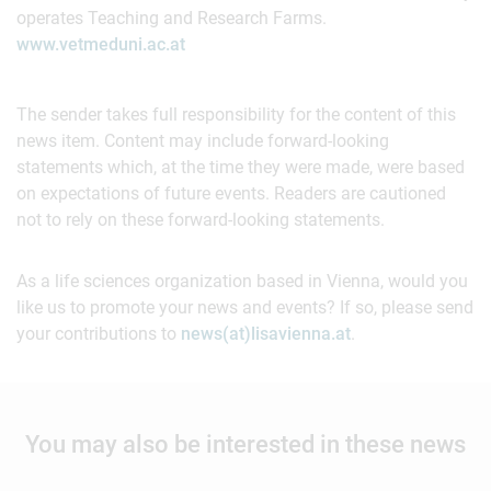
operates Teaching and Research Farms.
www.vetmeduni.ac.at
The sender takes full responsibility for the content of this
news item. Content may include forward-looking
statements which, at the time they were made, were based
on expectations of future events. Readers are cautioned
not to rely on these forward-looking statements.
As a life sciences organization based in Vienna, would you
like us to promote your news and events? If so, please send
your contributions to
news(at)lisavienna.at
.
You may also be interested in these news