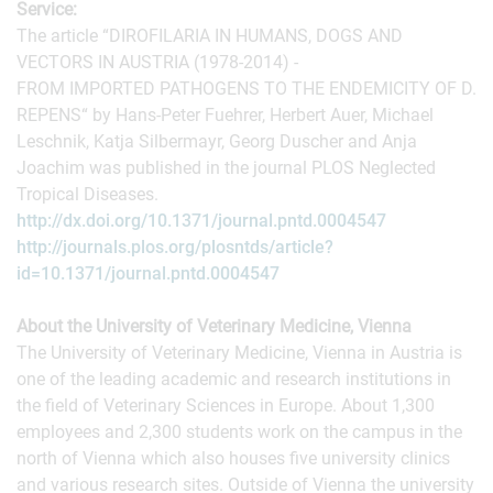
Service:
The article “DIROFILARIA IN HUMANS, DOGS AND
VECTORS IN AUSTRIA (1978-2014) -
FROM IMPORTED PATHOGENS TO THE ENDEMICITY OF D.
REPENS“ by Hans-Peter Fuehrer, Herbert Auer, Michael
Leschnik, Katja Silbermayr, Georg Duscher and Anja
Joachim was published in the journal PLOS Neglected
Tropical Diseases.
http://dx.doi.org/10.1371/journal.pntd.0004547
http://journals.plos.org/plosntds/article?
id=10.1371/journal.pntd.0004547
About the University of Veterinary Medicine, Vienna
The University of Veterinary Medicine, Vienna in Austria is
one of the leading academic and research institutions in
the field of Veterinary Sciences in Europe. About 1,300
employees and 2,300 students work on the campus in the
north of Vienna which also houses five university clinics
and various research sites. Outside of Vienna the university