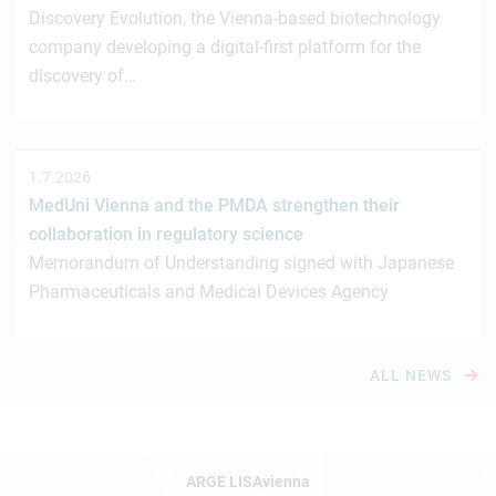
Discovery Evolution, the Vienna-based biotechnology
company developing a digital-first platform for the
discovery of…
1.7.2026
MedUni Vienna and the PMDA strengthen their
collaboration in regulatory science
Memorandum of Understanding signed with Japanese
Pharmaceuticals and Medical Devices Agency
ALL NEWS
ARGE LISAvienna