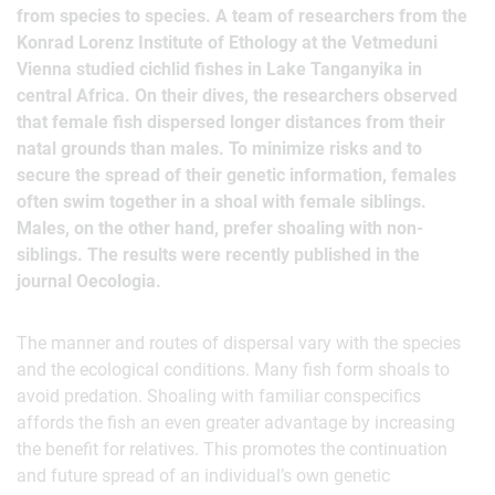
from species to species. A team of researchers from the
Konrad Lorenz Institute of Ethology at the Vetmeduni
Vienna studied cichlid fishes in Lake Tanganyika in
central Africa. On their dives, the researchers observed
that female fish dispersed longer distances from their
natal grounds than males. To minimize risks and to
secure the spread of their genetic information, females
often swim together in a shoal with female siblings.
Males, on the other hand, prefer shoaling with non-
siblings. The results were recently published in the
journal Oecologia.
The manner and routes of dispersal vary with the species
and the ecological conditions. Many fish form shoals to
avoid predation. Shoaling with familiar conspecifics
affords the fish an even greater advantage by increasing
the benefit for relatives. This promotes the continuation
and future spread of an individual’s own genetic