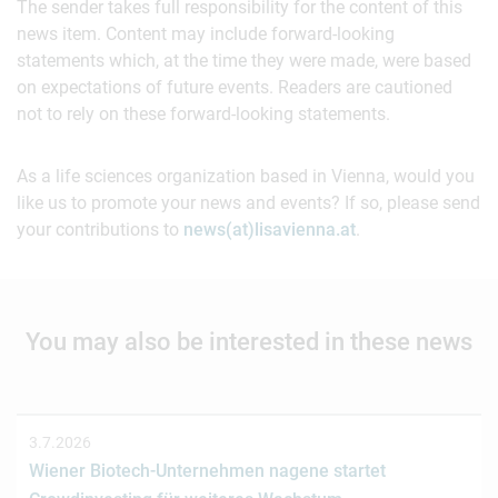
The sender takes full responsibility for the content of this
news item. Content may include forward-looking
statements which, at the time they were made, were based
on expectations of future events. Readers are cautioned
not to rely on these forward-looking statements.
As a life sciences organization based in Vienna, would you
like us to promote your news and events? If so, please send
your contributions to
news(at)lisavienna.at
.
You may also be interested in these news
3.7.2026
Wiener Biotech-Unternehmen nagene startet