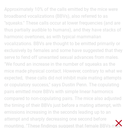
Approximately 10% of the calls emitted by the mice were
broadband vocalizations (BBVs), also referred to as
"squeaks." These calls occur at lower frequencies (and are
thus partially audible to humans), and they have stacks of
harmonic overtones, as with typical mammalian
vocalizations. BBVs are thought to be emitted primarily or
exclusively by females and some have suggested that they
serve to fend off unwanted sexual advances from males.
"We found an increase in the number of squeaks as the
mice made physical contact. However, contrary to what we
expected, these calls did not inhibit male mating attempts
or copulatory success," says Dustin Penn. The copulating
pairs emitted more BBVs with simple linear harmonics
compared to non-copulating pairs. The mice also adjusted
the timing of their BBVs just before a mating attempt, with
emissions increasing in the seconds leading up to an
attempt and sharply decreasing one second before
Clo
mounting. "These findings suggest that female BBVs may