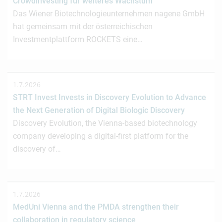
Crowdinvesting für weiteres Wachstum
Das Wiener Biotechnologieunternehmen nagene GmbH
hat gemeinsam mit der österreichischen
Investmentplattform ROCKETS eine…
1.7.2026
STRT Invest Invests in Discovery Evolution to Advance
the Next Generation of Digital Biologic Discovery
Discovery Evolution, the Vienna-based biotechnology
company developing a digital-first platform for the
discovery of…
1.7.2026
MedUni Vienna and the PMDA strengthen their
collaboration in regulatory science