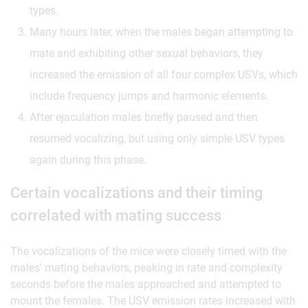
types.
Many hours later, when the males began attempting to
mate and exhibiting other sexual behaviors, they
increased the emission of all four complex USVs, which
include frequency jumps and harmonic elements.
After ejaculation males briefly paused and then
resumed vocalizing, but using only simple USV types
again during this phase.
Certain vocalizations and their timing
correlated with mating success
The vocalizations of the mice were closely timed with the
males' mating behaviors, peaking in rate and complexity
seconds before the males approached and attempted to
mount the females. The USV emission rates increased with