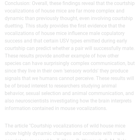
Conclusion: Overall, these findings reveal that the courtship
vocalizations of house mice are far more complex and
dynamic than previously thought, even involving courtship
duetting. This study provides the first evidence that the
vocalizations of house mice influence male copulatory
success and that certain USV types emitted during early
courtship can predict whether a pair will successfully mate.
These results provide another example of how other
species can have surprisingly complex communication, but
since they live in their own 'sensory worlds' they produce
signals that we humans cannot perceive. These results will
be of broad interest to researchers studying animal
behavior, sexual selection and animal communication, and
also neuroscientists investigating how the brain interprets
information contained in mouse vocalizations.
The article "Courtship vocalizations of wild house mice
show highly dynamic changes and correlate with male