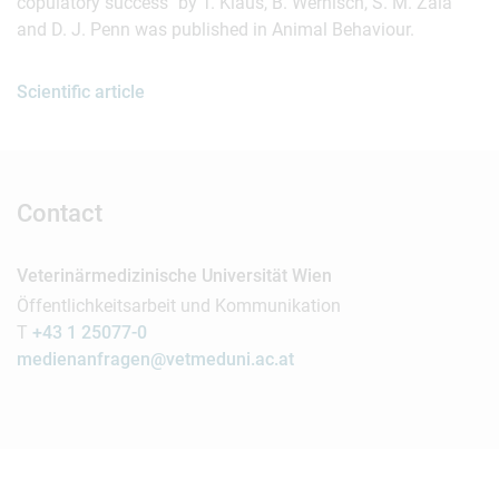
copulatory success" by T. Klaus, B. Wernisch, S. M. Zala
and D. J. Penn was published in Animal Behaviour.
Scientific article
Contact
Veterinärmedizinische Universität Wien
Öffentlichkeitsarbeit und Kommunikation
T
+43 1 25077-0
medienanfragen@vetmeduni.ac.at