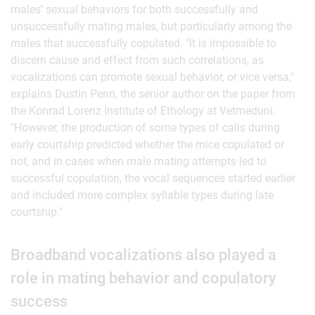
males’ sexual behaviors for both successfully and
unsuccessfully mating males, but particularly among the
males that successfully copulated. "It is impossible to
discern cause and effect from such correlations, as
vocalizations can promote sexual behavior, or vice versa,"
explains Dustin Penn, the senior author on the paper from
the Konrad Lorenz Institute of Ethology at Vetmeduni.
"However, the production of some types of calls during
early courtship predicted whether the mice copulated or
not, and in cases when male mating attempts led to
successful copulation, the vocal sequences started earlier
and included more complex syllable types during late
courtship."
Broadband vocalizations also played a
role in mating behavior and copulatory
success