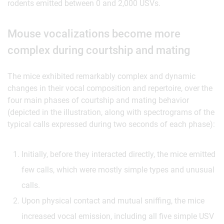
rodents emitted between 0 and 2,000 USVs.
Mouse vocalizations become more
complex during courtship and mating
The mice exhibited remarkably complex and dynamic
changes in their vocal composition and repertoire, over the
four main phases of courtship and mating behavior
(depicted in the illustration, along with spectrograms of the
typical calls expressed during two seconds of each phase):
Initially, before they interacted directly, the mice emitted
few calls, which were mostly simple types and unusual
calls.
Upon physical contact and mutual sniffing, the mice
increased vocal emission, including all five simple USV