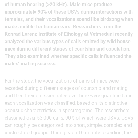
of human hearing (>20 kHz). Male mice produce
approximately 90% of these USVs during interactions with
females, and their vocalizations sound like birdsong when
made audible for human ears. Researchers from the
Konrad Lorenz Institute of Ethology at Vetmeduni recently
analyzed the various types of calls emitted by wild house
mice during different stages of courtship and copulation.
They also examined whether specific calls influenced the
males’ mating success.
For the study, the vocalizations of pairs of mice were
recorded during different stages of courtship and mating
and then their emission rates over time were quantified and
each vocalization was classified, based on its distinctive
acoustic characteristics in spectrograms. The researchers
classified over 53,000 calls, 90% of which were USVs. USVs
can roughly be categorized into short, simple, complex and
unstructured groups. During each 10-minute recording, the