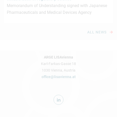
Memorandum of Understanding signed with Japanese
Pharmaceuticals and Medical Devices Agency
ALL NEWS
ARGE LISAvienna
Karl-Farkas-Gasse 18
1030 Vienna, Austria
office@lisavienna.at