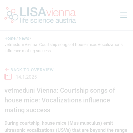
Jump to main content
Home
News
vetmeduni Vienna: Courtship songs of house mice: Vocalizations
influence mating success
BACK TO OVERVIEW
14.1.2025
vetmeduni Vienna: Courtship songs of
house mice: Vocalizations influence
mating success
During courtship, house mice (Mus musculus) emit
ultrasonic vocalizations (USVs) that are beyond the range