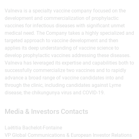
Valneva is a specialty vaccine company focused on the
development and commercialization of prophylactic
vaccines for infectious diseases with significant unmet
medical need. The Company takes a highly specialized and
targeted approach to vaccine development and then
applies its deep understanding of vaccine science to
develop prophylactic vaccines addressing these diseases.
Valneva has leveraged its expertise and capabilities both to
successfully commercialize two vaccines and to rapidly
advance a broad range of vaccine candidates into and
through the clinic, including candidates against Lyme
disease, the chikungunya virus and COVID-19.
Media & Investors Contacts
Laëtitia Bachelot-Fontaine
VP Global Communications & European Investor Relations