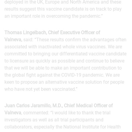
deployed in the UK, Europe and North America and these
results suggest this vaccine candidate is on track to play
an important role in overcoming the pandemic.”
Thomas Lingelbach, Chief Executive Officer of
Valneva,
said: “These results confirm the advantages often
associated with inactivated whole virus vaccines. We are
committed to bringing our differentiated vaccine candidate
to licensure as quickly as possible and continue to believe
that we will be able to make an important contribution to
the global fight against the COVID-19 pandemic. We are
keen to propose an alternative vaccine solution for people
who have not yet been vaccinated.”
Juan Carlos Jaramillo, M.D., Chief Medical Officer of
Valneva
, commented: “I would like to thank the trial
investigators as well as all trial participants and
collaborators, especially the National Institute for Health