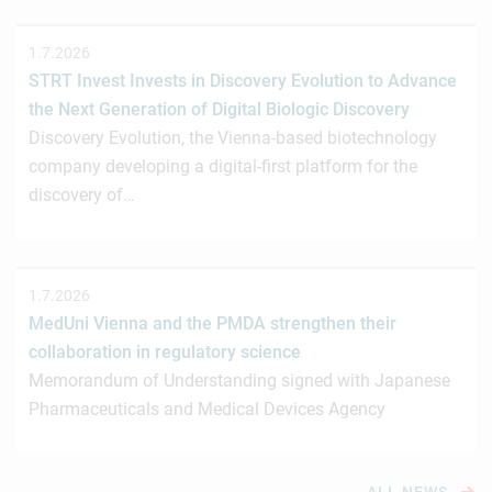
1.7.2026
STRT Invest Invests in Discovery Evolution to Advance
the Next Generation of Digital Biologic Discovery
Discovery Evolution, the Vienna-based biotechnology
company developing a digital-first platform for the
discovery of…
1.7.2026
MedUni Vienna and the PMDA strengthen their
collaboration in regulatory science
Memorandum of Understanding signed with Japanese
Pharmaceuticals and Medical Devices Agency