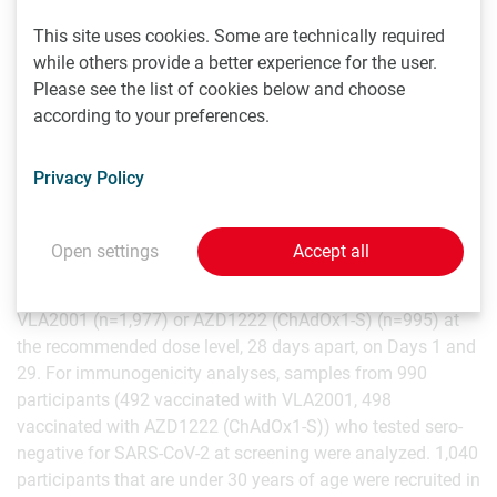
endpoints are superiority of GMT ratio of VLA2001
compared to AZD1222 (ChAdOx1-S) as well as non-
This site uses cookies. Some are technically required
inferiority of seroconversion rates of neutralizing
while others provide a better experience for the user.
antibodies administered in a two-dose immunization
Please see the list of cookies below and choose
schedule four weeks apart, measured at two weeks after
according to your preferences.
the second vaccination (i.e. Day 43) in adults aged 30
years and older. It also evaluates the safety and tolerability
Privacy Policy
of VLA2001 at two weeks after the second vaccination in
adults and adolescents aged 12 years and older. The trial is
being conducted at 26 sites across the U.K. 2,972
Open settings
Accept all
participants 30 years of age and older were randomized in
a 2:1 ratio to receive two intramuscular doses of either
VLA2001 (n=1,977) or AZD1222 (ChAdOx1-S) (n=995) at
the recommended dose level, 28 days apart, on Days 1 and
29. For immunogenicity analyses, samples from 990
participants (492 vaccinated with VLA2001, 498
vaccinated with AZD1222 (ChAdOx1-S)) who tested sero-
negative for SARS-CoV-2 at screening were analyzed. 1,040
participants that are under 30 years of age were recruited in