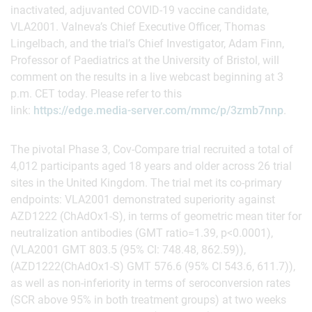
inactivated, adjuvanted COVID-19 vaccine candidate,
VLA2001. Valneva’s Chief Executive Officer, Thomas
Lingelbach, and the trial’s Chief Investigator, Adam Finn,
Professor of Paediatrics at the University of Bristol, will
comment on the results in a live webcast beginning at 3
p.m. CET today. Please refer to this
link:
https://edge.media-server.com/mmc/p/3zmb7nnp
.
The pivotal Phase 3, Cov-Compare trial recruited a total of
4,012 participants aged 18 years and older across 26 trial
sites in the United Kingdom. The trial met its co-primary
endpoints: VLA2001 demonstrated superiority against
AZD1222 (ChAdOx1-S), in terms of geometric mean titer for
neutralization antibodies (GMT ratio=1.39, p<0.0001),
(VLA2001 GMT 803.5 (95% CI: 748.48, 862.59)),
(AZD1222(ChAdOx1-S) GMT 576.6 (95% CI 543.6, 611.7)),
as well as non-inferiority in terms of seroconversion rates
(SCR above 95% in both treatment groups) at two weeks