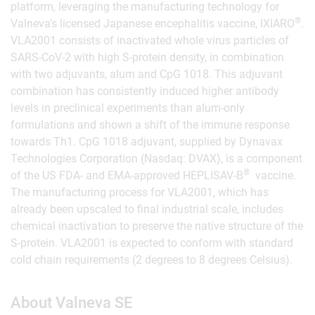
platform, leveraging the manufacturing technology for
®
Valneva’s licensed Japanese encephalitis vaccine, IXIARO
.
VLA2001 consists of inactivated whole virus particles of
SARS-CoV-2 with high S-protein density, in combination
with two adjuvants, alum and CpG 1018. This adjuvant
combination has consistently induced higher antibody
levels in preclinical experiments than alum-only
formulations and shown a shift of the immune response
towards Th1. CpG 1018 adjuvant, supplied by Dynavax
Technologies Corporation (Nasdaq: DVAX), is a component
®
of the US FDA- and EMA-approved HEPLISAV-B
vaccine.
The manufacturing process for VLA2001, which has
already been upscaled to final industrial scale, includes
chemical inactivation to preserve the native structure of the
S-protein. VLA2001 is expected to conform with standard
cold chain requirements (2 degrees to 8 degrees Celsius).
About Valneva SE