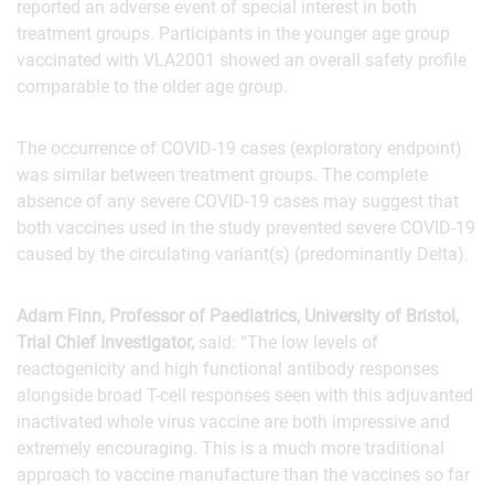
reported an adverse event of special interest in both
treatment groups. Participants in the younger age group
vaccinated with VLA2001 showed an overall safety profile
comparable to the older age group.
The occurrence of COVID-19 cases (exploratory endpoint)
was similar between treatment groups. The complete
absence of any severe COVID-19 cases may suggest that
both vaccines used in the study prevented severe COVID-19
caused by the circulating variant(s) (predominantly Delta).
Adam Finn, Professor of Paediatrics, University of Bristol,
Trial Chief Investigator,
said: “The low levels of
reactogenicity and high functional antibody responses
alongside broad T-cell responses seen with this adjuvanted
inactivated whole virus vaccine are both impressive and
extremely encouraging. This is a much more traditional
approach to vaccine manufacture than the vaccines so far