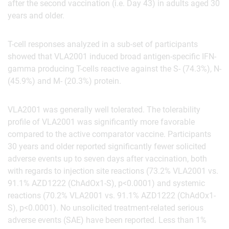
after the second vaccination (i.e. Day 43) in adults aged 30
years and older.
T-cell responses analyzed in a sub-set of participants
showed that VLA2001 induced broad antigen-specific IFN-
gamma producing T-cells reactive against the S- (74.3%), N-
(45.9%) and M- (20.3%) protein
.
VLA2001 was generally well tolerated. The tolerability
profile of VLA2001 was significantly more favorable
compared to the active comparator vaccine. Participants
30 years and older reported significantly fewer solicited
adverse events up to seven days after vaccination, both
with regards to injection site reactions (73.2% VLA2001 vs.
91.1% AZD1222 (ChAdOx1-S), p<0.0001) and systemic
reactions (70.2% VLA2001 vs. 91.1% AZD1222 (ChAdOx1-
S), p<0.0001). No unsolicited treatment-related serious
adverse events (SAE) have been reported. Less than 1%