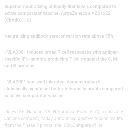
Superior neutralizing antibody titer levels compared to
active comparator vaccine, AstraZeneca’s AZD1222
(ChAdOx1-S)
Neutralizing antibody seroconversion rate above 95%
- VLA2001 induced broad T-cell responses with antigen-
specific IFN-gamma-producing T-cells against the S, M
and N proteins.
- VLA2001 was well tolerated, demonstrating a
statistically significant better tolerability profile compared
to active comparator vaccine
alneva SE (Nasdaq: VALN; Euronext Paris: VLA), a specialty
vaccine company, today announced positive topline results
from the Phase 3 pivotal trial Cov-Compare of its