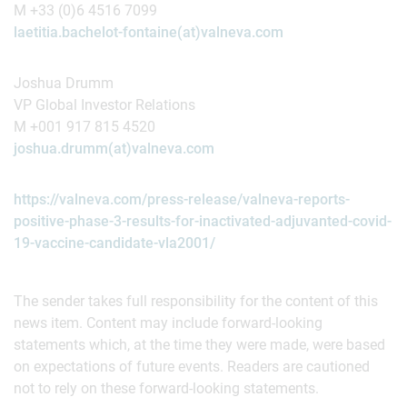
M +33 (0)6 4516 7099
laetitia.bachelot-fontaine(at)valneva.com
Joshua Drumm
VP Global Investor Relations
M +001 917 815 4520
joshua.drumm(at)valneva.com
https://valneva.com/press-release/valneva-reports-
positive-phase-3-results-for-inactivated-adjuvanted-covid-
19-vaccine-candidate-vla2001/
The sender takes full responsibility for the content of this
news item. Content may include forward-looking
statements which, at the time they were made, were based
on expectations of future events. Readers are cautioned
not to rely on these forward-looking statements.