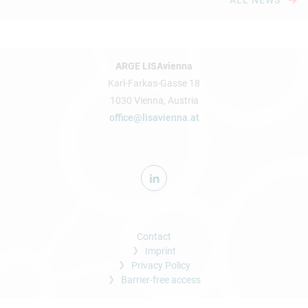
ALL NEWS
ARGE LISAvienna
Karl-Farkas-Gasse 18
1030 Vienna, Austria
office@lisavienna.at
Contact
Imprint
Privacy Policy
Barrier-free access