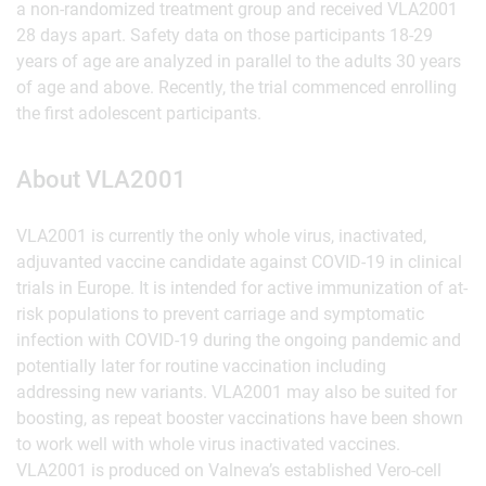
a non-randomized treatment group and received VLA2001
28 days apart. Safety data on those participants 18-29
years of age are analyzed in parallel to the adults 30 years
of age and above. Recently, the trial commenced enrolling
the first adolescent participants.
About VLA2001
VLA2001 is currently the only whole virus, inactivated,
adjuvanted vaccine candidate against COVID-19 in clinical
trials in Europe. It is intended for active immunization of at-
risk populations to prevent carriage and symptomatic
infection with COVID-19 during the ongoing pandemic and
potentially later for routine vaccination including
addressing new variants. VLA2001 may also be suited for
boosting, as repeat booster vaccinations have been shown
to work well with whole virus inactivated vaccines.
VLA2001 is produced on Valneva’s established Vero-cell