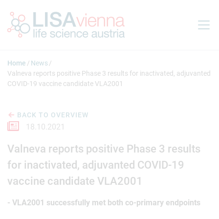
Jump to main content
Home
News
Valneva reports positive Phase 3 results for inactivated, adjuvanted
COVID-19 vaccine candidate VLA2001
BACK TO OVERVIEW
18.10.2021
Valneva reports positive Phase 3 results
for inactivated, adjuvanted COVID-19
vaccine candidate VLA2001
- VLA2001 successfully met both co-primary endpoints