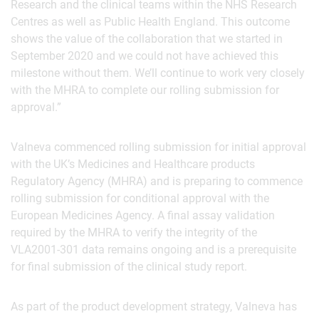
Research and the clinical teams within the NHS Research
Centres as well as Public Health England. This outcome
shows the value of the collaboration that we started in
September 2020 and we could not have achieved this
milestone without them. We’ll continue to work very closely
with the MHRA to complete our rolling submission for
approval.”
Valneva commenced rolling submission for initial approval
with the UK’s Medicines and Healthcare products
Regulatory Agency (MHRA) and is preparing to commence
rolling submission for conditional approval with the
European Medicines Agency. A final assay validation
required by the MHRA to verify the integrity of the
VLA2001-301 data remains ongoing and is a prerequisite
for final submission of the clinical study report.
As part of the product development strategy, Valneva has