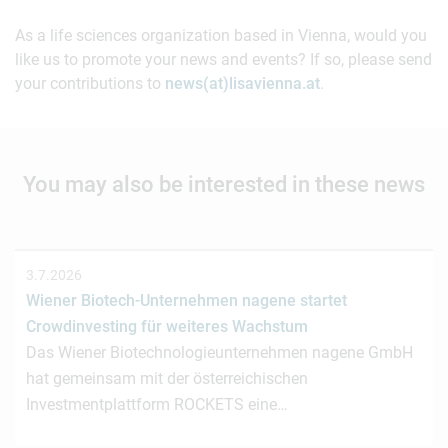
As a life sciences organization based in Vienna, would you
like us to promote your news and events? If so, please send
your contributions to
news(at)lisavienna.at
.
You may also be interested in these news
3.7.2026
Wiener Biotech-Unternehmen nagene startet
Crowdinvesting für weiteres Wachstum
Das Wiener Biotechnologieunternehmen nagene GmbH
hat gemeinsam mit der österreichischen
Investmentplattform ROCKETS eine…