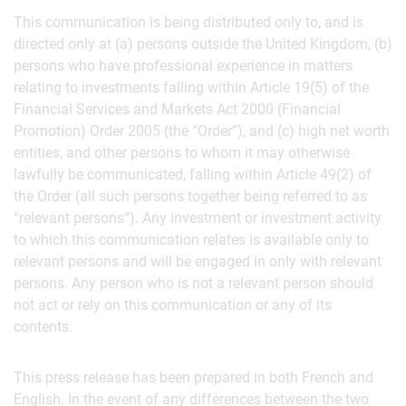
This communication is being distributed only to, and is
directed only at (a) persons outside the United Kingdom, (b)
persons who have professional experience in matters
relating to investments falling within Article 19(5) of the
Financial Services and Markets Act 2000 (Financial
Promotion) Order 2005 (the “Order”), and (c) high net worth
entities, and other persons to whom it may otherwise
lawfully be communicated, falling within Article 49(2) of
the Order (all such persons together being referred to as
“relevant persons”). Any investment or investment activity
to which this communication relates is available only to
relevant persons and will be engaged in only with relevant
persons. Any person who is not a relevant person should
not act or rely on this communication or any of its
contents.
This press release has been prepared in both French and
English. In the event of any differences between the two