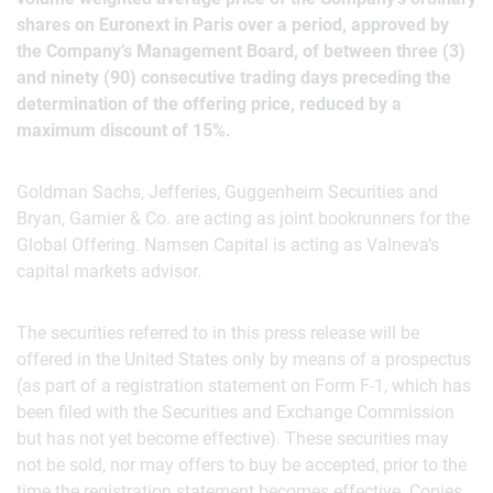
shares on Euronext in Paris over a period, approved by
the Company’s Management Board, of between three (3)
and ninety (90) consecutive trading days preceding the
determination of the offering price, reduced by a
maximum discount of 15%.
Goldman Sachs, Jefferies, Guggenheim Securities and
Bryan, Garnier & Co. are acting as joint bookrunners for the
Global Offering. Namsen Capital is acting as Valneva’s
capital markets advisor.
The securities referred to in this press release will be
offered in the United States only by means of a prospectus
(as part of a registration statement on Form F-1, which has
been filed with the Securities and Exchange Commission
but has not yet become effective). These securities may
not be sold, nor may offers to buy be accepted, prior to the
time the registration statement becomes effective. Copies