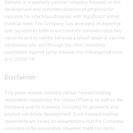
Valneva is a specialty vaccine company focused on the
development and commercialization of prophylactic
vaccines for infectious diseases with significant unmet
medical need. The Company has leveraged its expertise
and capabilities both to successfully commercialize two
vaccines and to rapidly advance a broad range of vaccine
candidates into and through the clinic, including
candidates against Lyme disease, the chikungunya virus
and COVID-19.
Disclaimer
This press release contains certain forward-looking
statements concerning the Global Offering as well as the
Company and its business, including its prospects and
product candidate development. Such forward-looking
statements are based on assumptions that the Company
considers to be reasonable. However, there can be no