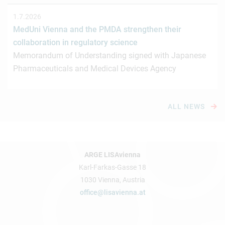
1.7.2026
MedUni Vienna and the PMDA strengthen their
collaboration in regulatory science
Memorandum of Understanding signed with Japanese
Pharmaceuticals and Medical Devices Agency
ALL NEWS
ARGE LISAvienna
Karl-Farkas-Gasse 18
1030 Vienna, Austria
office@lisavienna.at