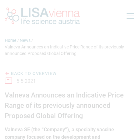
Jump to main content
Home
News
Valneva Announces an Indicative Price Range of its previously
announced Proposed Global Offering
BACK TO OVERVIEW
5.5.2021
Valneva Announces an Indicative Price
Range of its previously announced
Proposed Global Offering
Valneva SE (the “Company”), a specialty vaccine
company focused on the development and