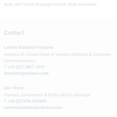
texts, the French language version shall supersede.
Contact
Laetitia Bachelot-Fontaine
Valneva SE, Global Head of Investor Relations & Corporate
Communications
T
+33 (0)2 2807 1419
investors@valneva.com
Dan Sharp
Valneva, Government & Public Affairs Manager
T
+44-(0)7436-244309
communications@valneva.com