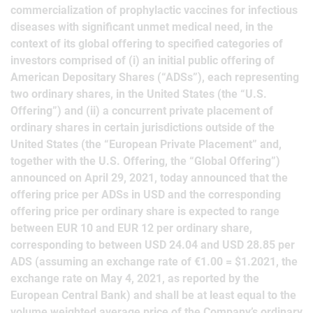
commercialization of prophylactic vaccines for infectious
diseases with significant unmet medical need, in the
context of its global offering to specified categories of
investors comprised of (i) an initial public offering of
American Depositary Shares (“ADSs”), each representing
two ordinary shares, in the United States (the “U.S.
Offering”) and (ii) a concurrent private placement of
ordinary shares in certain jurisdictions outside of the
United States (the “European Private Placement” and,
together with the U.S. Offering, the “Global Offering”)
announced on April 29, 2021, today announced that the
offering price per ADSs in USD and the corresponding
offering price per ordinary share is expected to range
between EUR 10 and EUR 12 per ordinary share,
corresponding to between USD 24.04 and USD 28.85 per
ADS (assuming an exchange rate of €1.00 = $1.2021, the
exchange rate on May 4, 2021, as reported by the
European Central Bank) and shall be at least equal to the
volume weighted average price of the Company’s ordinary