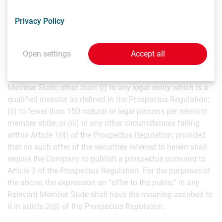
(including in France), to “qualified investors”, as that term
is defined in Article 2(e) of the Prospectus Regulation.
Privacy Policy
In relation to each member state of the European Economic
Area other than France (each, a “Relevant Member State”),
Open settings
Accept all
an offer of the securities referred to herein is not being
made and will not be made to the public in that Relevant
Member State, other than: (i) to any legal entity which is a
qualified investor as defined in the Prospectus Regulation;
(ii) to fewer than 150 natural or legal persons per relevant
member state; or (iii) in any other circumstances falling
within Article 1(4) of the Prospectus Regulation; provided
that no such offer of the securities referred to herein shall
require the Company to publish a prospectus pursuant to
Article 3 of the Prospectus Regulation. For the purposes of
the above, the expression an “offer to the public” in any
Relevant Member State shall have the meaning ascribed to
it in article 2(d) of the Prospectus Regulation.