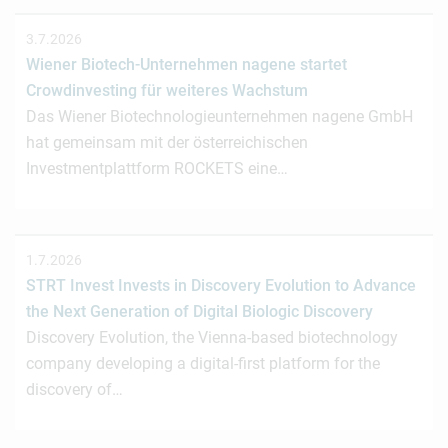
3.7.2026
Wiener Biotech-Unternehmen nagene startet
Crowdinvesting für weiteres Wachstum
Das Wiener Biotechnologieunternehmen nagene GmbH
hat gemeinsam mit der österreichischen
Investmentplattform ROCKETS eine…
1.7.2026
STRT Invest Invests in Discovery Evolution to Advance
the Next Generation of Digital Biologic Discovery
Discovery Evolution, the Vienna-based biotechnology
company developing a digital-first platform for the
discovery of…