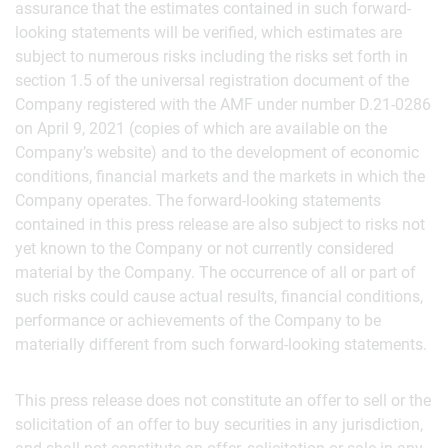
assurance that the estimates contained in such forward-
looking statements will be verified, which estimates are
subject to numerous risks including the risks set forth in
section 1.5 of the universal registration document of the
Company registered with the AMF under number D.21-0286
on April 9, 2021 (copies of which are available on the
Company’s website) and to the development of economic
conditions, financial markets and the markets in which the
Company operates. The forward-looking statements
contained in this press release are also subject to risks not
yet known to the Company or not currently considered
material by the Company. The occurrence of all or part of
such risks could cause actual results, financial conditions,
performance or achievements of the Company to be
materially different from such forward-looking statements.
This press release does not constitute an offer to sell or the
solicitation of an offer to buy securities in any jurisdiction,