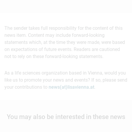
The sender takes full responsibility for the content of this
news item. Content may include forward-looking
statements which, at the time they were made, were based
on expectations of future events. Readers are cautioned
not to rely on these forward-looking statements.
As a life sciences organization based in Vienna, would you
like us to promote your news and events? If so, please send
your contributions to
news(at)lisavienna.at
.
You may also be interested in these news