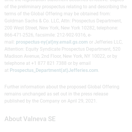
of the preliminary prospectus relating to and describing the
terms of the Global Offering may be obtained from:
Goldman Sachs & Co. LLC, Attn: Prospectus Department,
200 West Street, New York, New York 10282, telephone:
866-471-2526, facsimile: 212-902-9316, e-
mail:
prospectus-ny(at)ny.email.gs.com
or Jefferies LLC,
Attention: Equity Syndicate Prospectus Department, 520
Madison Avenue, 2nd Floor, New York, NY 10022, or by
telephone at +1 877 821 7388 or by email
at
Prospectus_Department(at)Jefferies.com
.
Further information about the proposed Global Offering
remains unchanged as set out in the press release
published by the Company on April 29, 2021.
About Valneva SE