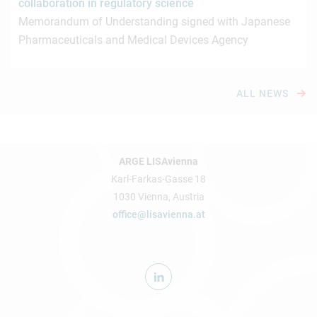
collaboration in regulatory science
Memorandum of Understanding signed with Japanese
Pharmaceuticals and Medical Devices Agency
ALL NEWS
ARGE LISAvienna
Karl-Farkas-Gasse 18
1030 Vienna, Austria
office@lisavienna.at