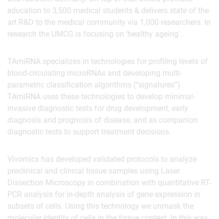
education to 3,500 medical students & delivers state of the
art R&D to the medical community via 1,000 researchers. In
research the UMCG is focusing on ‘healthy ageing´.
TAmiRNA specializes in technologies for profiling levels of
blood-circulating microRNAs and developing multi-
parametric classification algorithms (“signatures”).
TAmiRNA uses these technologies to develop minimal-
invasive diagnostic tests for drug development, early
diagnosis and prognosis of disease, and as companion
diagnostic tests to support treatment decisions.
Vivomicx has developed validated protocols to analyze
preclinical and clinical tissue samples using Laser
Dissection Microscopy in combination with quantitative RT-
PCR analysis for in-depth analysis of gene expression in
subsets of cells. Using this technology we unmask the
molecular identity of cells in the tissue context. In this way