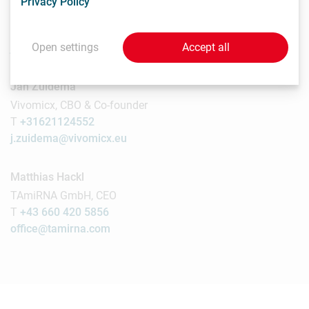
Privacy Policy
UMCG, Press officer
T
050 3614464
Open settings
Accept all
j.r.l.wessels@umcg.nl
Jan Zuidema
Vivomicx, CBO & Co-founder
T
+31621124552
j.zuidema@vivomicx.eu
Matthias Hackl
TAmiRNA GmbH, CEO
T
+43 660 420 5856
office@tamirna.com