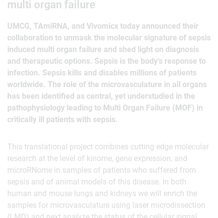
multi organ failure
UMCG, TAmiRNA, and Vivomicx today announced their
collaboration to unmask the molecular signature of sepsis
induced multi organ failure and shed light on diagnosis
and therapeutic options. Sepsis is the body’s response to
infection. Sepsis kills and disables millions of patients
worldwide. The role of the microvasculature in all organs
has been identified as central, yet understudied in the
pathophysiology leading to Multi Organ Failure (MOF) in
critically ill patients with sepsis.
This translational project combines cutting edge molecular
research at the level of kinome, gene expression, and
microRNome in samples of patients who suffered from
sepsis and of animal models of this disease. In both
human and mouse lungs and kidneys we will enrich the
samples for microvasculature using laser microdissection
(LMD) and next analyze the status of the cellular signal