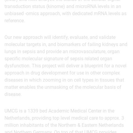
transduction status (kinome) and microRNA levels in an
unbiased -omics approach, with dedicated mRNA levels as
reference.
Our new approach will identify, evaluate, and validate
molecular targets in, and biomarkers of failing kidneys and
lungs in sepsis and provide an microvasculature, organ
specific molecular signature of sepsis related organ
dysfunction. This project will deliver a blueprint for a novel
approach in drug development for use in other complex
diseases in which zooming in on cell types in tissues that
matter enables the unmasking of the molecular basis of
disease.
UMCG is a 1339 bed Academic Medical Center in the
Netherlands, providing top level medical care to approx. 3
million inhabitants of the Northern & Eastern Netherlands
and Northern Germany. On top of that UMCG provides