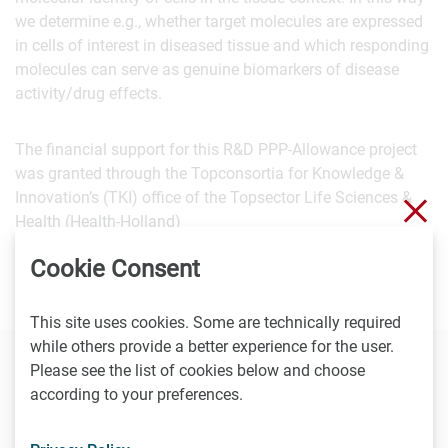
we determine e.g., whether target molecules are expressed
in cells of interest in diseased tissue and which responding
molecules can serve as genuine biomarkers of disease
activity/drug effects.
The financial support for this R&D PPP-Allowance project
was granted through the Topconsortia for Knowledge &
Innovation’s (TKI) office of the Topsector Life Sciences &
Clo
Health (Health-Holland)
Cookie Consent
This site uses cookies. Some are technically required
while others provide a better experience for the user.
Please see the list of cookies below and choose
Contact
according to your preferences.
Joost Wessels