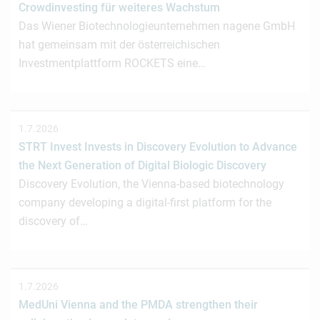
Crowdinvesting für weiteres Wachstum
Das Wiener Biotechnologieunternehmen nagene GmbH
hat gemeinsam mit der österreichischen
Investmentplattform ROCKETS eine…
1.7.2026
STRT Invest Invests in Discovery Evolution to Advance
the Next Generation of Digital Biologic Discovery
Discovery Evolution, the Vienna-based biotechnology
company developing a digital-first platform for the
discovery of…
1.7.2026
MedUni Vienna and the PMDA strengthen their