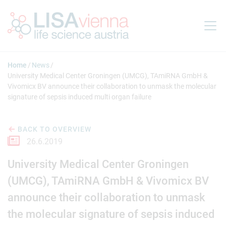
Jump to main content
Home
News
University Medical Center Groningen (UMCG), TAmiRNA GmbH &
Vivomicx BV announce their collaboration to unmask the molecular
signature of sepsis induced multi organ failure
BACK TO OVERVIEW
26.6.2019
University Medical Center Groningen
(UMCG), TAmiRNA GmbH & Vivomicx BV
announce their collaboration to unmask
the molecular signature of sepsis induced