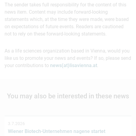
The sender takes full responsibility for the content of this
news item. Content may include forward-looking
statements which, at the time they were made, were based
on expectations of future events. Readers are cautioned
not to rely on these forward-looking statements.
As a life sciences organization based in Vienna, would you
like us to promote your news and events? If so, please send
your contributions to
news(at)lisavienna.at
.
You may also be interested in these news
3.7.2026
Wiener Biotech-Unternehmen nagene startet