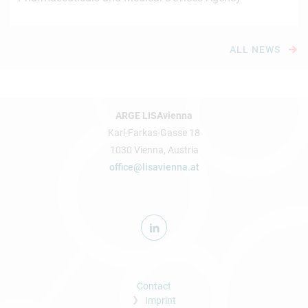
ALL NEWS
ARGE LISAvienna
Karl-Farkas-Gasse 18
1030 Vienna, Austria
office@lisavienna.at
Contact
Imprint