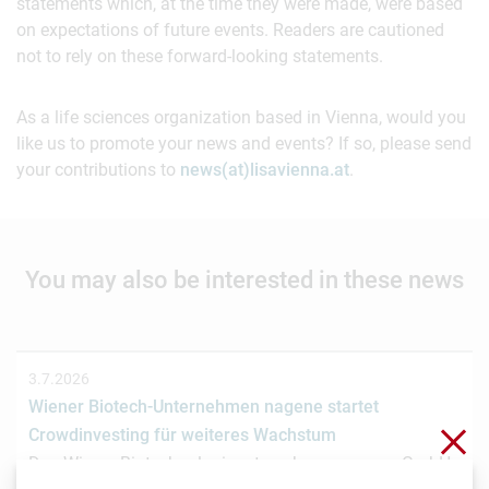
statements which, at the time they were made, were based
on expectations of future events. Readers are cautioned
not to rely on these forward-looking statements.
As a life sciences organization based in Vienna, would you
like us to promote your news and events? If so, please send
your contributions to
news(at)lisavienna.at
.
You may also be interested in these news
3.7.2026
Wiener Biotech-Unternehmen nagene startet
Clo
Crowdinvesting für weiteres Wachstum
Das Wiener Biotechnologieunternehmen nagene GmbH