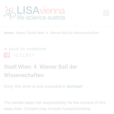
Jump to main content
Home
News
Stadt Wien: 4. Wiener Ball der Wissenschaften
BACK TO OVERVIEW
12.12.2017
Stadt Wien: 4. Wiener Ball der
Wissenschaften
Sorry, this entry is only available in
German
!
The sender takes full responsibility for the content of this
news item. Content may include forward-looking