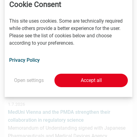
hat gemeinsam mit der österreichischen
Cookie Consent
Investmentplattform ROCKETS eine…
This site uses cookies. Some are technically required
while others provide a better experience for the user.
Please see the list of cookies below and choose
1.7.2026
according to your preferences.
STRT Invest Invests in Discovery Evolution to Advance
the Next Generation of Digital Biologic Discovery
Privacy Policy
Discovery Evolution, the Vienna-based biotechnology
company developing a digital-first platform for the
discovery of…
Open settings
Accept all
1.7.2026
MedUni Vienna and the PMDA strengthen their
collaboration in regulatory science
Memorandum of Understanding signed with Japanese
Pharmaceuticals and Medical Devices Agency