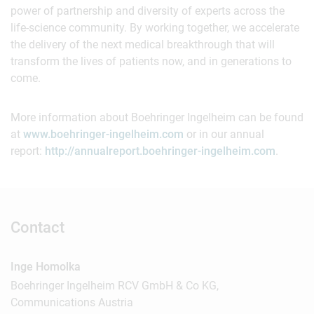
power of partnership and diversity of experts across the
life-science community. By working together, we accelerate
the delivery of the next medical breakthrough that will
transform the lives of patients now, and in generations to
come.
More information about Boehringer Ingelheim can be found
at
www.boehringer-ingelheim.com
or in our annual
report:
http://annualreport.boehringer-ingelheim.com
.
Contact
Inge Homolka
Boehringer Ingelheim RCV GmbH & Co KG,
Communications Austria