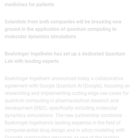
medicines for patients
Scientists from both companies will be breaking new
ground in the application of quantum computing to
molecular dynamics simulations
Boehringer Ingelheim has set up a dedicated Quantum
Lab with leading experts
Boehringer Ingelheim announced today a collaborative
agreement with Google Quantum AI (Google), focusing on
researching and implementing cutting-edge use cases for
quantum computing in pharmaceutical research and
development (R&D), specifically including molecular
dynamics simulations. The new partnership combines
Boehringer Ingelheim’s leading expertise in the field of
computer-aided drug design and in silico modeling with
Google’s outstanding resources as one of the leading