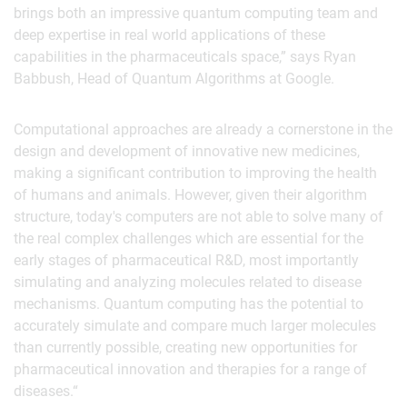
brings both an impressive quantum computing team and
deep expertise in real world applications of these
capabilities in the pharmaceuticals space,” says Ryan
Babbush, Head of Quantum Algorithms at Google.
Computational approaches are already a cornerstone in the
design and development of innovative new medicines,
making a significant contribution to improving the health
of humans and animals. However, given their algorithm
structure, today's computers are not able to solve many of
the real complex challenges which are essential for the
early stages of pharmaceutical R&D, most importantly
simulating and analyzing molecules related to disease
mechanisms. Quantum computing has the potential to
accurately simulate and compare much larger molecules
than currently possible, creating new opportunities for
pharmaceutical innovation and therapies for a range of
diseases.“