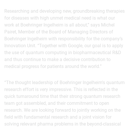
Researching and developing new, groundbreaking therapies
for diseases with high unmet medical need is what our
work at Boehringer Ingelheim is all about,” says Michel
Pairet, Member of the Board of Managing Directors of
Boehringer Ingelheim with responsibility for the company’s
Innovation Unit. “Together with Google, our goal is to apply
the use of quantum computing in biopharmaceutical R&D
and thus continue to make a decisive contribution to
medical progress for patients around the world.”
“The thought leadership of Boehringer Ingelheim's quantum
research effort is very impressive. This is reflected in the
quick turnaround time that their strong quantum research
team got assembled, and their commitment to open
research. We are looking forward to jointly working on the
field with fundamental research and a joint vision for
solving relevant pharma problems in the beyond-classical