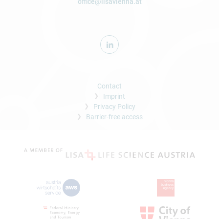
office@lisavienna.at
Contact
Imprint
Privacy Policy
Barrier-free access