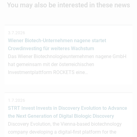
You may also be interested in these news
3.7.2026
Wiener Biotech-Unternehmen nagene startet
Crowdinvesting für weiteres Wachstum
Das Wiener Biotechnologieunternehmen nagene GmbH
hat gemeinsam mit der österreichischen
Investmentplattform ROCKETS eine…
1.7.2026
STRT Invest Invests in Discovery Evolution to Advance
the Next Generation of Digital Biologic Discovery
Discovery Evolution, the Vienna-based biotechnology
company developing a digital-first platform for the