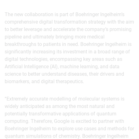
The new collaboration is part of Boehringer Ingelheim’s
comprehensive digital transformation strategy with the aim
to better leverage and accelerate the company’s promising
pipeline and ultimately bringing more medical
breakthroughs to patients in need. Boehringer Ingelheim is
significantly increasing its investment in a broad range of
digital technologies, encompassing key areas such as
Artificial Intelligence (AI), machine learning, and data
science to better understand diseases, their drivers and
biomarkers, and digital therapeutics.
“Extremely accurate modelling of molecular systems is
widely anticipated as among the most natural and
potentially transformative applications of quantum
computing. Therefore, Google is excited to partner with
Boehringer Ingelheim to explore use cases and methods for
quantum simulations of chemistry. Boehringer Ingelheim