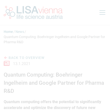
Jump to main content
Home
News
Quantum Computing: Boehringer Ingelheim and Google Partner for
Pharma R&D
BACK TO OVERVIEW
13.1.2021
Quantum Computing: Boehringer
Ingelheim and Google Partner for Pharma
R&D
Quantum computing offers the potential to significantly
accelerate and optimize the discovery of future new