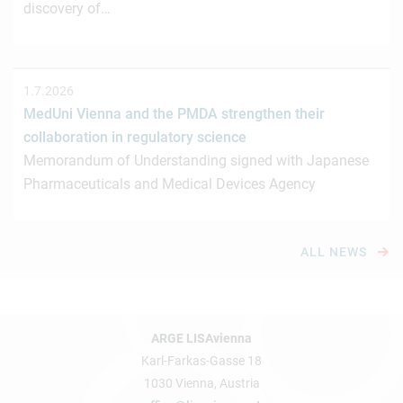
discovery of…
1.7.2026
MedUni Vienna and the PMDA strengthen their
collaboration in regulatory science
Memorandum of Understanding signed with Japanese
Pharmaceuticals and Medical Devices Agency
ALL NEWS
ARGE LISAvienna
Karl-Farkas-Gasse 18
1030 Vienna, Austria