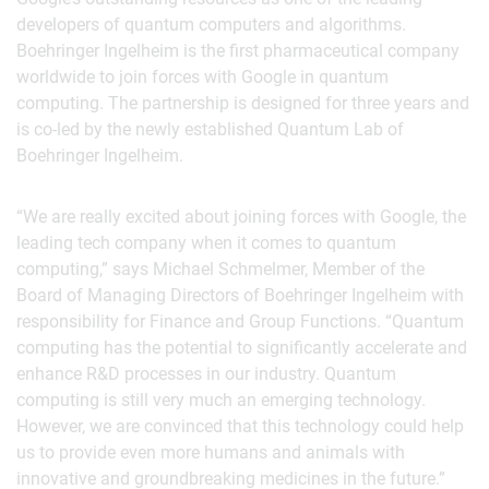
developers of quantum computers and algorithms.
Boehringer Ingelheim is the first pharmaceutical company
worldwide to join forces with Google in quantum
computing. The partnership is designed for three years and
is co-led by the newly established Quantum Lab of
Boehringer Ingelheim.
“We are really excited about joining forces with Google, the
leading tech company when it comes to quantum
computing,” says Michael Schmelmer, Member of the
Board of Managing Directors of Boehringer Ingelheim with
responsibility for Finance and Group Functions. “Quantum
computing has the potential to significantly accelerate and
enhance R&D processes in our industry. Quantum
computing is still very much an emerging technology.
However, we are convinced that this technology could help
us to provide even more humans and animals with
innovative and groundbreaking medicines in the future.”