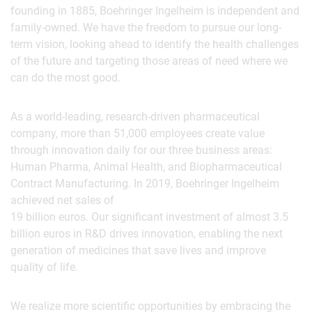
founding in 1885, Boehringer Ingelheim is independent and
family-owned. We have the freedom to pursue our long-
term vision, looking ahead to identify the health challenges
of the future and targeting those areas of need where we
can do the most good.
As a world-leading, research-driven pharmaceutical
company, more than 51,000 employees create value
through innovation daily for our three business areas:
Human Pharma, Animal Health, and Biopharmaceutical
Contract Manufacturing. In 2019, Boehringer Ingelheim
achieved net sales of
19 billion euros. Our significant investment of almost 3.5
billion euros in R&D drives innovation, enabling the next
generation of medicines that save lives and improve
quality of life.
We realize more scientific opportunities by embracing the