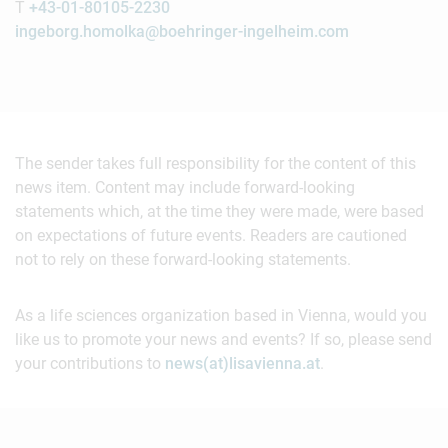
T
+43-01-80105-2230
ingeborg.homolka@boehringer-ingelheim.com
The sender takes full responsibility for the content of this
news item. Content may include forward-looking
statements which, at the time they were made, were based
on expectations of future events. Readers are cautioned
not to rely on these forward-looking statements.
As a life sciences organization based in Vienna, would you
like us to promote your news and events? If so, please send
your contributions to
news(at)lisavienna.at
.