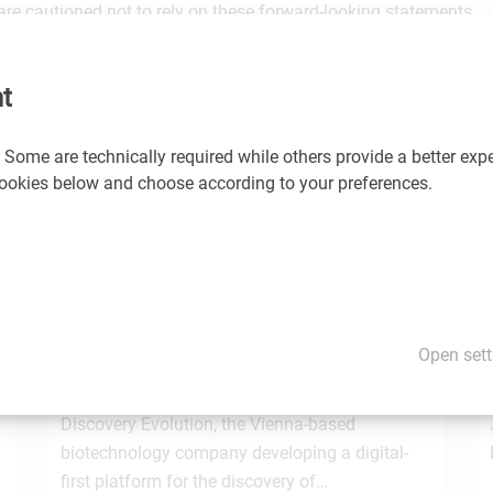
are cautioned not to rely on these forward-looking statements.
would you like us to promote your news and events? If so, please
t
 Some are technically required while others provide a better expe
 cookies below and choose according to your preferences.
You may also be interested in these news
1.7.2026
STRT Invest Invests in Discovery Evolution to
Open sett
Advance the Next Generation of Digital
e
Biologic Discovery
Discovery Evolution, the Vienna-based
biotechnology company developing a digital-
first platform for the discovery of…