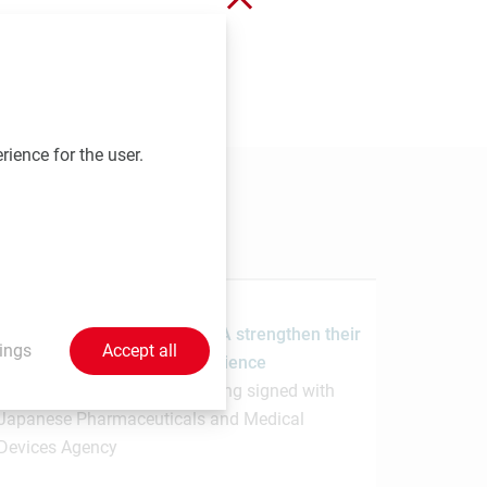
 send your contributions to
rience for the user.
1.7.2026
MedUni Vienna and the PMDA strengthen their
ings
Accept all
collaboration in regulatory science
Memorandum of Understanding signed with
Japanese Pharmaceuticals and Medical
Devices Agency