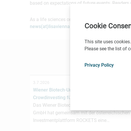
based on expectations of future events. Readers 
As a life sciences organization based in Vienna, 
Cookie Consen
news(at)lisavienna.at
.
This site uses cookies.
Please see the list of
Privacy Policy
3.7.2026
Wiener Biotech-Unternehmen nagene startet
Crowdinvesting für weiteres Wachstum
Das Wiener Biotechnologieunternehmen nagen
GmbH hat gemeinsam mit der österreichischen
Investmentplattform ROCKETS eine…