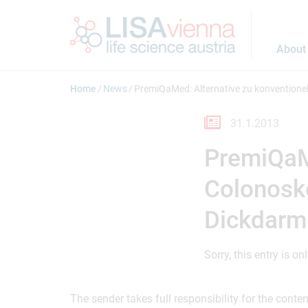
Jump to main content
About
Home
News
PremiQaMed: Alternative zu konventione
31.1.2013
PremiQaMe
Colonosko
Dickdarm
Sorry, this entry is on
The sender takes full responsibility for the cont