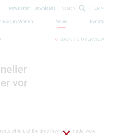
Newsletter
Downloads
EN
iences in Vienna
News
Events
n
BACK TO OVERVIEW
neller
er vor
ements which, at the time they were made, were
Close without saving