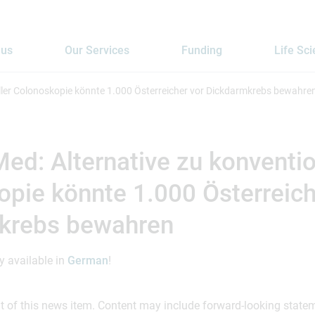
 us
Our Services
Funding
Life Sc
ller Colonoskopie könnte 1.000 Österreicher vor Dickdarmkrebs bewahre
d: Alternative zu konventio
pie könnte 1.000 Österreich
krebs bewahren
ly available in
German
!
ent of this news item. Content may include forward-looking stat