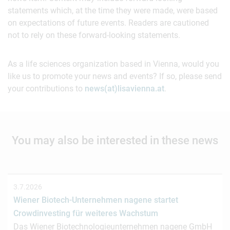
statements which, at the time they were made, were based
on expectations of future events. Readers are cautioned
not to rely on these forward-looking statements.
As a life sciences organization based in Vienna, would you
like us to promote your news and events? If so, please send
your contributions to
news(at)lisavienna.at
.
You may also be interested in these news
3.7.2026
Wiener Biotech-Unternehmen nagene startet
Crowdinvesting für weiteres Wachstum
Das Wiener Biotechnologieunternehmen nagene GmbH