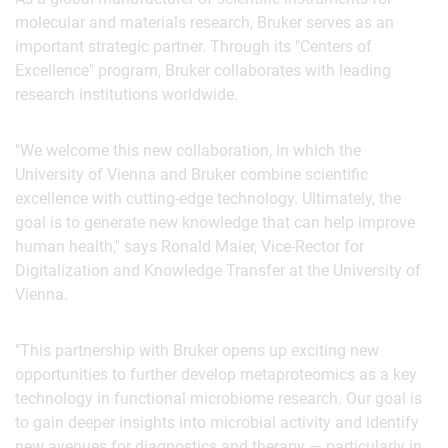
molecular and materials research, Bruker serves as an
important strategic partner. Through its "Centers of
Excellence" program, Bruker collaborates with leading
research institutions worldwide.
"We welcome this new collaboration, in which the
University of Vienna and Bruker combine scientific
excellence with cutting-edge technology. Ultimately, the
goal is to generate new knowledge that can help improve
human health," says Ronald Maier, Vice-Rector for
Digitalization and Knowledge Transfer at the University of
Vienna.
"This partnership with Bruker opens up exciting new
opportunities to further develop metaproteomics as a key
technology in functional microbiome research. Our goal is
to gain deeper insights into microbial activity and identify
new avenues for diagnostics and therapy — particularly in