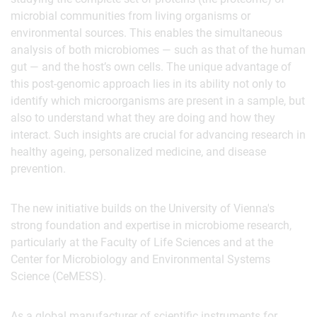
microbial communities from living organisms or
environmental sources. This enables the simultaneous
analysis of both microbiomes — such as that of the human
gut — and the host’s own cells. The unique advantage of
this post-genomic approach lies in its ability not only to
identify which microorganisms are present in a sample, but
also to understand what they are doing and how they
interact. Such insights are crucial for advancing research in
healthy ageing, personalized medicine, and disease
prevention.
The new initiative builds on the University of Vienna's
strong foundation and expertise in microbiome research,
particularly at the Faculty of Life Sciences and at the
Center for Microbiology and Environmental Systems
Science (CeMESS).
As a global manufacturer of scientific instruments for