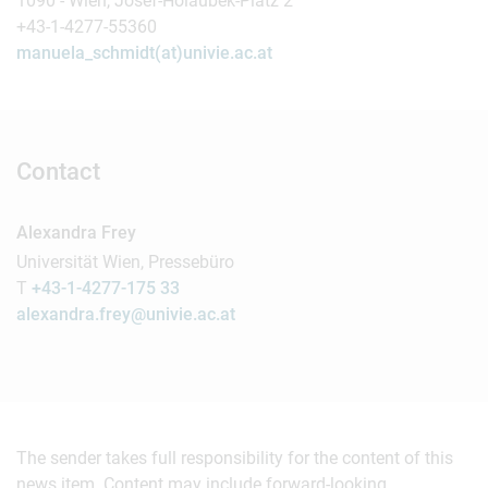
1090 - Wien, Josef-Holaubek-Platz 2
+43-1-4277-55360
manuela_schmidt(at)univie.ac.at
Contact
Alexandra Frey
Universität Wien, Pressebüro
T
+43-1-4277-175 33
alexandra.frey@univie.ac.at
The sender takes full responsibility for the content of this
news item. Content may include forward-looking