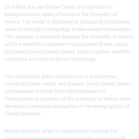
On 5 May, the new Bruker Center of Excellence for
Metaproteomics opens officially at the University of
Vienna. The center is dedicated to advancing microbiome
research through cutting-edge, protein-based technologies.
This strategic partnership between the University of Vienna
and the scientific instrument manufacturer Bruker, led by
biochemist David Gómez-Varela, brings together scientific
excellence and state-of-the-art technology.
The microbiome plays a pivotal role in ecosystems,
including human health and disease. David Gómez-Varela
and Manuela Schmidt from the Department of
Pharmaceutical Sciences at the University of Vienna have
developed innovative approaches in the emerging field of
metaproteomics.
Metaproteomics refers to experimental methods for
studying the complete set of proteins (the proteome) of