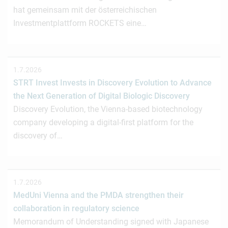
hat gemeinsam mit der österreichischen
Investmentplattform ROCKETS eine…
1.7.2026
STRT Invest Invests in Discovery Evolution to Advance
the Next Generation of Digital Biologic Discovery
Discovery Evolution, the Vienna-based biotechnology
company developing a digital-first platform for the
discovery of…
1.7.2026
MedUni Vienna and the PMDA strengthen their
collaboration in regulatory science
Memorandum of Understanding signed with Japanese