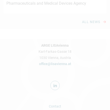
Pharmaceuticals and Medical Devices Agency
ALL NEWS
ARGE LISAvienna
Karl-Farkas-Gasse 18
1030 Vienna, Austria
office@lisavienna.at
Contact