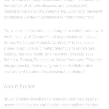
the context of chronic diseases and personalized
medicine," says David Gómez-Varela, Director of the newly
established Center of Excellence for Metaproteomics.
"We are excited to establish a long-term collaboration with
the University of Vienna — and in particular with David
Gómez-Varela and Manuela Schmidt — to realize our
shared vision of using metaproteomics to understand
biology, improve health, and help treat disease," says
Rohan A. Thakur, President of Bruker Daltonics. "Together,
this partnership fosters a dynamic and collaborative
environment for biomedical research in Vienna."
About Bruker
Bruker enables scientists to make groundbreaking post-
genomic discoveries and develop new applications that