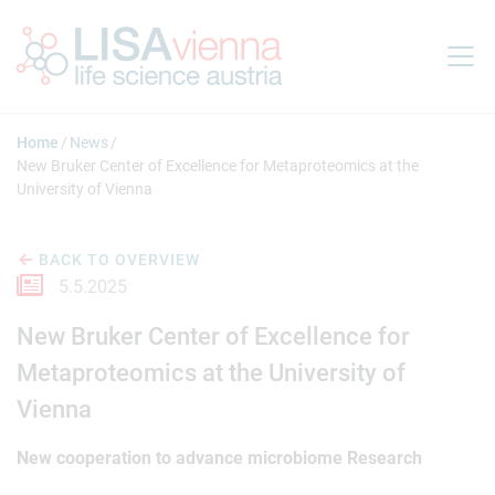
Jump to main content
Home
News
New Bruker Center of Excellence for Metaproteomics at the
University of Vienna
BACK TO OVERVIEW
5.5.2025
New Bruker Center of Excellence for
Metaproteomics at the University of
Vienna
New cooperation to advance microbiome Research