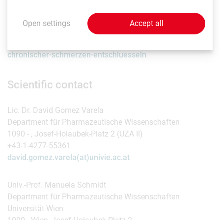
Read more about proteomics research in the lab in our
Open settings
Accept all
science magazine
Rudolphina:
https://rudolphina.univie.ac.at/das-raetsel-
chronischer-schmerzen-entschluesseln
Scientific contact
Lic. Dr. David Gomez Varela
Department für Pharmazeutische Wissenschaften
1090 - , Josef-Holaubek-Platz 2 (UZA II)
+43-1-4277-55361
david.gomez.varela(at)univie.ac.at
Univ.-Prof. Manuela Schmidt
Department für Pharmazeutische Wissenschaften
Universität Wien