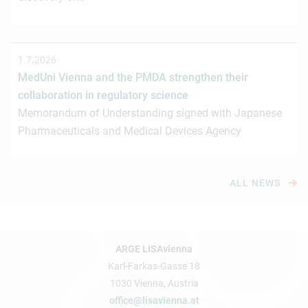
1.7.2026
MedUni Vienna and the PMDA strengthen their
collaboration in regulatory science
Memorandum of Understanding signed with Japanese
Pharmaceuticals and Medical Devices Agency
ALL NEWS
ARGE LISAvienna
Karl-Farkas-Gasse 18
1030 Vienna, Austria
office@lisavienna.at