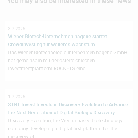
You may also be interested in these news
3.7.2026
Wiener Biotech-Unternehmen nagene startet
Crowdinvesting für weiteres Wachstum
Das Wiener Biotechnologieunternehmen nagene GmbH
hat gemeinsam mit der österreichischen
Investmentplattform ROCKETS eine…
1.7.2026
STRT Invest Invests in Discovery Evolution to Advance
the Next Generation of Digital Biologic Discovery
Discovery Evolution, the Vienna-based biotechnology
company developing a digital-first platform for the
discovery of…