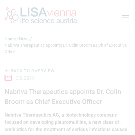
Jump to main content
Home
News
Nabriva Therapeutics appoints Dr. Colin Broom as Chief Executive
Officer
BACK TO OVERVIEW
3.9.2014
Nabriva Therapeutics appoints Dr. Colin
Broom as Chief Executive Officer
Nabriva Therapeutics AG, a biotechnology company
focused on developing pleuromutilins, a new class of
antibiotics for the treatment of serious infections caused