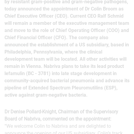
by resistant gram-positive and gram-negative pathogens,
today announced the appointment of Dr Colin Broom as
Chief Executive Officer (CEO). Current CEO Ralf Schmid
will remain a member of the executive management team
and move to the role of Chief Operating Officer (COO) and
Chief Financial Officer (CFO). The company also
announced the establishment of a US subsidiary, based in
Philadelphia, Pennsylvania, where the clinical
development team will be located. All other activities will
remain in Vienna. Nabriva plans to take its lead product
lefamulin (BC ‑ 3781) into late stage development in
community-acquired bacterial pneumonia and advance its
pipeline of Extended Spectrum Pleuromutilins (ESP),
active against gram-negative bacteria.
Dr Denise Pollard-Knight, Chairman of the Supervisory
Board of Nabriva, commented on the appointment:
“We welcome Colin to Nabriva and are delighted to
announce the opening of our US subsidiary. Colin’s track