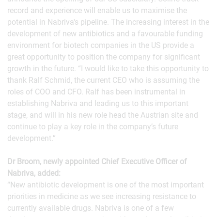
record and experience will enable us to maximise the
potential in Nabriva's pipeline. The increasing interest in the
development of new antibiotics and a favourable funding
environment for biotech companies in the US provide a
great opportunity to position the company for significant
growth in the future. “I would like to take this opportunity to
thank Ralf Schmid, the current CEO who is assuming the
roles of COO and CFO. Ralf has been instrumental in
establishing Nabriva and leading us to this important
stage, and will in his new role head the Austrian site and
continue to play a key role in the company’s future
development.”
Dr Broom, newly appointed Chief Executive Officer of
Nabriva, added:
“New antibiotic development is one of the most important
priorities in medicine as we see increasing resistance to
currently available drugs. Nabriva is one of a few