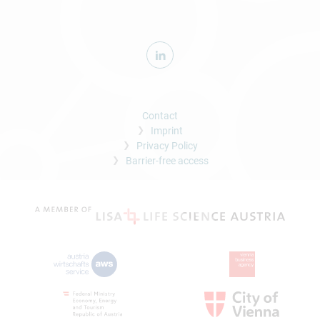
Contact
Imprint
Privacy Policy
Barrier-free access