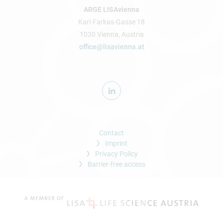
ARGE LISAvienna
Karl-Farkas-Gasse 18
1030 Vienna, Austria
office@lisavienna.at
Contact
Imprint
Privacy Policy
Barrier-free access