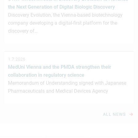
the Next Generation of Digital Biologic Discovery
Discovery Evolution, the Vienna-based biotechnology
company developing a digital-first platform for the
discovery of…
1.7.2026
MedUni Vienna and the PMDA strengthen their
collaboration in regulatory science
Memorandum of Understanding signed with Japanese
Pharmaceuticals and Medical Devices Agency
ALL NEWS