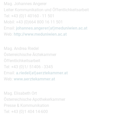
Mag. Johannes Angerer
Leiter Kommunikation und Öffentlichkeitsarbeit
Tel: +43 (0)1 40160 - 11 501
Mobil: +43 (0)664 800 16 11 501
Email:
johannes.angerer(at)meduniwien.ac.at
Web:
http://www.meduniwien.ac.at
Mag. Andrea Riedel
Österreichische Ärztekammer
Öffentlichkeitsarbeit
Tel: +43 (0)1/ 51406 - 3345
Email:
a.riedel(at)aerztekammer.at
Web:
www.aerztekammer.at
Mag. Elisabeth Ort
Österreichische Apothekerkammer
Presse & Kommunikation
Tel: +43 (0)1 404 14-600