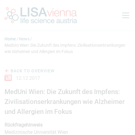
Jump to main content
Home
News
MedUni Wien: Die Zukunft des Impfens: Zivilisationserkrankungen
wie Alzheimer und Allergien im Fokus
BACK TO OVERVIEW
12.12.2017
MedUni Wien: Die Zukunft des Impfens:
Zivilisationserkrankungen wie Alzheimer
und Allergien im Fokus
Rückfragehinweis
Medizinische Universität Wien