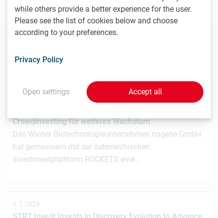
your contributions to
news(at)lisavienna.at
.
while others provide a better experience for the user.
Please see the list of cookies below and choose
according to your preferences.
You may also be interested in these news
Privacy Policy
Open settings
Accept all
3.7.2026
Wiener Biotech-Unternehmen nagene startet
Crowdinvesting für weiteres Wachstum
Das Wiener Biotechnologieunternehmen nagene GmbH
hat gemeinsam mit der österreichischen
Investmentplattform ROCKETS eine…
1.7.2026
STRT Invest Invests in Discovery Evolution to Advance