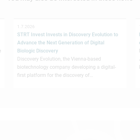
1.7.2026
STRT Invest Invests in Discovery Evolution to
Advance the Next Generation of Digital
e
Biologic Discovery
Discovery Evolution, the Vienna-based
biotechnology company developing a digital-
first platform for the discovery of…