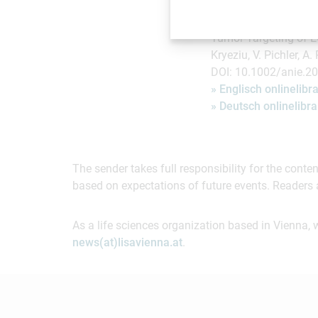
Publikation in "Angew
Tumor-Targeting of EG
Kryeziu, V. Pichler, A.
DOI: 10.1002/anie.2
» Englisch onlinelib
» Deutsch onlinelib
The sender takes full responsibility for the cont
based on expectations of future events. Readers 
As a life sciences organization based in Vienna, 
news(at)lisavienna.at
.