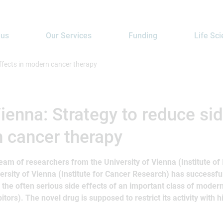
 us
Our Services
Funding
Life Sc
ffects in modern cancer therapy
enna: Strategy to reduce sid
 cancer therapy
team of researchers from the University of Vienna (Institute of
ersity of Vienna (Institute for Cancer Research) has successf
 the often serious side effects of an important class of moder
itors). The novel drug is supposed to restrict its activity with hi