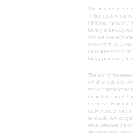
The occurrence of sev
facing modern cancer 
inhibitors Tarceva® o
having to be stopped. 
that are over-activat
shown that, as a resul
can cause severe side 
highly promising new
The aim of the resear
which is only activat
tissue and therefore m
respected journal "An
successfully synthesis
activity under normal
unusually low-oxygen 
result releases the a
demonstrated both in 