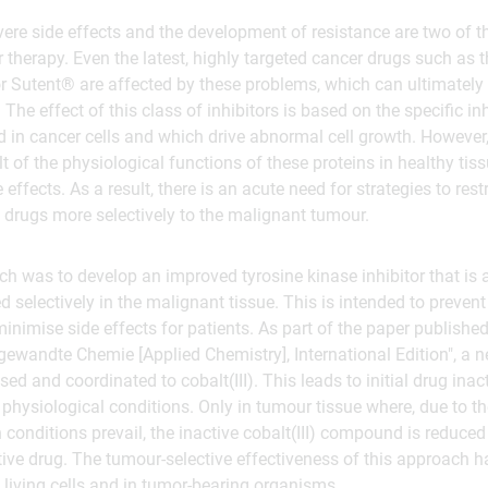
ere side effects and the development of resistance are two of 
therapy. Even the latest, highly targeted cancer drugs such as t
r Sutent® are affected by these problems, which can ultimately 
The effect of this class of inhibitors is based on the specific inh
ed in cancer cells and which drive abnormal cell growth. However,
t of the physiological functions of these proteins in healthy tissu
effects. As a result, there is an acute need for strategies to restr
 drugs more selectively to the malignant tumour.
ch was to develop an improved tyrosine kinase inhibitor that is 
ed selectively in the malignant tissue. This is intended to preve
inimise side effects for patients. As part of the paper published
gewandte Chemie [Applied Chemistry], International Edition", a n
ed and coordinated to cobalt(III). This leads to initial drug inac
 physiological conditions. Only in tumour tissue where, due to th
conditions prevail, the inactive cobalt(III) compound is reduced 
ctive drug. The tumour-selective effectiveness of this approach 
living cells and in tumor-bearing organisms.