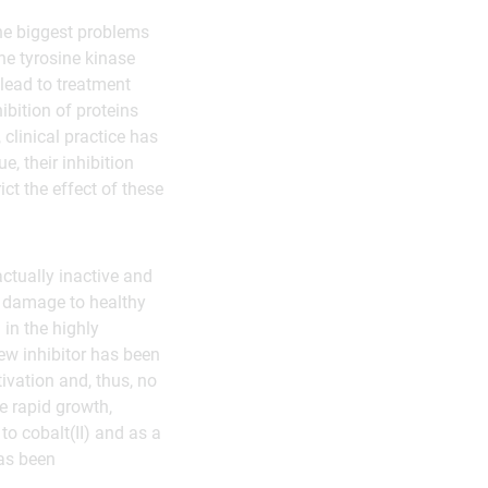
the biggest problems
he tyrosine kinase
lead to treatment
ibition of proteins
 clinical practice has
e, their inhibition
ict the effect of these
actually inactive and
nt damage to healthy
 in the highly
ew inhibitor has been
tivation and, thus, no
e rapid growth,
to cobalt(II) and as a
has been