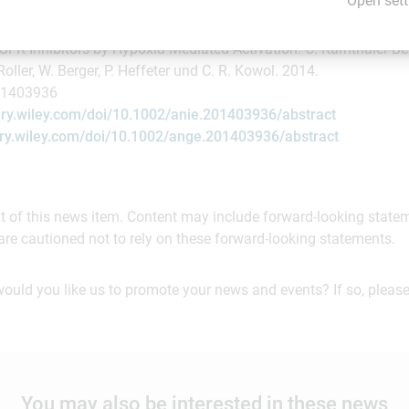
Open sett
andte Chemie, International Edition":
FR Inhibitors by Hypoxia-Mediated Activation: C. Karnthaler-Be
 Roller, W. Berger, P. Heffeter und C. R. Kowol. 2014.
01403936
rary.wiley.com/doi/10.1002/anie.201403936/abstract
rary.wiley.com/doi/10.1002/ange.201403936/abstract
ent of this news item. Content may include forward-looking stat
are cautioned not to rely on these forward-looking statements.
would you like us to promote your news and events? If so, please
You may also be interested in these news