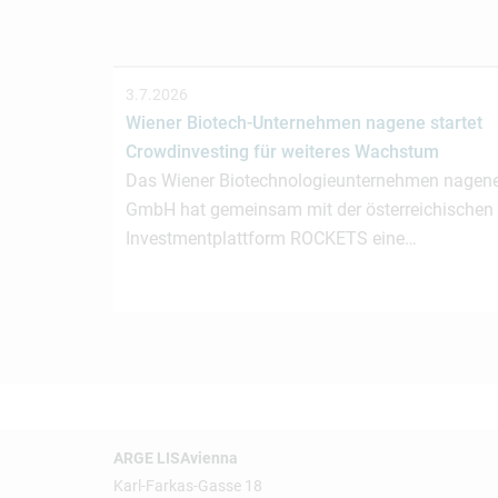
3.7.2026
Wiener Biotech-Unternehmen nagene startet
Crowdinvesting für weiteres Wachstum
Das Wiener Biotechnologieunternehmen nagen
GmbH hat gemeinsam mit der österreichischen
Investmentplattform ROCKETS eine…
ARGE LISAvienna
Karl-Farkas-Gasse 18