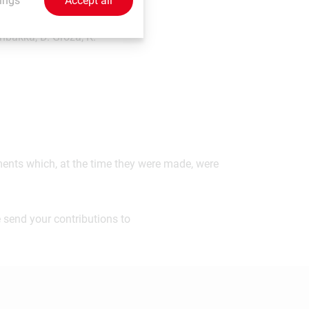
ings
Accept all
nbakka, D. Groza, K.
ements which, at the time they were made, were
 send your contributions to