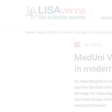
Jump to main content
About
Home
News
MedUni Vienna: Strategy to reduce side e
26.9.2014
MedUni Vi
in modern
An interdisciplinary 
and the Medical Univ
strategy for reducing
(tyrosine kinase inhib
malignant tumour.