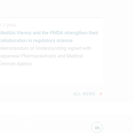
1.7.2026
MedUni Vienna and the PMDA strengthen their
collaboration in regulatory science
Memorandum of Understanding signed with
Japanese Pharmaceuticals and Medical
Devices Agency
ALL NEWS