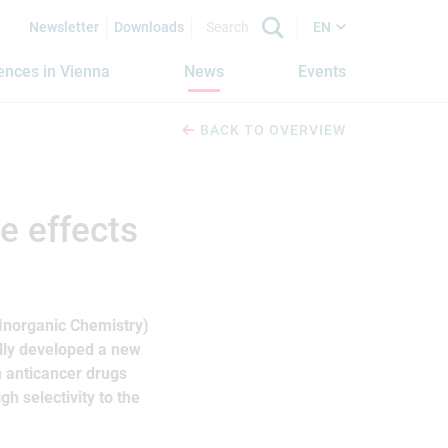
Newsletter
Downloads
EN
iences in Vienna
News
Events
BACK TO OVERVIEW
e effects
 Inorganic Chemistry)
ully developed a new
n anticancer drugs
gh selectivity to the