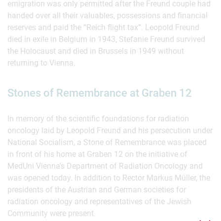
emigration was only permitted after the Freund couple had
handed over all their valuables, possessions and financial
reserves and paid the “Reich flight tax”. Leopold Freund
died in exile in Belgium in 1943, Stefanie Freund survived
the Holocaust and died in Brussels in 1949 without
returning to Vienna.
Stones of Remembrance at Graben 12
In memory of the scientific foundations for radiation
oncology laid by Leopold Freund and his persecution under
National Socialism, a Stone of Remembrance was placed
in front of his home at Graben 12 on the initiative of
MedUni Vienna's Department of Radiation Oncology and
was opened today. In addition to Rector Markus Müller, the
presidents of the Austrian and German societies for
radiation oncology and representatives of the Jewish
Community were present.