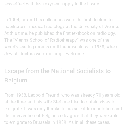
less effect with less oxygen supply in the tissue.
In 1904, he and his colleagues were the first doctors to
habilitate in medical radiology at the University of Vienna.
At this time, he published the first textbook on radiology.
The “Vienna School of Radiotherapy” was one of the
world's leading groups until the Anschluss in 1938, when
Jewish doctors were no longer welcome.
Escape from the National Socialists to
Belgium
From 1938, Leopold Freund, who was already 70 years old
at the time, and his wife Stefanie tried to obtain visas to
emigrate. It was only thanks to his scientific reputation and
the intervention of Belgian colleagues that they were able
to emigrate to Brussels in 1939. As in all these cases,