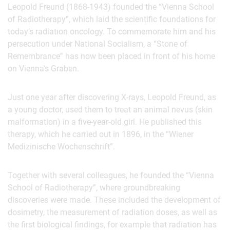
Leopold Freund (1868-1943) founded the “Vienna School
of Radiotherapy”, which laid the scientific foundations for
today's radiation oncology. To commemorate him and his
persecution under National Socialism, a “Stone of
Remembrance” has now been placed in front of his home
on Vienna's Graben.
Just one year after discovering X-rays, Leopold Freund, as
a young doctor, used them to treat an animal nevus (skin
malformation) in a five-year-old girl. He published this
therapy, which he carried out in 1896, in the “Wiener
Medizinische Wochenschrift”.
Together with several colleagues, he founded the “Vienna
School of Radiotherapy”, where groundbreaking
discoveries were made. These included the development of
dosimetry, the measurement of radiation doses, as well as
the first biological findings, for example that radiation has