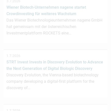
3.7.2026
Wiener Biotech-Unternehmen nagene startet
Crowdinvesting für weiteres Wachstum
Das Wiener Biotechnologieunternehmen nagene GmbH
hat gemeinsam mit der österreichischen
Investmentplattform ROCKETS eine…
1.7.2026
STRT Invest Invests in Discovery Evolution to Advance
the Next Generation of Digital Biologic Discovery
Discovery Evolution, the Vienna-based biotechnology
company developing a digital-first platform for the
discovery of…
1.7.2026