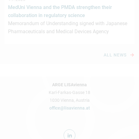
MedUni Vienna and the PMDA strengthen their
collaboration in regulatory science
Memorandum of Understanding signed with Japanese
Pharmaceuticals and Medical Devices Agency
ALL NEWS
ARGE LISAvienna
Karl-Farkas-Gasse 18
1030 Vienna, Austria
office@lisavienna.at