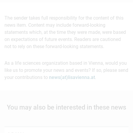
The sender takes full responsibility for the content of this
news item. Content may include forward-looking
statements which, at the time they were made, were based
on expectations of future events. Readers are cautioned
not to rely on these forward-looking statements.
As a life sciences organization based in Vienna, would you
like us to promote your news and events? If so, please send
your contributions to
news(at)lisavienna.at
.
You may also be interested in these news