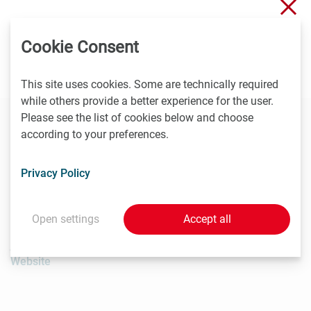
Clo
The history of Leopold Freund will be presented today,
Cookie Consent
October 21, in a medical history symposium at MedUni
Vienna.
Information
This site uses cookies. Some are technically required
while others provide a better experience for the user.
Please see the list of cookies below and choose
according to your preferences.
Contact
Privacy Policy
Johannes Angerer
Medical University of Vienna, Head of Communications &
PR
Open settings
Accept all
T
+431 40160 - 11 501
johannes.angerer@meduniwien.ac.at
Website