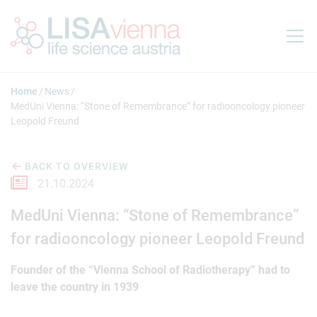
Jump to main content
Home
News
MedUni Vienna: “Stone of Remembrance” for radiooncology pioneer
Leopold Freund
BACK TO OVERVIEW
21.10.2024
MedUni Vienna: “Stone of Remembrance”
for radiooncology pioneer Leopold Freund
Founder of the “Vienna School of Radiotherapy” had to
leave the country in 1939