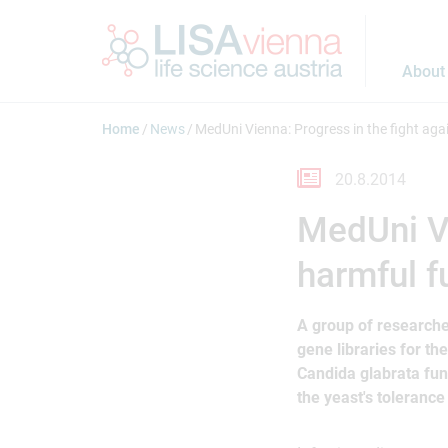
Jump to main content
About
Home
News
MedUni Vienna: Progress in the fight aga
20.8.2014
MedUni Vi
harmful f
A group of researcher
gene libraries for th
Candida glabrata fun
the yeast's toleranc