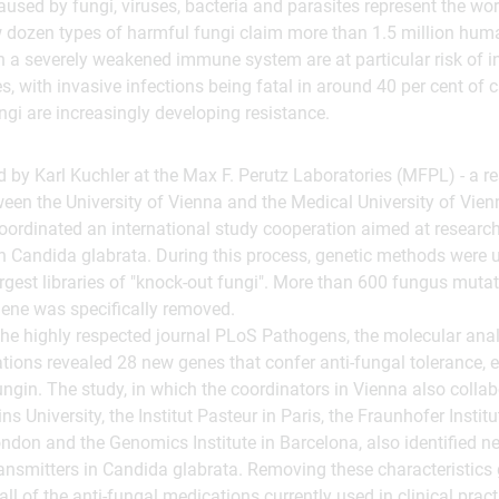
aused by fungi, viruses, bacteria and parasites represent the wo
 dozen types of harmful fungi claim more than 1.5 million human
h a severely weakened immune system are at particular risk of i
s, with invasive infections being fatal in around 40 per cent of
ngi are increasingly developing resistance.
 by Karl Kuchler at the Max F. Perutz Laboratories (MFPL) - a r
tween the University of Vienna and the Medical University of Vien
oordinated an international study cooperation aimed at researc
n Candida glabrata. During this process, genetic methods were 
largest libraries of "knock-out fungi". More than 600 fungus muta
gene was specifically removed.
the highly respected journal PLoS Pathogens, the molecular anal
ions revealed 28 new genes that confer anti-fungal tolerance, e
gin. The study, in which the coordinators in Vienna also colla
 University, the Institut Pasteur in Paris, the Fraunhofer Institut
ondon and the Genomics Institute in Barcelona, also identified new
ansmitters in Candida glabrata. Removing these characteristics 
all of the anti-fungal medications currently used in clinical pract