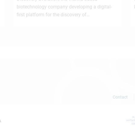
biotechnology company developing a digital-
first platform for the discovery of…
Contact