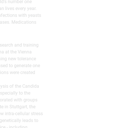
rld's number one
 lives every year.
nfections with yeasts
 cases. Medications
esearch and training
na at the Vienna
hing new tolerance
used to generate one
tions were created
ysis of the Candida
specially to the
borated with groups
e in Stuttgart, the
 intra-cellular stress
genetically leads to
ice - including