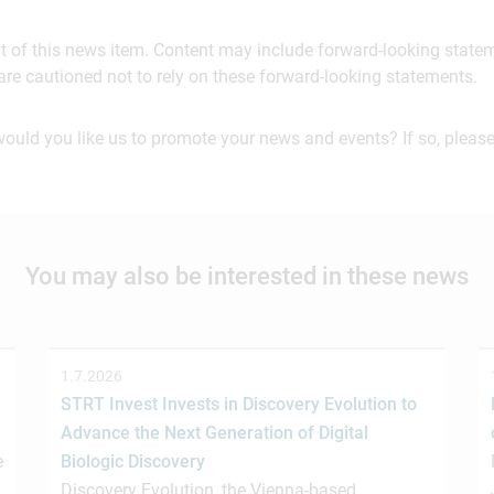
ent of this news item. Content may include forward-looking stat
are cautioned not to rely on these forward-looking statements.
would you like us to promote your news and events? If so, please
You may also be interested in these news
1.7.2026
STRT Invest Invests in Discovery Evolution to
Advance the Next Generation of Digital
e
Biologic Discovery
Discovery Evolution, the Vienna-based