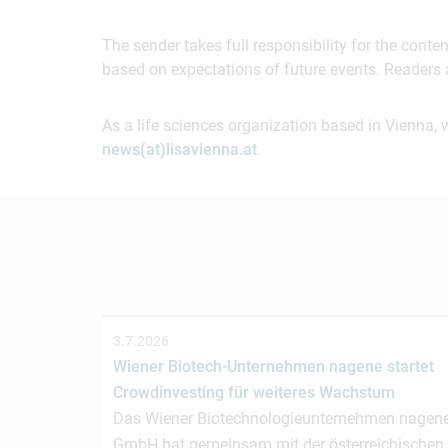
The sender takes full responsibility for the cont
based on expectations of future events. Readers 
As a life sciences organization based in Vienna, 
news(at)lisavienna.at
.
3.7.2026
Wiener Biotech-Unternehmen nagene startet
Crowdinvesting für weiteres Wachstum
Das Wiener Biotechnologieunternehmen nagen
GmbH hat gemeinsam mit der österreichischen