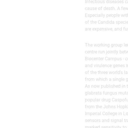
Infectious diseases c
cause of death. A few
Especially people wit
of the Candida specie
are expensive, and fu
The working group led
centre run jointly be
Biocenter Campus - c
and virulence genes i
of the three world's 
from which a single 
As now published in 
glabrata fungus mutat
popular drug Caspofun
from the Johns Hopkins
Imperial College in L
sensors and signal tr
marked sensitivity to 