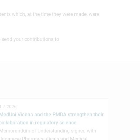
ements which, at the time they were made, were
 send your contributions to
1.7.2026
MedUni Vienna and the PMDA strengthen their
collaboration in regulatory science
Memorandum of Understanding signed with
Japanese Pharmaceuticals and Medical