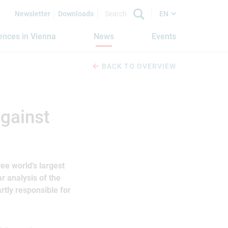
Newsletter
Downloads
EN
iences in Vienna
News
Events
BACK TO OVERVIEW
against
ee world's largest
r analysis of the
rtly responsible for