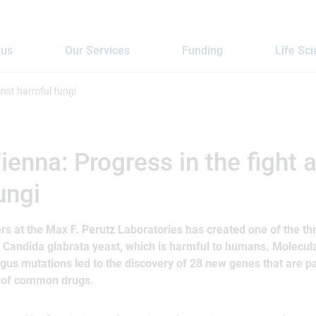
 us
Our Services
Funding
Life Sc
inst harmful fungi
enna: Progress in the fight 
ungi
s at the Max F. Perutz Laboratories has created one of the thr
e Candida glabrata yeast, which is harmful to humans. Molecula
gus mutations led to the discovery of 28 new genes that are pa
e of common drugs.