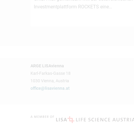
Investmentplattform ROCKETS eine…
ARGE LISAvienna
Karl-Farkas-Gasse 18
1030 Vienna, Austria
office@lisavienna.at