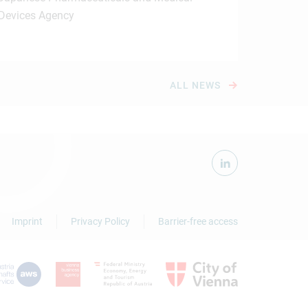
Devices Agency
ALL NEWS
Imprint
Privacy Policy
Barrier-free access