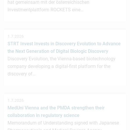
hat gemeinsam mit der österreichischen
Investmentplattform ROCKETS eine…
1.7.2026
STRT Invest Invests in Discovery Evolution to Advance
the Next Generation of Digital Biologic Discovery
Discovery Evolution, the Vienna-based biotechnology
company developing a digital-first platform for the
discovery of…
1.7.2026
MedUni Vienna and the PMDA strengthen their
collaboration in regulatory science
Memorandum of Understanding signed with Japanese