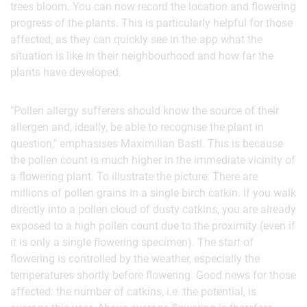
trees bloom. You can now record the location and flowering
progress of the plants. This is particularly helpful for those
affected, as they can quickly see in the app what the
situation is like in their neighbourhood and how far the
plants have developed.
"Pollen allergy sufferers should know the source of their
allergen and, ideally, be able to recognise the plant in
question," emphasises Maximilian Bastl. This is because
the pollen count is much higher in the immediate vicinity of
a flowering plant. To illustrate the picture: There are
millions of pollen grains in a single birch catkin. If you walk
directly into a pollen cloud of dusty catkins, you are already
exposed to a high pollen count due to the proximity (even if
it is only a single flowering specimen). The start of
flowering is controlled by the weather, especially the
temperatures shortly before flowering. Good news for those
affected: the number of catkins, i.e. the potential, is