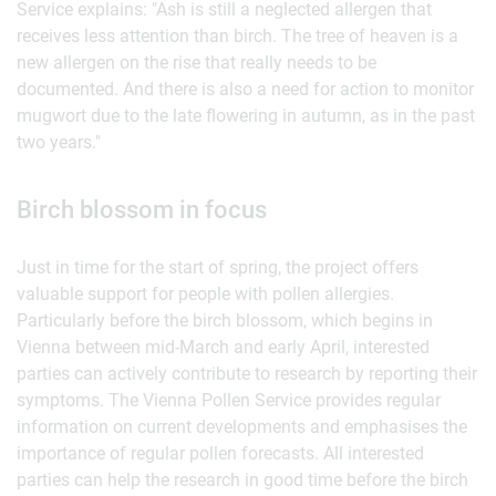
Service explains: "Ash is still a neglected allergen that
receives less attention than birch. The tree of heaven is a
new allergen on the rise that really needs to be
documented. And there is also a need for action to monitor
mugwort due to the late flowering in autumn, as in the past
two years."
Birch blossom in focus
Just in time for the start of spring, the project offers
valuable support for people with pollen allergies.
Particularly before the birch blossom, which begins in
Vienna between mid-March and early April, interested
parties can actively contribute to research by reporting their
symptoms. The Vienna Pollen Service provides regular
information on current developments and emphasises the
importance of regular pollen forecasts. All interested
parties can help the research in good time before the birch