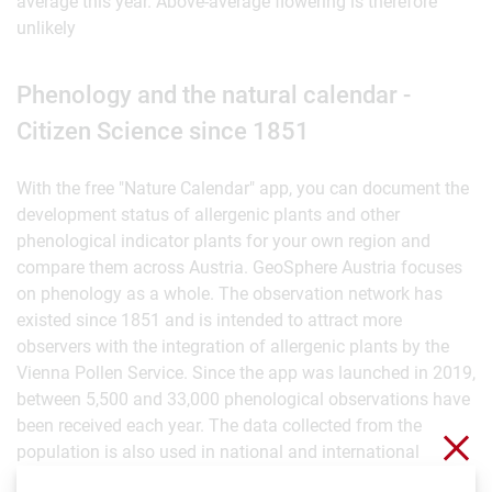
average this year. Above-average flowering is therefore
unlikely
Phenology and the natural calendar -
Citizen Science since 1851
With the free "Nature Calendar" app, you can document the
development status of allergenic plants and other
phenological indicator plants for your own region and
compare them across Austria. GeoSphere Austria focuses
on phenology as a whole. The observation network has
existed since 1851 and is intended to attract more
observers with the integration of allergenic plants by the
Vienna Pollen Service. Since the app was launched in 2019,
between 5,500 and 33,000 phenological observations have
been received each year. The data collected from the
Clo
population is also used in national and international
research projects, for example to investigate how plants