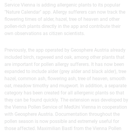
Service Vienna is adding allergenic plants to its popular
"Nature Calendar" app. Allergy sufferers can now track the
flowering times of alder, hazel, tree of heaven and other
pollen-rich plants directly in the app and contribute their
own observations as citizen scientists.
Previously, the app operated by Geosphere Austria already
included birch, ragweed and oak, among other plants that
are important for pollen allergy sufferers. It has now been
expanded to include alder (grey alder and black alder), tree
hazel, common ash, flowering ash, tree of heaven, smooth
oat, meadow timothy and mugwort. In addition, a separate
category has been created for all allergenic plants so that
they can be found quickly. The extension was developed by
the Vienna Pollen Service of MedUni Vienna in cooperation
with Geosphere Austria. Documentation throughout the
pollen season is now possible and extremely useful for
those affected. Maximilian Bastl from the Vienna Pollen