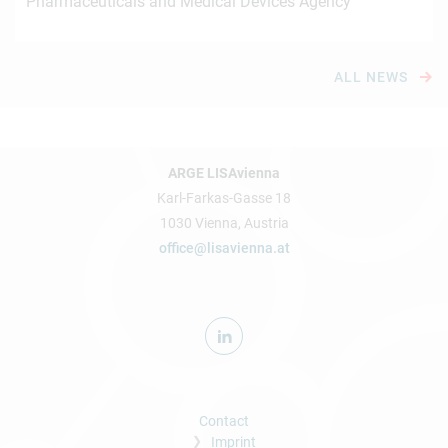
Pharmaceuticals and Medical Devices Agency
ALL NEWS
ARGE LISAvienna
Karl-Farkas-Gasse 18
1030 Vienna, Austria
office@lisavienna.at
Contact
Imprint