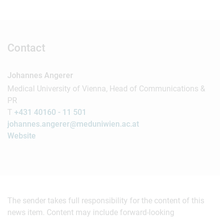
Contact
Johannes Angerer
Medical University of Vienna, Head of Communications &
PR
T
+431 40160 - 11 501
johannes.angerer@meduniwien.ac.at
Website
The sender takes full responsibility for the content of this
news item. Content may include forward-looking