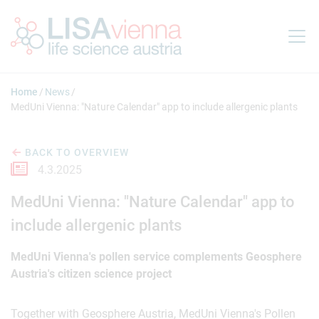
Jump to main content
Home
News
MedUni Vienna: "Nature Calendar" app to include allergenic plants
BACK TO OVERVIEW
4.3.2025
MedUni Vienna: "Nature Calendar" app to
include allergenic plants
MedUni Vienna's pollen service complements Geosphere
Austria's citizen science project
Together with Geosphere Austria, MedUni Vienna's Pollen