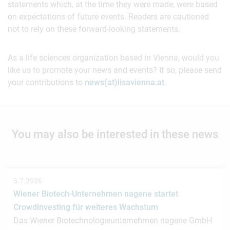
statements which, at the time they were made, were based
on expectations of future events. Readers are cautioned
not to rely on these forward-looking statements.
As a life sciences organization based in Vienna, would you
like us to promote your news and events? If so, please send
your contributions to
news(at)lisavienna.at
.
You may also be interested in these news
3.7.2026
Wiener Biotech-Unternehmen nagene startet
Crowdinvesting für weiteres Wachstum
Das Wiener Biotechnologieunternehmen nagene GmbH