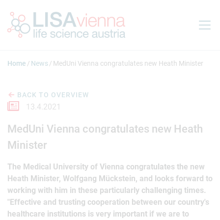
Jump to main content
Home
News
MedUni Vienna congratulates new Heath Minister
BACK TO OVERVIEW
13.4.2021
MedUni Vienna congratulates new Heath
Minister
The Medical University of Vienna congratulates the new
Heath Minister, Wolfgang Mückstein, and looks forward to
working with him in these particularly challenging times.
"Effective and trusting cooperation between our country's
healthcare institutions is very important if we are to