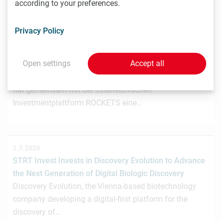
according to your preferences.
Privacy Policy
3.7.2026
Wiener Biotech-Unternehmen nagene startet
Open settings
Accept all
Crowdinvesting für weiteres Wachstum
Das Wiener Biotechnologieunternehmen nagene GmbH
hat gemeinsam mit der österreichischen
Investmentplattform ROCKETS eine…
1.7.2026
STRT Invest Invests in Discovery Evolution to Advance
the Next Generation of Digital Biologic Discovery
Discovery Evolution, the Vienna-based biotechnology
company developing a digital-first platform for the
discovery of…