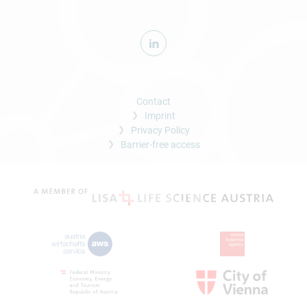
Contact
Imprint
Privacy Policy
Barrier-free access