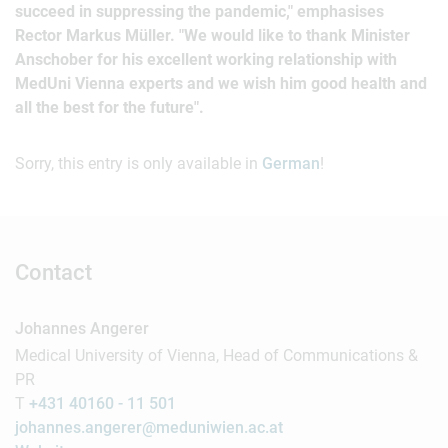
succeed in suppressing the pandemic," emphasises
Rector Markus Müller. "We would like to thank Minister
Anschober for his excellent working relationship with
MedUni Vienna experts and we wish him good health and
all the best for the future".
Sorry, this entry is only available in
German
!
Contact
Johannes Angerer
Medical University of Vienna, Head of Communications &
PR
T
+431 40160 - 11 501
johannes.angerer@meduniwien.ac.at