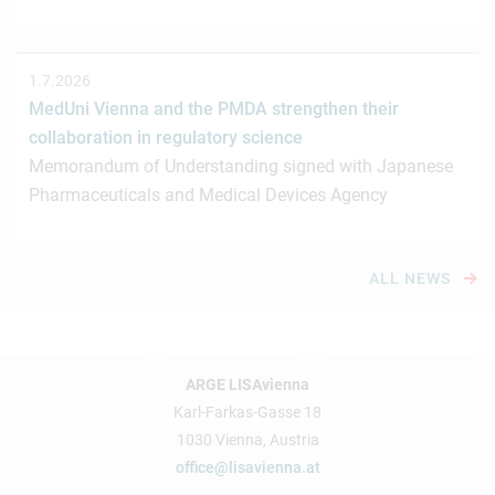
1.7.2026
MedUni Vienna and the PMDA strengthen their
collaboration in regulatory science
Memorandum of Understanding signed with Japanese
Pharmaceuticals and Medical Devices Agency
ALL NEWS
ARGE LISAvienna
Karl-Farkas-Gasse 18
1030 Vienna, Austria
office@lisavienna.at