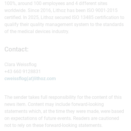
100%, around 100 employees and 4 different sites
worldwide. Since 2016, Lithoz has been ISO 9001-2015
certified. In 2025, Lithoz secured ISO 13485 certification to
qualify their quality management system to the standards
of the medical devices industry.
Contact:
Clara Weissflog
+43 660 9128831
cweissflog(at)lithoz.com
The sender takes full responsibility for the content of this
news item. Content may include forward-looking
statements which, at the time they were made, were based
on expectations of future events. Readers are cautioned
not to rely on these forward-looking statements.