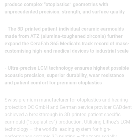
produce complex “otoplastics” geometries with
unprecedented precision, strength, and surface quality
- The 3D-printed patient-individual ceramic earmoulds
made from ATZ (alumina-toughened zirconia) further
expand the CeraFab S65 Medical’s track record of mass-
customising high-end medical devices to industrial scale
- Ultra-precise LCM technology ensures highest possible
acoustic precision, superior durability, wear resistance
and patient comfort for premium otoplastics
Swiss premium manufacturer for otoplastics and hearing
protection OC GmbH and German service provider CADdent
achieved a breakthrough in 3D-printed patient specific
earmould (“otoplastics”) production. Utilising Lithoz’s LCM
technology – the world’s leading system for high-
performance ceramic 3D printing – the team serially