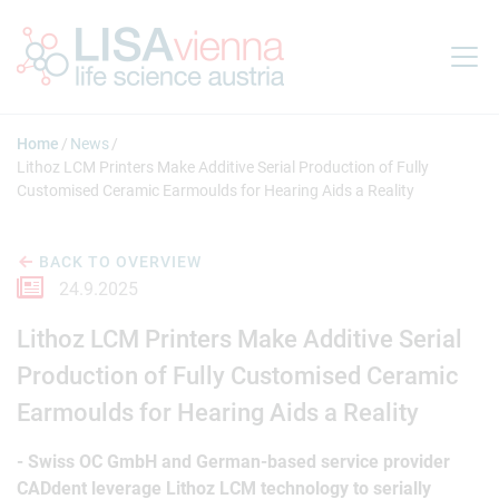
Jump to main content
Home
News
Lithoz LCM Printers Make Additive Serial Production of Fully
Customised Ceramic Earmoulds for Hearing Aids a Reality
BACK TO OVERVIEW
24.9.2025
Lithoz LCM Printers Make Additive Serial
Production of Fully Customised Ceramic
Earmoulds for Hearing Aids a Reality
- Swiss OC GmbH and German-based service provider
CADdent leverage Lithoz LCM technology to serially