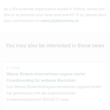
As a life sciences organization based in Vienna, would you
like us to promote your news and events? If so, please send
your contributions to
news(at)lisavienna.at
.
You may also be interested in these news
3.7.2026
Wiener Biotech-Unternehmen nagene startet
Crowdinvesting für weiteres Wachstum
Das Wiener Biotechnologieunternehmen nagene GmbH
hat gemeinsam mit der österreichischen
Investmentplattform ROCKETS eine…