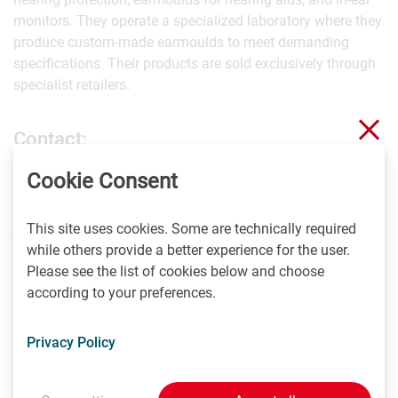
monitors. They operate a specialized laboratory where they
produce custom-made earmoulds to meet demanding
specifications. Their products are sold exclusively through
specialist retailers.
Clo
Contact:
Cookie Consent
Jurij Belik
+41 56 2103330
jurij.belik@ocgmbh.ch
This site uses cookies. Some are technically required
while others provide a better experience for the user.
Please see the list of cookies below and choose
About CADdent GmbH:
according to your preferences.
With strong roots in dental technology, CADdent specializes
Privacy Policy
in manufacturing dental products using advanced
technologies, including two CeraFab Systems. Their
services extend beyond dental technology to include rapid