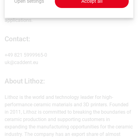
Open settings
Accept all
prototyping for various industries, such as electrical
engineering, jewellery, aerospace, and other healthcare
applications.
Contact:
+49 821 5999965-0
uk@caddent.eu
About Lithoz:
Lithoz is the world and technology leader for high-
performance ceramic materials and 3D printers. Founded
in 2011, Lithoz is committed to breaking the boundaries of
ceramic production and supporting customers in
expanding the manufacturing opportunities for the ceramic
industry. The company has an export share of almost