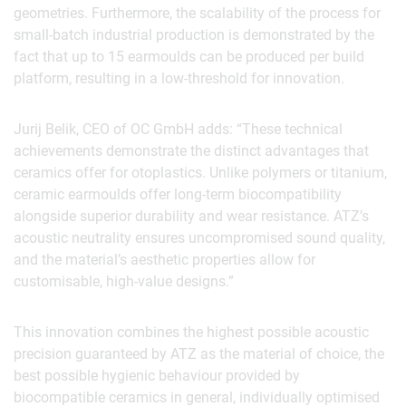
geometries. Furthermore, the scalability of the process for
small-batch industrial production is demonstrated by the
fact that up to 15 earmoulds can be produced per build
platform, resulting in a low-threshold for innovation.
Jurij Belik, CEO of OC GmbH adds: “These technical
achievements demonstrate the distinct advantages that
ceramics offer for otoplastics. Unlike polymers or titanium,
ceramic earmoulds offer long-term biocompatibility
alongside superior durability and wear resistance. ATZ’s
acoustic neutrality ensures uncompromised sound quality,
and the material’s aesthetic properties allow for
customisable, high-value designs.”
This innovation combines the highest possible acoustic
precision guaranteed by ATZ as the material of choice, the
best possible hygienic behaviour provided by
biocompatible ceramics in general, individually optimised