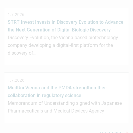
1.7.2026
STRT Invest Invests in Discovery Evolution to Advance
the Next Generation of Digital Biologic Discovery
Discovery Evolution, the Vienna-based biotechnology
company developing a digital-first platform for the
discovery of…
1.7.2026
MedUni Vienna and the PMDA strengthen their
collaboration in regulatory science
Memorandum of Understanding signed with Japanese
Pharmaceuticals and Medical Devices Agency