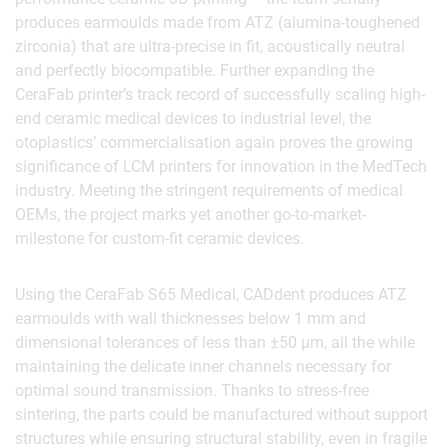
produces earmoulds made from ATZ (alumina-toughened
zirconia) that are ultra-precise in fit, acoustically neutral
and perfectly biocompatible. Further expanding the
CeraFab printer’s track record of successfully scaling high-
end ceramic medical devices to industrial level, the
otoplastics’ commercialisation again proves the growing
significance of LCM printers for innovation in the MedTech
industry. Meeting the stringent requirements of medical
OEMs, the project marks yet another go-to-market-
milestone for custom-fit ceramic devices.
Using the CeraFab S65 Medical, CADdent produces ATZ
earmoulds with wall thicknesses below 1 mm and
dimensional tolerances of less than ±50 µm, all the while
maintaining the delicate inner channels necessary for
optimal sound transmission. Thanks to stress-free
sintering, the parts could be manufactured without support
structures while ensuring structural stability, even in fragile