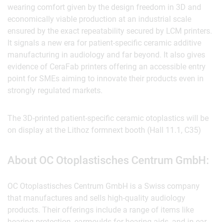
wearing comfort given by the design freedom in 3D and
economically viable production at an industrial scale
ensured by the exact repeatability secured by LCM printers.
It signals a new era for patient-specific ceramic additive
manufacturing in audiology and far beyond. It also gives
evidence of CeraFab printers offering an accessible entry
point for SMEs aiming to innovate their products even in
strongly regulated markets.
The 3D-printed patient-specific ceramic otoplastics will be
on display at the Lithoz formnext booth (Hall 11.1, C35)
About OC Otoplastisches Centrum GmbH:
OC Otoplastisches Centrum GmbH is a Swiss company
that manufactures and sells high-quality audiology
products. Their offerings include a range of items like
hearing protection, earmoulds for hearing aids, and in-ear