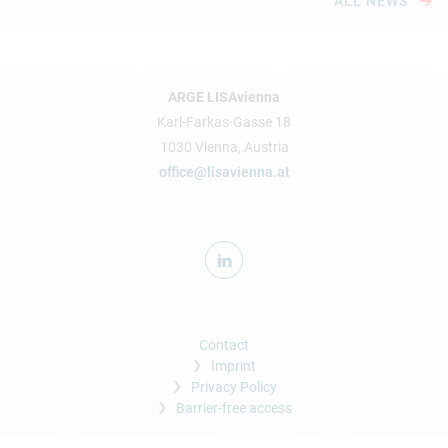
ALL NEWS
ARGE LISAvienna
Karl-Farkas-Gasse 18
1030 Vienna, Austria
office@lisavienna.at
Contact
Imprint
Privacy Policy
Barrier-free access