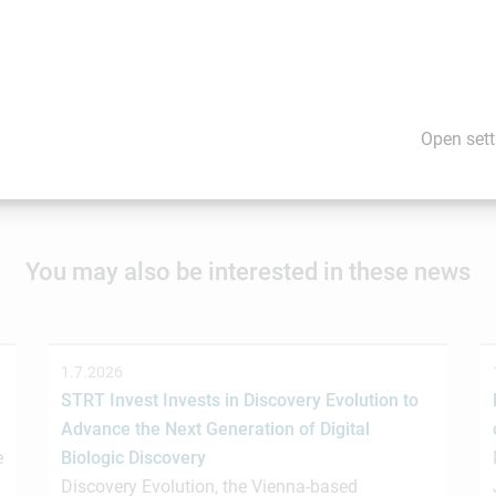
ent of this news item. Content may include forward-looking stat
are cautioned not to rely on these forward-looking statements.
would you like us to promote your news and events? If so, please
Open sett
You may also be interested in these news
1.7.2026
STRT Invest Invests in Discovery Evolution to
Advance the Next Generation of Digital
e
Biologic Discovery
Discovery Evolution, the Vienna-based