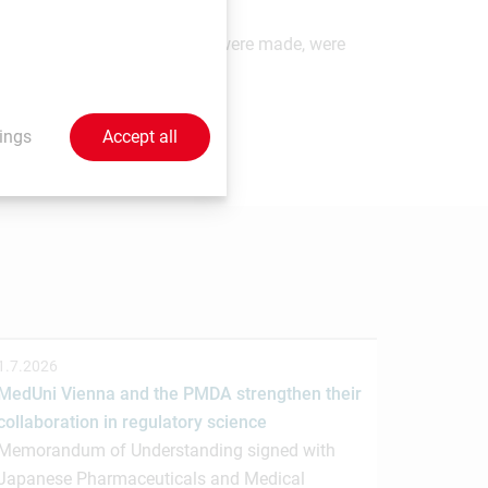
ements which, at the time they were made, were
 send your contributions to
ings
Accept all
1.7.2026
MedUni Vienna and the PMDA strengthen their
collaboration in regulatory science
Memorandum of Understanding signed with
Japanese Pharmaceuticals and Medical