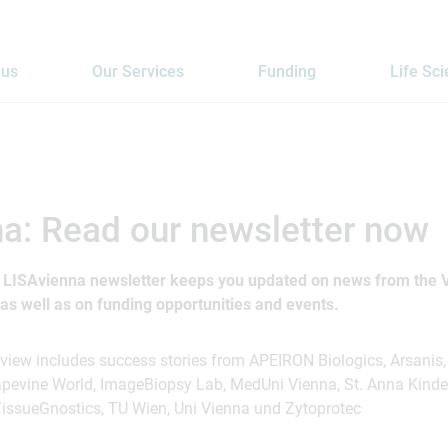
 us
Our Services
Funding
Life Sc
a: Read our newsletter now
e LISAvienna newsletter keeps you updated on news from the V
s well as on funding opportunities and events.
eview includes success stories from APEIRON Biologics, Arsanis
apevine World, ImageBiopsy Lab, MedUni Vienna, St. Anna Kinde
issueGnostics, TU Wien, Uni Vienna und Zytoprotec