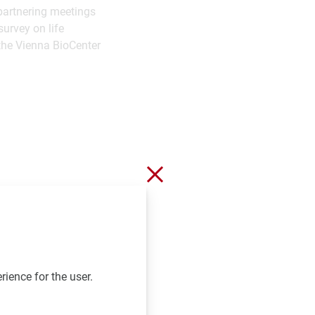
 partnering meetings
survey on life
 the Vienna BioCenter
Close without saving
rience for the user.