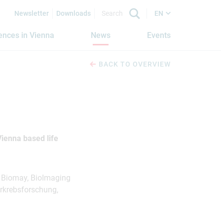
Newsletter
Downloads
EN
iences in Vienna
News
Events
BACK TO OVERVIEW
ienna based life
, Biomay, BioImaging
rkrebsforschung,