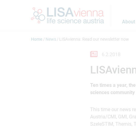
Jump to main content
About
Home
News
LISAvienna: Read our newsletter now
6.2.2018
LISAvienn
Ten times a year, th
sciences community a
This time our news r
Austria/CMI, GMI, Gr
SzeleSTIM, Themis, T