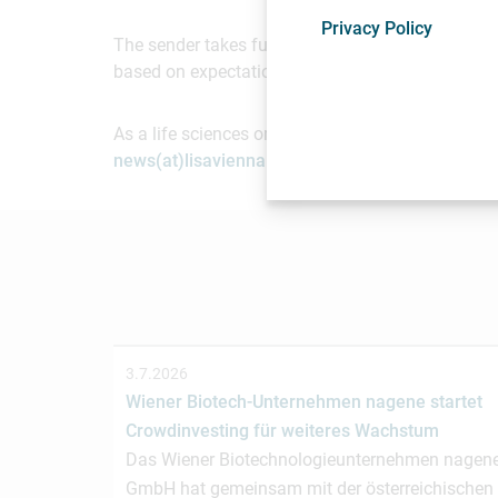
Privacy Policy
The sender takes full responsibility for the cont
based on expectations of future events. Readers 
As a life sciences organization based in Vienna, 
news(at)lisavienna.at
.
3.7.2026
Wiener Biotech-Unternehmen nagene startet
Crowdinvesting für weiteres Wachstum
Das Wiener Biotechnologieunternehmen nagen
GmbH hat gemeinsam mit der österreichischen