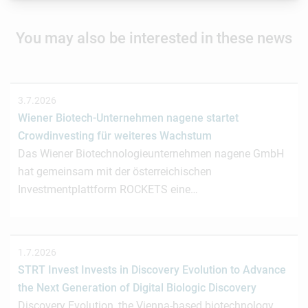
You may also be interested in these news
3.7.2026
Wiener Biotech-Unternehmen nagene startet
Crowdinvesting für weiteres Wachstum
Das Wiener Biotechnologieunternehmen nagene GmbH
hat gemeinsam mit der österreichischen
Investmentplattform ROCKETS eine…
1.7.2026
STRT Invest Invests in Discovery Evolution to Advance
the Next Generation of Digital Biologic Discovery
Discovery Evolution, the Vienna-based biotechnology