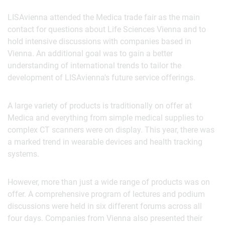
LISAvienna attended the Medica trade fair as the main
contact for questions about Life Sciences Vienna and to
hold intensive discussions with companies based in
Vienna. An additional goal was to gain a better
understanding of international trends to tailor the
development of LISAvienna's future service offerings.
A large variety of products is traditionally on offer at
Medica and everything from simple medical supplies to
complex CT scanners were on display. This year, there was
a marked trend in wearable devices and health tracking
systems.
However, more than just a wide range of products was on
offer. A comprehensive program of lectures and podium
discussions were held in six different forums across all
four days. Companies from Vienna also presented their