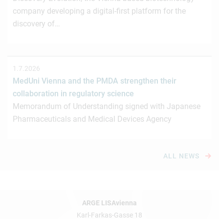
company developing a digital-first platform for the
discovery of…
1.7.2026
MedUni Vienna and the PMDA strengthen their
collaboration in regulatory science
Memorandum of Understanding signed with Japanese
Pharmaceuticals and Medical Devices Agency
ALL NEWS
ARGE LISAvienna
Karl-Farkas-Gasse 18