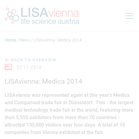
Jump to main content
Home
News
LISAvienna: Medica 2014
BACK TO OVERVIEW
27.11.2014
LISAvienna: Medica 2014
LISAvienna was represented again at this year's Medica
and Compamed trade fair in Düsseldorf. This - the largest
medical technology trade fair in the world, featuring more
than 5,555 exhibitors from more than 70 countries -
attracted 130,000 visitors over four days. A total of 15
companies from Vienna exhibited at the fair.