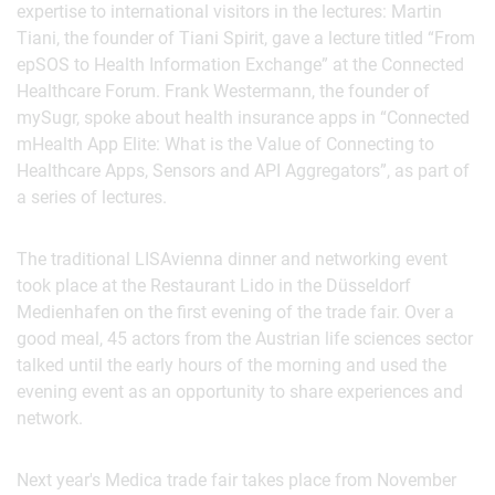
expertise to international visitors in the lectures: Martin
Tiani, the founder of Tiani Spirit, gave a lecture titled “From
epSOS to Health Information Exchange” at the Connected
Healthcare Forum. Frank Westermann, the founder of
mySugr, spoke about health insurance apps in “Connected
mHealth App Elite: What is the Value of Connecting to
Healthcare Apps, Sensors and API Aggregators”, as part of
a series of lectures.
The traditional LISAvienna dinner and networking event
took place at the Restaurant Lido in the Düsseldorf
Medienhafen on the first evening of the trade fair. Over a
good meal, 45 actors from the Austrian life sciences sector
talked until the early hours of the morning and used the
evening event as an opportunity to share experiences and
network.
Next year's Medica trade fair takes place from November