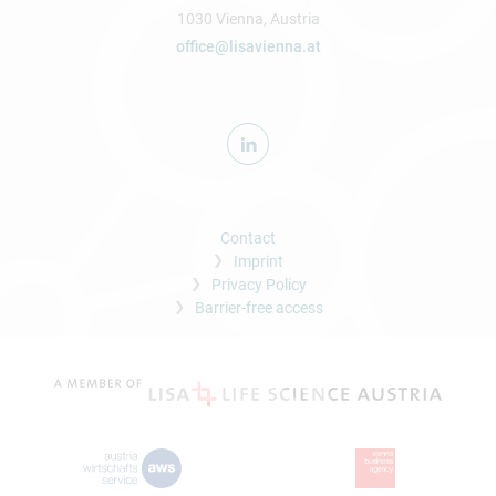
1030 Vienna, Austria
office@lisavienna.at
Contact
Imprint
Privacy Policy
Barrier-free access