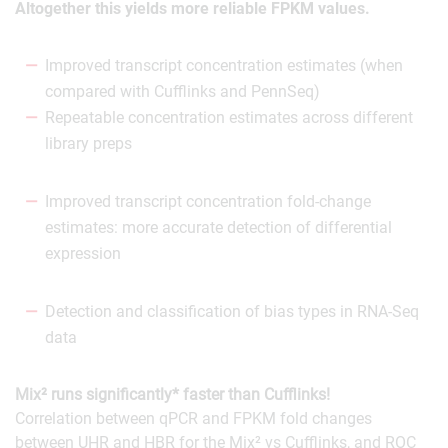
Altogether this yields more reliable FPKM values.
Improved transcript concentration estimates (when
compared with Cufflinks and PennSeq)
Repeatable concentration estimates across different
library preps
Improved transcript concentration fold-change
estimates: more accurate detection of differential
expression
Detection and classification of bias types in RNA-Seq
data
Mix² runs significantly* faster than Cufflinks!
Correlation between qPCR and FPKM fold changes
between UHR and HBR for the Mix² vs Cufflinks, and ROC