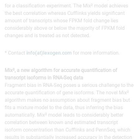
for a classification experiment. The Mix² model achieves
the best correlation whereas Cufflinks yields significant
amount of transcripts whose FPKM fold change lies
considerably above or below the majority of FPKM fold
changes and is treated as not detected.
* Contact
info(at)lexogen.com
for more information.
Mix², a new algorithm for accurate quantification of
transcript isoforms in RNA-Seq data
Fragment bias in RNA-Seq poses a serious challenge to the
accurate quantification of gene isoforms. The novel Mix²
algorithm makes no assumption about fragment bias but
fits a mixture model to the data, thus inferring the bias
automatically. Mix² model leads to considerably better
correlation between known and estimated transcript
isoform concentration than Cufflinks and PennSeq, which
results in substantially increased accuracy in the detection