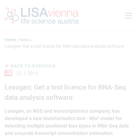
Jump to main content
Home
News
Lexogen: Get a test licence for RNA-Seq data analysis software
BACK TO OVERVIEW
22.1.2015
Lexogen: Get a test licence for RNA-Seq
data analysis software
Lexogen, an NGS and transcriptomics company, has
developed a new bioinformatics tool - Mix² model for
detecting multiple positional bias types in RNA-Seq data
and accurate transcript concentration estimation.