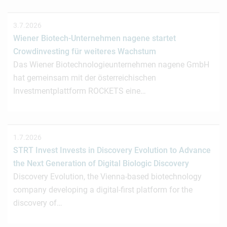
3.7.2026
Wiener Biotech-Unternehmen nagene startet
Crowdinvesting für weiteres Wachstum
Das Wiener Biotechnologieunternehmen nagene GmbH
hat gemeinsam mit der österreichischen
Investmentplattform ROCKETS eine…
1.7.2026
STRT Invest Invests in Discovery Evolution to Advance
the Next Generation of Digital Biologic Discovery
Discovery Evolution, the Vienna-based biotechnology
company developing a digital-first platform for the
discovery of…