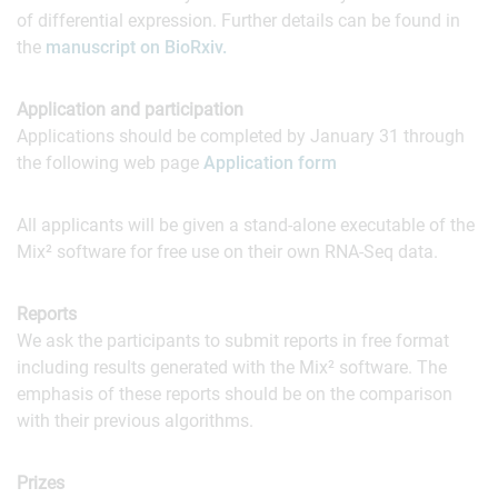
of differential expression. Further details can be found in
the
manuscript on BioRxiv.
Application and participation
Applications should be completed by January 31 through
the following web page
Application form
All applicants will be given a stand-alone executable of the
Mix² software for free use on their own RNA-Seq data.
Reports
We ask the participants to submit reports in free format
including results generated with the Mix² software. The
emphasis of these reports should be on the comparison
with their previous algorithms.
Prizes