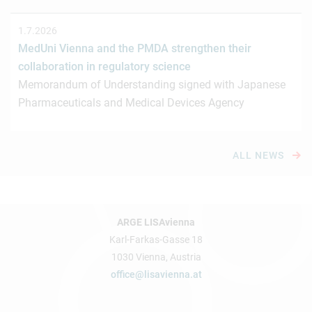
1.7.2026
MedUni Vienna and the PMDA strengthen their
collaboration in regulatory science
Memorandum of Understanding signed with Japanese
Pharmaceuticals and Medical Devices Agency
ALL NEWS
ARGE LISAvienna
Karl-Farkas-Gasse 18
1030 Vienna, Austria
office@lisavienna.at