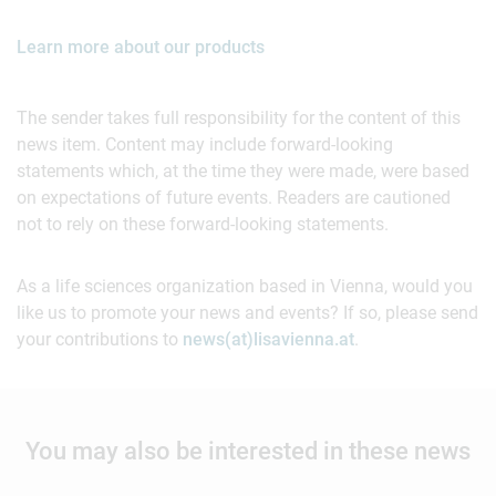
Learn more about our products
The sender takes full responsibility for the content of this
news item. Content may include forward-looking
statements which, at the time they were made, were based
on expectations of future events. Readers are cautioned
not to rely on these forward-looking statements.
As a life sciences organization based in Vienna, would you
like us to promote your news and events? If so, please send
your contributions to
news(at)lisavienna.at
.
You may also be interested in these news