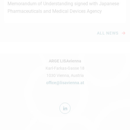
Memorandum of Understanding signed with Japanese
Pharmaceuticals and Medical Devices Agency
ALL NEWS
ARGE LISAvienna
Karl-Farkas-Gasse 18
1030 Vienna, Austria
office@lisavienna.at