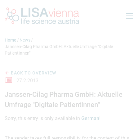
Jump to main content
Home
News
Janssen-Cilag Pharma GmbH: Aktuelle Umfrage "Digitale
PatientInnen"
BACK TO OVERVIEW
27.2.2013
Janssen-Cilag Pharma GmbH: Aktuelle
Umfrage "Digitale PatientInnen"
Sorry, this entry is only available in
German
!
The sender takes full responsibility for the content of this