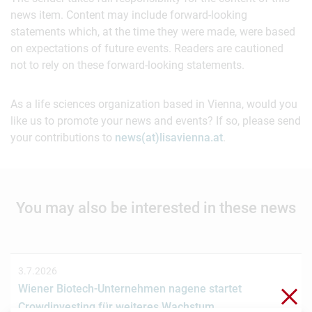
news item. Content may include forward-looking
statements which, at the time they were made, were based
on expectations of future events. Readers are cautioned
not to rely on these forward-looking statements.
As a life sciences organization based in Vienna, would you
like us to promote your news and events? If so, please send
your contributions to
news(at)lisavienna.at
.
You may also be interested in these news
3.7.2026
Wiener Biotech-Unternehmen nagene startet
Clo
Crowdinvesting für weiteres Wachstum