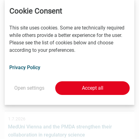
Das Wiener Biotechnologieunternehmen nagene GmbH
Cookie Consent
hat gemeinsam mit der österreichischen
Investmentplattform ROCKETS eine…
This site uses cookies. Some are technically required
while others provide a better experience for the user.
Please see the list of cookies below and choose
according to your preferences.
1.7.2026
STRT Invest Invests in Discovery Evolution to Advance
the Next Generation of Digital Biologic Discovery
Privacy Policy
Discovery Evolution, the Vienna-based biotechnology
company developing a digital-first platform for the
Open settings
Accept all
discovery of…
1.7.2026
MedUni Vienna and the PMDA strengthen their
collaboration in regulatory science