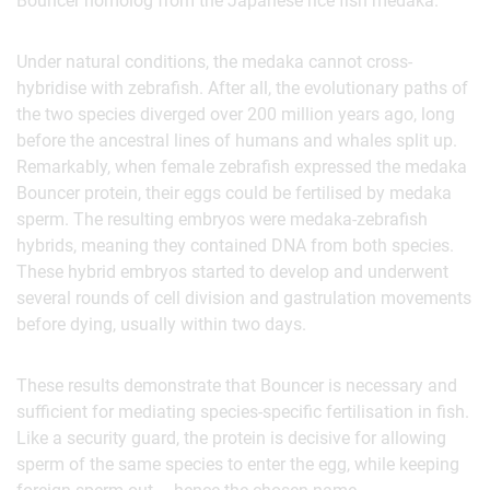
Bouncer homolog from the Japanese rice fish medaka.
Under natural conditions, the medaka cannot cross-
hybridise with zebrafish. After all, the evolutionary paths of
the two species diverged over 200 million years ago, long
before the ancestral lines of humans and whales split up.
Remarkably, when female zebrafish expressed the medaka
Bouncer protein, their eggs could be fertilised by medaka
sperm. The resulting embryos were medaka-zebrafish
hybrids, meaning they contained DNA from both species.
These hybrid embryos started to develop and underwent
several rounds of cell division and gastrulation movements
before dying, usually within two days.
These results demonstrate that Bouncer is necessary and
sufficient for mediating species-specific fertilisation in fish.
Like a security guard, the protein is decisive for allowing
sperm of the same species to enter the egg, while keeping