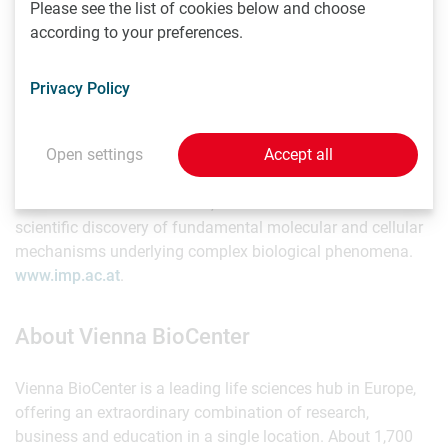
Please see the list of cookies below and choose
according to your preferences.
About the IMP
Privacy Policy
The Research Institute of Molecular Pathology (IMP) in
Vienna pursues world-class research in basic molecular
Open settings
Accept all
biology. It is located at the Vienna BioCenter and largely
sponsored by Boehringer Ingelheim. With over 200
scientists from 40 countries, the IMP is committed to
scientific discovery of fundamental molecular and cellular
mechanisms underlying complex biological phenomena.
www.imp.ac.at
.
About Vienna BioCenter
Vienna BioCenter is a leading life sciences hub in Europe,
offering an extraordinary combination of research,
business and education in a single location. About 1,700