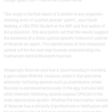
foreign sperm out – hence the chosen name.
“Our study is the first report of a protein in any organism
allowing entry of another species’ sperm”, says Sarah
Herberg, a VBC PhD Student at the IMP and first author of
the publication. She also points out that the results suggest
the existence of a direct species-specific interaction partner
of Bouncer on sperm. The identification of this interaction
partner will be the next step towards understanding the
mechanism behind Bouncer’s function.
Intriguingly, Bouncer also has a close homolog in humans,
a gene called SPACA4. However, unlike in fish and other
externally fertilising species such as amphibians, where
Bouncer is expressed exclusively in the egg, humans and
other internally fertilising species express SPACA4 in the
male reproductive system. Whether the mammalian version
of Bouncer has a similarly important role in fertilisation will