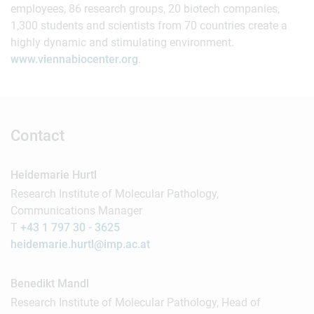
employees, 86 research groups, 20 biotech companies,
1,300 students and scientists from 70 countries create a
highly dynamic and stimulating environment.
www.viennabiocenter.org
.
Contact
Heidemarie Hurtl
Research Institute of Molecular Pathology,
Communications Manager
T
+43 1 797 30 - 3625
heidemarie.hurtl@imp.ac.at
Benedikt Mandl
Research Institute of Molecular Pathology, Head of