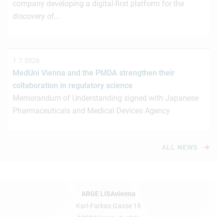
company developing a digital-first platform for the
discovery of…
1.7.2026
MedUni Vienna and the PMDA strengthen their
collaboration in regulatory science
Memorandum of Understanding signed with Japanese
Pharmaceuticals and Medical Devices Agency
ALL NEWS
ARGE LISAvienna
Karl-Farkas-Gasse 18