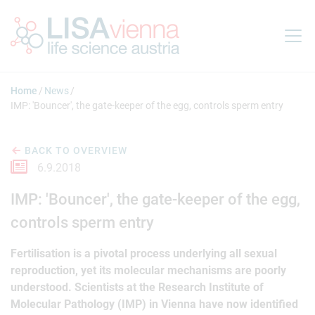
Jump to main content
Home
News
IMP: 'Bouncer', the gate-keeper of the egg, controls sperm entry
BACK TO OVERVIEW
6.9.2018
IMP: 'Bouncer', the gate-keeper of the egg,
controls sperm entry
Fertilisation is a pivotal process underlying all sexual
reproduction, yet its molecular mechanisms are poorly
understood. Scientists at the Research Institute of
Molecular Pathology (IMP) in Vienna have now identified