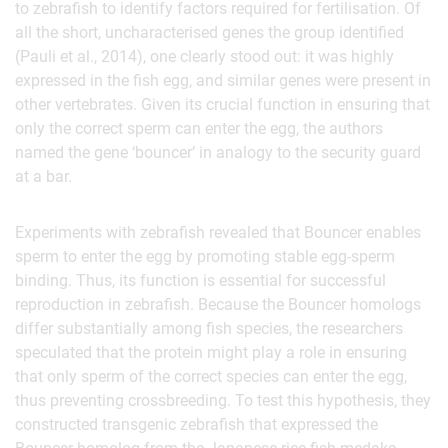
to zebrafish to identify factors required for fertilisation. Of
all the short, uncharacterised genes the group identified
(Pauli et al., 2014), one clearly stood out: it was highly
expressed in the fish egg, and similar genes were present in
other vertebrates. Given its crucial function in ensuring that
only the correct sperm can enter the egg, the authors
named the gene ‘bouncer’ in analogy to the security guard
at a bar.
Experiments with zebrafish revealed that Bouncer enables
sperm to enter the egg by promoting stable egg-sperm
binding. Thus, its function is essential for successful
reproduction in zebrafish. Because the Bouncer homologs
differ substantially among fish species, the researchers
speculated that the protein might play a role in ensuring
that only sperm of the correct species can enter the egg,
thus preventing crossbreeding. To test this hypothesis, they
constructed transgenic zebrafish that expressed the