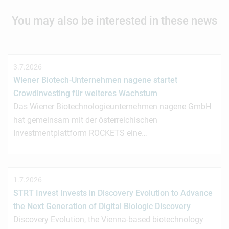
You may also be interested in these news
3.7.2026
Wiener Biotech-Unternehmen nagene startet
Crowdinvesting für weiteres Wachstum
Das Wiener Biotechnologieunternehmen nagene GmbH
hat gemeinsam mit der österreichischen
Investmentplattform ROCKETS eine…
1.7.2026
STRT Invest Invests in Discovery Evolution to Advance
the Next Generation of Digital Biologic Discovery
Discovery Evolution, the Vienna-based biotechnology