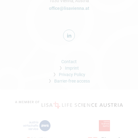
1030 Vienna, Austria
office@lisavienna.at
Contact
Imprint
Privacy Policy
Barrier-free access