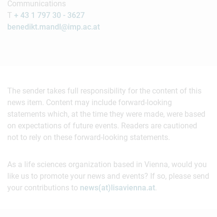
Communications
T
+ 43 1 797 30 - 3627
benedikt.mandl@imp.ac.at
The sender takes full responsibility for the content of this
news item. Content may include forward-looking
statements which, at the time they were made, were based
on expectations of future events. Readers are cautioned
not to rely on these forward-looking statements.
As a life sciences organization based in Vienna, would you
like us to promote your news and events? If so, please send
your contributions to
news(at)lisavienna.at
.