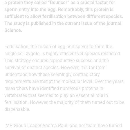
a protein they called “Bouncer” as a crucial factor for
sperm entry into the egg. Remarkably, this protein is
sufficient to allow fertilisation between different species.
The study is published in the current issue of the journal
Science.
Fertilisation, the fusion of egg and sperm to form the
single-cell zygote, is highly efficient yet species-restricted.
This strategy ensures reproductive success and the
survival of distinct species. However, it is far from
understood how these seemingly contradictory
requirements are met at the molecular level. Over the years,
researchers have identified numerous proteins in
vertebrates that seemed to play an essential role in
fertilisation. However, the majority of them turned out to be
dispensable.
IMP Group Leader Andrea Pauli and her team have turned