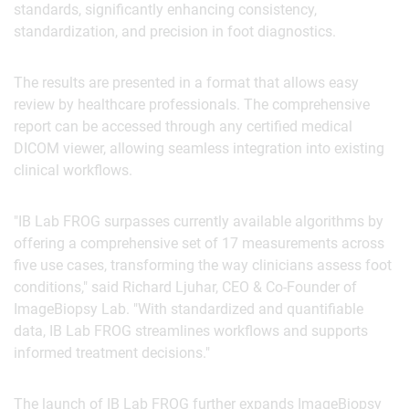
standards, significantly enhancing consistency,
standardization, and precision in foot diagnostics.
The results are presented in a format that allows easy
review by healthcare professionals. The comprehensive
report can be accessed through any certified medical
DICOM viewer, allowing seamless integration into existing
clinical workflows.
"IB Lab FROG surpasses currently available algorithms by
offering a comprehensive set of 17 measurements across
five use cases, transforming the way clinicians assess foot
conditions," said Richard Ljuhar, CEO & Co-Founder of
ImageBiopsy Lab. "With standardized and quantifiable
data, IB Lab FROG streamlines workflows and supports
informed treatment decisions."
The launch of IB Lab FROG further expands ImageBiopsy