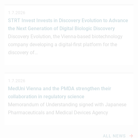
1.7.2026
STRT Invest Invests in Discovery Evolution to Advance
the Next Generation of Digital Biologic Discovery
Discovery Evolution, the Vienna-based biotechnology
company developing a digital-first platform for the
discovery of…
1.7.2026
MedUni Vienna and the PMDA strengthen their
collaboration in regulatory science
Memorandum of Understanding signed with Japanese
Pharmaceuticals and Medical Devices Agency
ALL NEWS