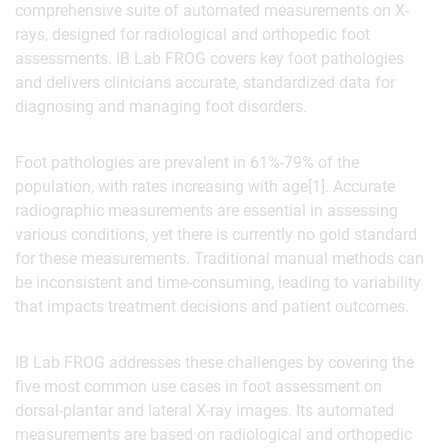
comprehensive suite of automated measurements on X-
rays, designed for radiological and orthopedic foot
assessments. IB Lab FROG covers key foot pathologies
and delivers clinicians accurate, standardized data for
diagnosing and managing foot disorders.
Foot pathologies are prevalent in 61%-79% of the
population, with rates increasing with age[1]. Accurate
radiographic measurements are essential in assessing
various conditions, yet there is currently no gold standard
for these measurements. Traditional manual methods can
be inconsistent and time-consuming, leading to variability
that impacts treatment decisions and patient outcomes.
IB Lab FROG addresses these challenges by covering the
five most common use cases in foot assessment on
dorsal-plantar and lateral X-ray images. Its automated
measurements are based on radiological and orthopedic