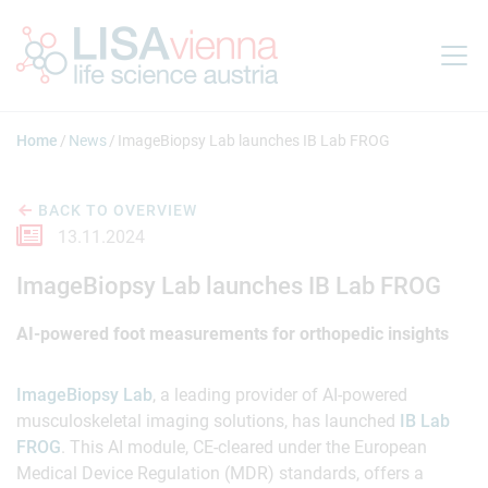
Jump to main content
Home
News
ImageBiopsy Lab launches IB Lab FROG
BACK TO OVERVIEW
13.11.2024
ImageBiopsy Lab launches IB Lab FROG
AI-powered foot measurements for orthopedic insights
ImageBiopsy Lab
, a leading provider of AI-powered
musculoskeletal imaging solutions, has launched
IB Lab
FROG
. This AI module, CE-cleared under the European
Medical Device Regulation (MDR) standards, offers a