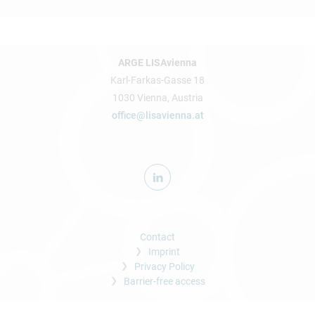
ARGE LISAvienna
Karl-Farkas-Gasse 18
1030 Vienna, Austria
office@lisavienna.at
Contact
Imprint
Privacy Policy
Barrier-free access