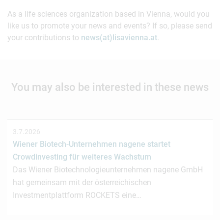
As a life sciences organization based in Vienna, would you
like us to promote your news and events? If so, please send
your contributions to
news(at)lisavienna.at
.
You may also be interested in these news
3.7.2026
Wiener Biotech-Unternehmen nagene startet
Crowdinvesting für weiteres Wachstum
Das Wiener Biotechnologieunternehmen nagene GmbH
hat gemeinsam mit der österreichischen
Investmentplattform ROCKETS eine…