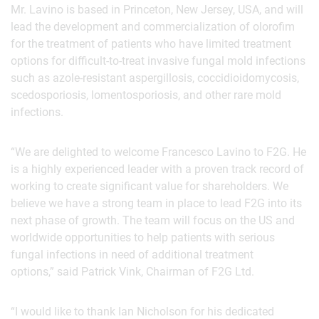
Mr. Lavino is based in Princeton, New Jersey, USA, and will
lead the development and commercialization of olorofim
for the treatment of patients who have limited treatment
options for difficult-to-treat invasive fungal mold infections
such as azole-resistant aspergillosis, coccidioidomycosis,
scedosporiosis, lomentosporiosis, and other rare mold
infections.
“We are delighted to welcome Francesco Lavino to F2G. He
is a highly experienced leader with a proven track record of
working to create significant value for shareholders. We
believe we have a strong team in place to lead F2G into its
next phase of growth. The team will focus on the US and
worldwide opportunities to help patients with serious
fungal infections in need of additional treatment
options,” said Patrick Vink, Chairman of F2G Ltd.
“I would like to thank Ian Nicholson for his dedicated