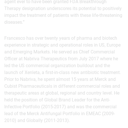
agent ever to have been granted FDA Breakthrough
Therapy designation underscores its potential to positively
impact the treatment of patients with these life-threatening
diseases.”
Francesco has over twenty years of pharma and biotech
experience in strategic and operational roles in US, Europe
and Emerging Markets. He served as Chief Commercial
Officer at Nabriva Therapeutics from July 2017 where he
led the US commercial organization buildout and the
launch of Xenleta, a first-in-class new antibiotic treatment.
Prior to Nabriva, he spent almost 15 years at Merck and
Cubist Pharmaceuticals in different commercial roles and
therapeutic areas at global, regional and country level. He
held the position of Global Brand Leader for the Anti-
Infective Portfolio (2015-2017) and was the commercial
lead of the Merck Antifungal Portfolio in EMEAC (2009-
2010) and Globally (2011-2013).