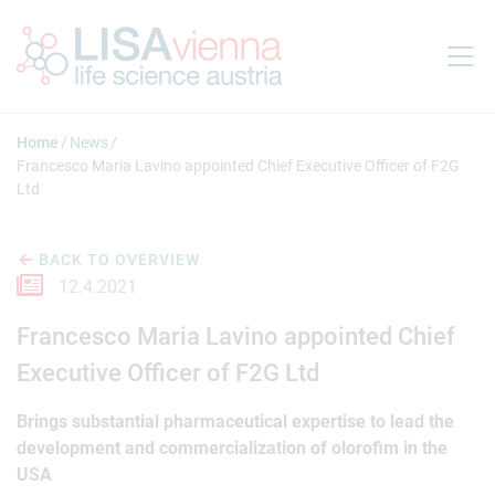
Jump to main content
Home
News
Francesco Maria Lavino appointed Chief Executive Officer of F2G
Ltd
BACK TO OVERVIEW
12.4.2021
Francesco Maria Lavino appointed Chief
Executive Officer of F2G Ltd
Brings substantial pharmaceutical expertise to lead the
development and commercialization of olorofim in the
USA