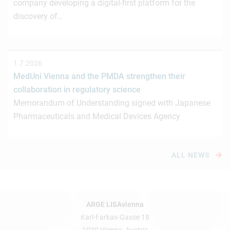
company developing a digital-first platform for the
discovery of…
1.7.2026
MedUni Vienna and the PMDA strengthen their
collaboration in regulatory science
Memorandum of Understanding signed with Japanese
Pharmaceuticals and Medical Devices Agency
ALL NEWS
ARGE LISAvienna
Karl-Farkas-Gasse 18