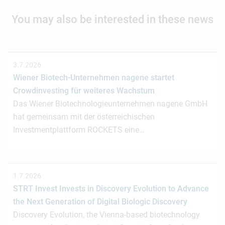
You may also be interested in these news
3.7.2026
Wiener Biotech-Unternehmen nagene startet
Crowdinvesting für weiteres Wachstum
Das Wiener Biotechnologieunternehmen nagene GmbH
hat gemeinsam mit der österreichischen
Investmentplattform ROCKETS eine…
1.7.2026
STRT Invest Invests in Discovery Evolution to Advance
the Next Generation of Digital Biologic Discovery
Discovery Evolution, the Vienna-based biotechnology