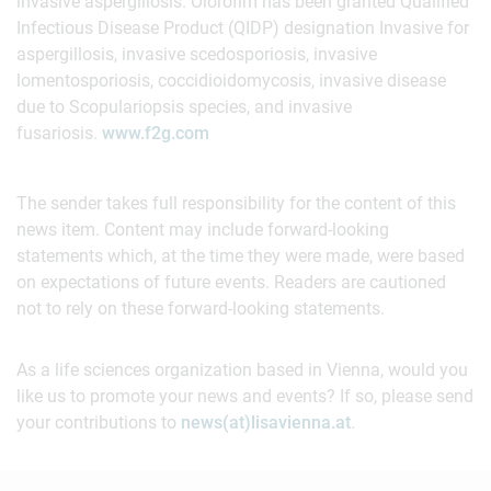
invasive aspergillosis. Olorofim has been granted Qualified
Infectious Disease Product (QIDP) designation Invasive for
aspergillosis, invasive scedosporiosis, invasive
lomentosporiosis, coccidioidomycosis, invasive disease
due to Scopulariopsis species, and invasive
fusariosis.
www.f2g.com
The sender takes full responsibility for the content of this
news item. Content may include forward-looking
statements which, at the time they were made, were based
on expectations of future events. Readers are cautioned
not to rely on these forward-looking statements.
As a life sciences organization based in Vienna, would you
like us to promote your news and events? If so, please send
your contributions to
news(at)lisavienna.at
.