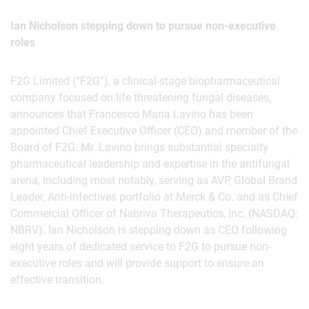
Ian Nicholson stepping down to pursue non-executive
roles
F2G Limited (“F2G”), a clinical-stage biopharmaceutical
company focused on life threatening fungal diseases,
announces that Francesco Maria Lavino has been
appointed Chief Executive Officer (CEO) and member of the
Board of F2G. Mr. Lavino brings substantial specialty
pharmaceutical leadership and expertise in the antifungal
arena, including most notably, serving as AVP, Global Brand
Leader, Anti-infectives portfolio at Merck & Co. and as Chief
Commercial Officer of Nabriva Therapeutics, Inc. (NASDAQ:
NBRV). Ian Nicholson is stepping down as CEO following
eight years of dedicated service to F2G to pursue non-
executive roles and will provide support to ensure an
effective transition.