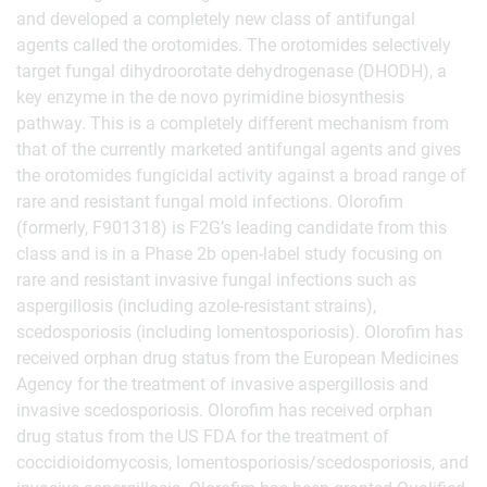
and developed a completely new class of antifungal
agents called the orotomides. The orotomides selectively
target fungal dihydroorotate dehydrogenase (DHODH), a
key enzyme in the de novo pyrimidine biosynthesis
pathway. This is a completely different mechanism from
that of the currently marketed antifungal agents and gives
the orotomides fungicidal activity against a broad range of
rare and resistant fungal mold infections. Olorofim
(formerly, F901318) is F2G’s leading candidate from this
class and is in a Phase 2b open-label study focusing on
rare and resistant invasive fungal infections such as
aspergillosis (including azole-resistant strains),
scedosporiosis (including lomentosporiosis). Olorofim has
received orphan drug status from the European Medicines
Agency for the treatment of invasive aspergillosis and
invasive scedosporiosis. Olorofim has received orphan
drug status from the US FDA for the treatment of
coccidioidomycosis, lomentosporiosis/scedosporiosis, and