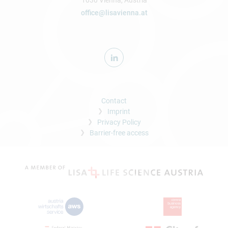
1030 Vienna, Austria
office@lisavienna.at
Contact
Imprint
Privacy Policy
Barrier-free access