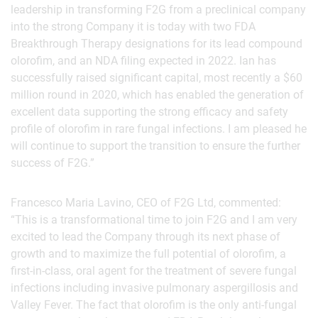
leadership in transforming F2G from a preclinical company
into the strong Company it is today with two FDA
Breakthrough Therapy designations for its lead compound
olorofim, and an NDA filing expected in 2022. Ian has
successfully raised significant capital, most recently a $60
million round in 2020, which has enabled the generation of
excellent data supporting the strong efficacy and safety
profile of olorofim in rare fungal infections. I am pleased he
will continue to support the transition to ensure the further
success of F2G.”
Francesco Maria Lavino, CEO of F2G Ltd, commented:
“This is a transformational time to join F2G and I am very
excited to lead the Company through its next phase of
growth and to maximize the full potential of olorofim, a
first-in-class, oral agent for the treatment of severe fungal
infections including invasive pulmonary aspergillosis and
Valley Fever. The fact that olorofim is the only anti-fungal