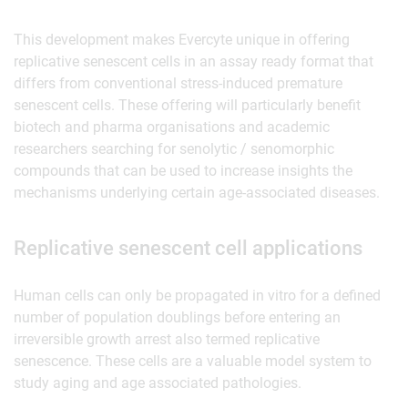
This development makes Evercyte unique in offering
replicative senescent cells in an assay ready format that
differs from conventional stress-induced premature
senescent cells. These offering will particularly benefit
biotech and pharma organisations and academic
researchers searching for senolytic / senomorphic
compounds that can be used to increase insights the
mechanisms underlying certain age-associated diseases.
Replicative senescent cell applications
Human cells can only be propagated in vitro for a defined
number of population doublings before entering an
irreversible growth arrest also termed replicative
senescence. These cells are a valuable model system to
study aging and age associated pathologies.