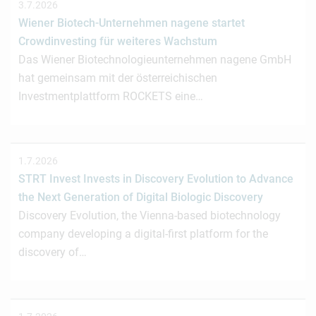
3.7.2026
Wiener Biotech-Unternehmen nagene startet
Crowdinvesting für weiteres Wachstum
Das Wiener Biotechnologieunternehmen nagene GmbH
hat gemeinsam mit der österreichischen
Investmentplattform ROCKETS eine…
1.7.2026
STRT Invest Invests in Discovery Evolution to Advance
the Next Generation of Digital Biologic Discovery
Discovery Evolution, the Vienna-based biotechnology
company developing a digital-first platform for the
discovery of…