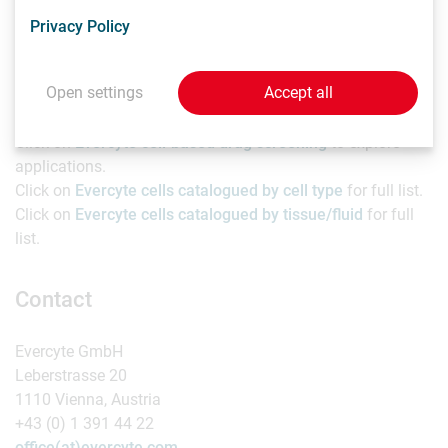
with more than 130 peer-reviewed articles to the company’s
Privacy Policy
name.
Resources
Open settings
Accept all
Click on
Evercyte cell-based drug screening
to explore
applications.
Click on
Evercyte cells catalogued by cell type
for full list.
Click on
Evercyte cells catalogued by tissue/fluid
for full
list.
Contact
Evercyte GmbH
Leberstrasse 20
1110 Vienna, Austria
+43 (0) 1 391 44 22
office(at)evercyte.com