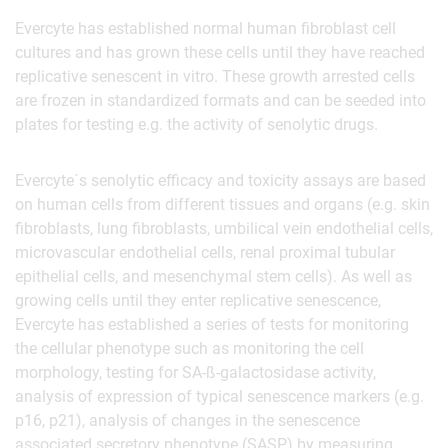
Evercyte has established normal human fibroblast cell
cultures and has grown these cells until they have reached
replicative senescent in vitro. These growth arrested cells
are frozen in standardized formats and can be seeded into
plates for testing e.g. the activity of senolytic drugs.
Evercyte´s senolytic efficacy and toxicity assays are based
on human cells from different tissues and organs (e.g. skin
fibroblasts, lung fibroblasts, umbilical vein endothelial cells,
microvascular endothelial cells, renal proximal tubular
epithelial cells, and mesenchymal stem cells). As well as
growing cells until they enter replicative senescence,
Evercyte has established a series of tests for monitoring
the cellular phenotype such as monitoring the cell
morphology, testing for SA-ß-galactosidase activity,
analysis of expression of typical senescence markers (e.g.
p16, p21), analysis of changes in the senescence
associated secretory phenotype (SASP) by measuring