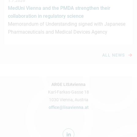
1.7.2026
MedUni Vienna and the PMDA strengthen their
collaboration in regulatory science
Memorandum of Understanding signed with Japanese
Pharmaceuticals and Medical Devices Agency
ALL NEWS
ARGE LISAvienna
Karl-Farkas-Gasse 18
1030 Vienna, Austria
office@lisavienna.at