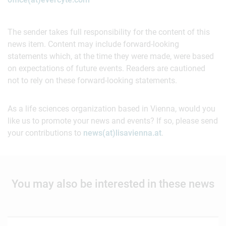
The sender takes full responsibility for the content of this
news item. Content may include forward-looking
statements which, at the time they were made, were based
on expectations of future events. Readers are cautioned
not to rely on these forward-looking statements.
As a life sciences organization based in Vienna, would you
like us to promote your news and events? If so, please send
your contributions to
news(at)lisavienna.at
.
You may also be interested in these news