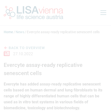
Jump to main content
Home
News
Evercyte assay-ready replicative senescent cells
BACK TO OVERVIEW
27.10.2022
Evercyte assay-ready replicative
senescent cells
Evercyte has added assay-ready replicative senescent
cells based on human dermal and lung fibroblasts to its
range of highly differentiated human cells that can be
used as in vitro test systems in various fields of
biomedicine, toxicology and biotechnology.