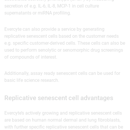
secretion of e.g. IL-6, IL-8, MCP-1 in cell culture
supernatants or miRNA profiling.
Evercyte can also provide a service by generating
replicative senescent cells based on the customer needs
e.g. specific customer-derived cells. These cells can also be
used to perform senolytic or senomorphic drug screenings
of compounds of interest.
Additionally, assay ready senescent cells can be used for
basic life science research.
Replicative senescent cell advantages
Evercyte’s actively growing and replicative senescent cells
are based on human normal dermal and lung fibroblasts,
with further specific replicative senescent cells that can be