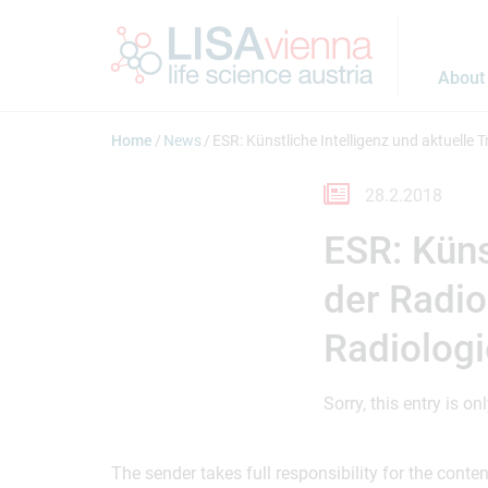
Jump to main content
About
Home
News
ESR: Künstliche Intelligenz und aktuelle
28.2.2018
ESR: Küns
der Radio
Radiolog
Sorry, this entry is on
The sender takes full responsibility for the cont