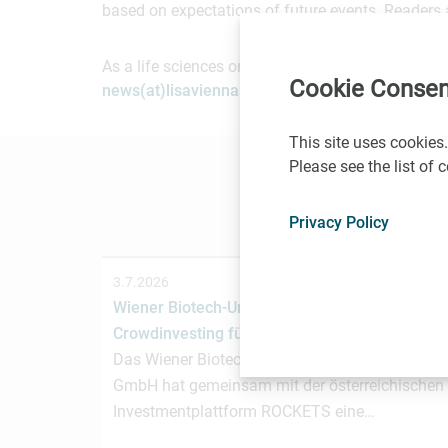
based on expectations of future events. Readers 
As a life sciences organization based in Vienna, 
Cookie Consen
news(at)lisavienna.at
.
This site uses cookies.
Please see the list of
Privacy Policy
3.7.2026
Wiener Biotech-Unternehmen nagene startet
Crowdinvesting für weiteres Wachstum
Das Wiener Biotechnologieunternehmen nagen
GmbH hat gemeinsam mit der österreichischen
Investmentplattform ROCKETS eine…