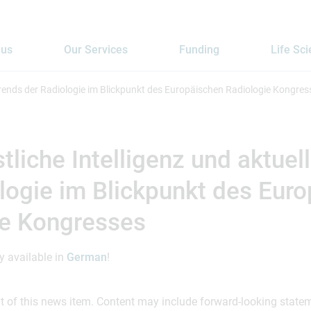
 us
Our Services
Funding
Life Sc
 Trends der Radiologie im Blickpunkt des Europäischen Radiologie Kongres
tliche Intelligenz und aktuel
logie im Blickpunkt des Eur
ie Kongresses
ly available in
German
!
ent of this news item. Content may include forward-looking stat