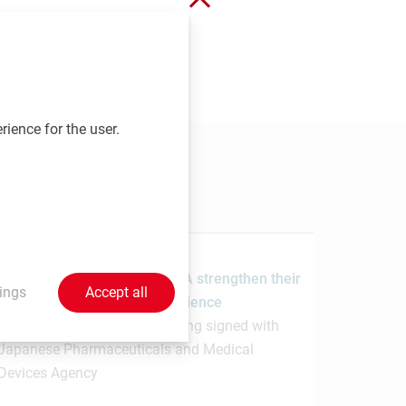
 send your contributions to
rience for the user.
1.7.2026
MedUni Vienna and the PMDA strengthen their
ings
Accept all
collaboration in regulatory science
Memorandum of Understanding signed with
Japanese Pharmaceuticals and Medical
Devices Agency