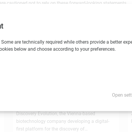
are cautioned not to rely on these forward-looking statements.
would you like us to promote your news and events? If so, please
t
 Some are technically required while others provide a better expe
 cookies below and choose according to your preferences.
You may also be interested in these news
1.7.2026
STRT Invest Invests in Discovery Evolution to
Open sett
Advance the Next Generation of Digital
e
Biologic Discovery
Discovery Evolution, the Vienna-based
biotechnology company developing a digital-
first platform for the discovery of…