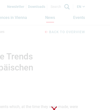
Newsletter
Downloads
EN
iences in Vienna
News
Events
ses
BACK TO OVERVIEW
le Trends
opäischen
ements which, at the time they were made, were
Close without saving