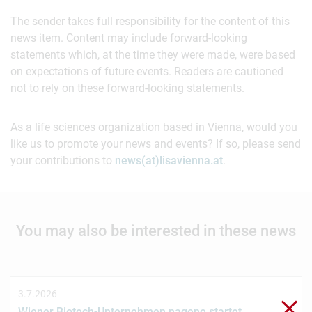
The sender takes full responsibility for the content of this
news item. Content may include forward-looking
statements which, at the time they were made, were based
on expectations of future events. Readers are cautioned
not to rely on these forward-looking statements.
As a life sciences organization based in Vienna, would you
like us to promote your news and events? If so, please send
your contributions to
news(at)lisavienna.at
.
You may also be interested in these news
3.7.2026
Clo
Wiener Biotech-Unternehmen nagene startet