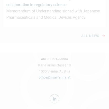
collaboration in regulatory science
Memorandum of Understanding signed with Japanese
Pharmaceuticals and Medical Devices Agency
ALL NEWS
ARGE LISAvienna
Karl-Farkas-Gasse 18
1030 Vienna, Austria
office@lisavienna.at