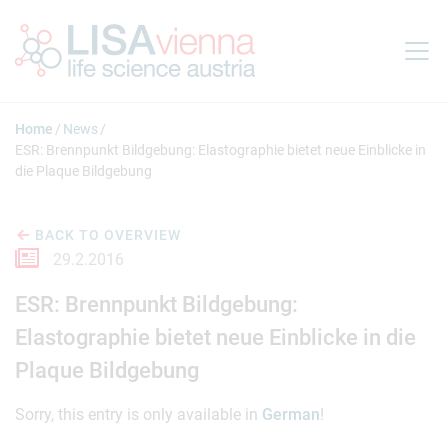
Jump to main content
Home
News
ESR: Brennpunkt Bildgebung: Elastographie bietet neue Einblicke in
die Plaque Bildgebung
BACK TO OVERVIEW
29.2.2016
ESR: Brennpunkt Bildgebung:
Elastographie bietet neue Einblicke in die
Plaque Bildgebung
Sorry, this entry is only available in
German
!