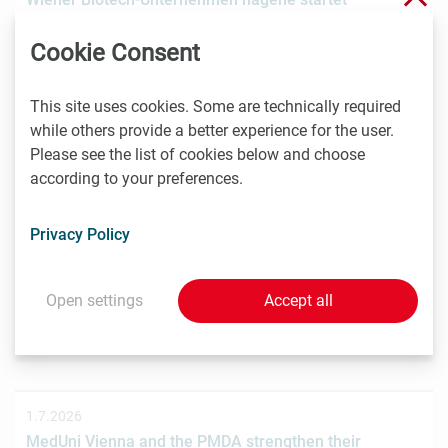
Crowdinvesting für weiteres Wachstum
Cookie Consent
Das Wiener Biotechnologieunternehmen nagene GmbH
hat gemeinsam mit der österreichischen
Investmentplattform ROCKETS eine…
This site uses cookies. Some are technically required
while others provide a better experience for the user.
Please see the list of cookies below and choose
according to your preferences.
1.7.2026
STRT Invest Invests in Discovery Evolution to Advance
Privacy Policy
the Next Generation of Digital Biologic Discovery
Discovery Evolution, the Vienna-based biotechnology
company developing a digital-first platform for the
Open settings
Accept all
discovery of…
1.7.2026
MedUni Vienna and the PMDA strengthen their