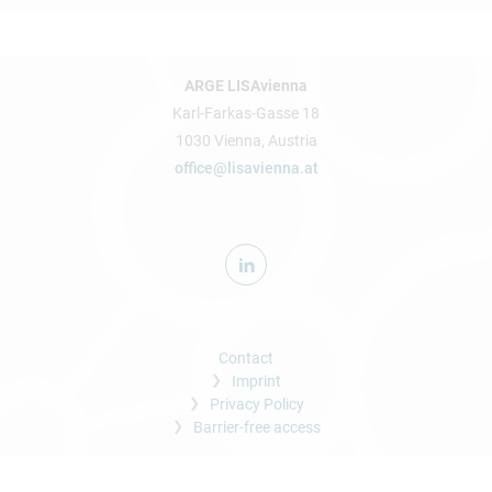
ARGE LISAvienna
Karl-Farkas-Gasse 18
1030 Vienna, Austria
office@lisavienna.at
Contact
Imprint
Privacy Policy
Barrier-free access