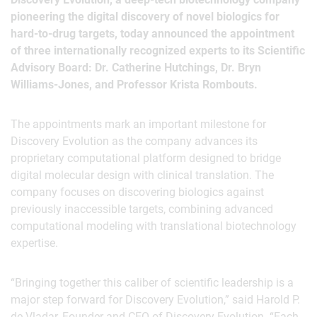
pioneering the digital discovery of novel biologics for
hard-to-drug targets, today announced the appointment
of three internationally recognized experts to its Scientific
Advisory Board: Dr. Catherine Hutchings, Dr. Bryn
Williams-Jones, and Professor Krista Rombouts.
The appointments mark an important milestone for
Discovery Evolution as the company advances its
proprietary computational platform designed to bridge
digital molecular design with clinical translation. The
company focuses on discovering biologics against
previously inaccessible targets, combining advanced
computational modeling with translational biotechnology
expertise.
“Bringing together this caliber of scientific leadership is a
major step forward for Discovery Evolution,” said Harold P.
de Vladar, Founder and CEO of Discovery Evolution. “Each