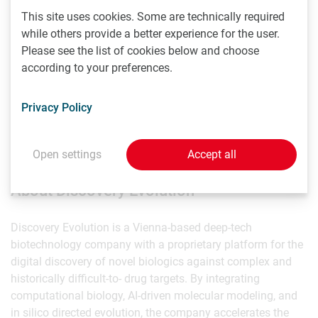
“Discovery Evolution represents an important new model
This site uses cookies. Some are technically required
for translational biotechnology,” said Professor Rombouts.
while others provide a better experience for the user.
“Its multidisciplinary approach has the potential to
Please see the list of cookies below and choose
accelerate the development of novel biologics for diseases
according to your preferences.
where therapeutic innovation is urgently needed.”
Privacy Policy
The establishment of this Scientific Advisory Board marks
a pivotal step in Discovery Evolution's journey to redefine
how novel biologics are discovered and developed.
Open settings
Accept all
About Discovery Evolution
Discovery Evolution is a Vienna-based deep-tech
biotechnology company with a proprietary platform for the
digital discovery of novel biologics against complex and
historically difficult-to- drug targets. By integrating
computational biology, AI-driven molecular modeling, and
in silico directed evolution, the company accelerates the