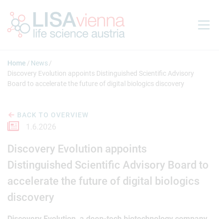
Jump to main content
Home
News
Discovery Evolution appoints Distinguished Scientific Advisory
Board to accelerate the future of digital biologics discovery
BACK TO OVERVIEW
1.6.2026
Discovery Evolution appoints
Distinguished Scientific Advisory Board to
accelerate the future of digital biologics
discovery
Discovery Evolution, a deep-tech biotechnology company