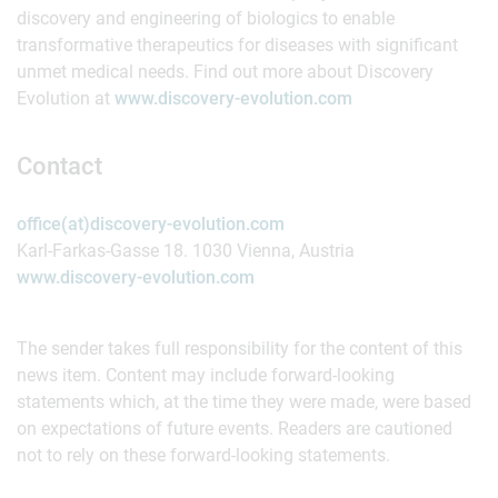
discovery and engineering of biologics to enable
transformative therapeutics for diseases with significant
unmet medical needs. Find out more about Discovery
Evolution at
www.discovery-evolution.com
Contact
office(at)discovery-evolution.com
Karl-Farkas-Gasse 18. 1030 Vienna, Austria
www.discovery-evolution.com
The sender takes full responsibility for the content of this
news item. Content may include forward-looking
statements which, at the time they were made, were based
on expectations of future events. Readers are cautioned
not to rely on these forward-looking statements.