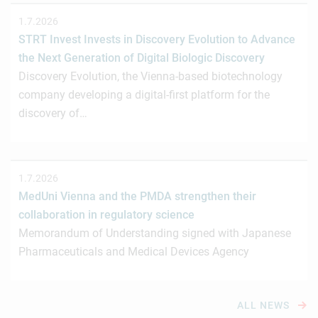
1.7.2026
STRT Invest Invests in Discovery Evolution to Advance
the Next Generation of Digital Biologic Discovery
Discovery Evolution, the Vienna-based biotechnology
company developing a digital-first platform for the
discovery of…
1.7.2026
MedUni Vienna and the PMDA strengthen their
collaboration in regulatory science
Memorandum of Understanding signed with Japanese
Pharmaceuticals and Medical Devices Agency
ALL NEWS