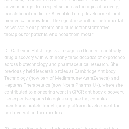
advisor brings deep expertise across biologics discovery,
translational medicine, AI-enabled drug development, and
biomedical innovation. Their guidance will be instrumental
as we scale our platform and pursue transformative
therapies for patients who need them most.”
Dr. Catherine Hutchings is a recognized leader in antibody
drug discovery with with nearly three decades of experience
across biotechnology and pharmaceutical research. She
previously held leadership roles at Cambridge Antibody
Technology (now part of MedImmune/AstraZeneca) and
Heptares Therapeutics (now Nxera Pharma UK), where she
contributed to pioneering work in GPCR antibody discovery.
Her expertise spans biologics engineering, complex
membrane protein targets, and platform development for
next-generation therapeutics.
“Discovery Evolution is tackling one of the most exciting