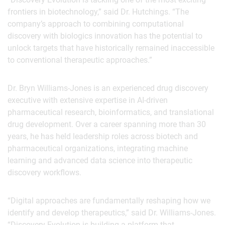
frontiers in biotechnology,” said Dr. Hutchings. “The
company’s approach to combining computational
discovery with biologics innovation has the potential to
unlock targets that have historically remained inaccessible
to conventional therapeutic approaches.”
Dr. Bryn Williams-Jones is an experienced drug discovery
executive with extensive expertise in AI-driven
pharmaceutical research, bioinformatics, and translational
drug development. Over a career spanning more than 30
years, he has held leadership roles across biotech and
pharmaceutical organizations, integrating machine
learning and advanced data science into therapeutic
discovery workflows.
“Digital approaches are fundamentally reshaping how we
identify and develop therapeutics,” said Dr. Williams-Jones.
“Discovery Evolution is building a platform that