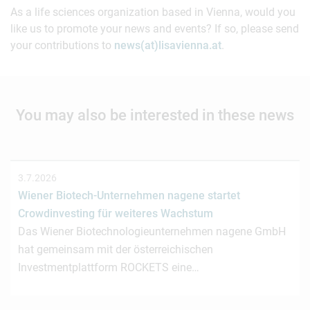
As a life sciences organization based in Vienna, would you
like us to promote your news and events? If so, please send
your contributions to
news(at)lisavienna.at
.
You may also be interested in these news
3.7.2026
Wiener Biotech-Unternehmen nagene startet
Crowdinvesting für weiteres Wachstum
Das Wiener Biotechnologieunternehmen nagene GmbH
hat gemeinsam mit der österreichischen
Investmentplattform ROCKETS eine…