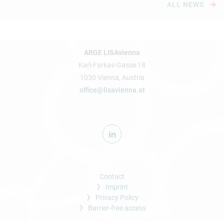
ALL NEWS
ARGE LISAvienna
Karl-Farkas-Gasse 18
1030 Vienna, Austria
office@lisavienna.at
Contact
Imprint
Privacy Policy
Barrier-free access