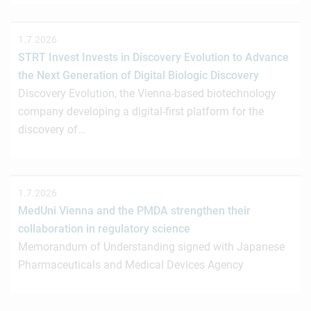
1.7.2026
STRT Invest Invests in Discovery Evolution to Advance
the Next Generation of Digital Biologic Discovery
Discovery Evolution, the Vienna-based biotechnology
company developing a digital-first platform for the
discovery of…
1.7.2026
MedUni Vienna and the PMDA strengthen their
collaboration in regulatory science
Memorandum of Understanding signed with Japanese
Pharmaceuticals and Medical Devices Agency