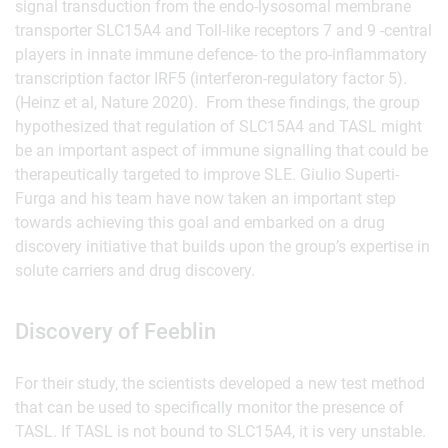
signal transduction from the endo-lysosomal membrane
transporter SLC15A4 and Toll-like receptors 7 and 9 -central
players in innate immune defence- to the pro-inflammatory
transcription factor IRF5 (interferon-regulatory factor 5).
(Heinz et al, Nature 2020). From these findings, the group
hypothesized that regulation of SLC15A4 and TASL might
be an important aspect of immune signalling that could be
therapeutically targeted to improve SLE. Giulio Superti-
Furga and his team have now taken an important step
towards achieving this goal and embarked on a drug
discovery initiative that builds upon the group’s expertise in
solute carriers and drug discovery.
Discovery of Feeblin
For their study, the scientists developed a new test method
that can be used to specifically monitor the presence of
TASL. If TASL is not bound to SLC15A4, it is very unstable.