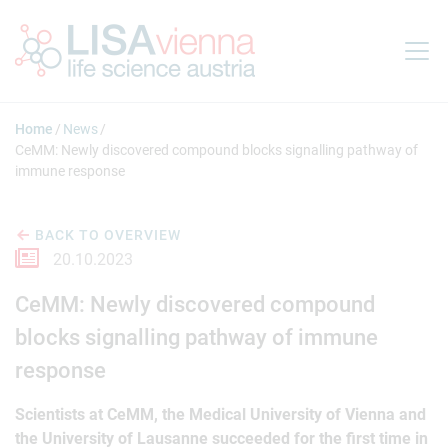
Jump to main content
Home
News
CeMM: Newly discovered compound blocks signalling pathway of
immune response
BACK TO OVERVIEW
20.10.2023
CeMM: Newly discovered compound
blocks signalling pathway of immune
response
Scientists at CeMM, the Medical University of Vienna and
the University of Lausanne succeeded for the first time in