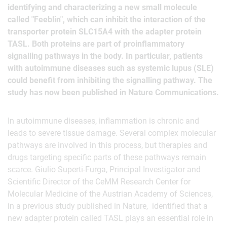
identifying and characterizing a new small molecule
called "Feeblin", which can inhibit the interaction of the
transporter protein SLC15A4 with the adapter protein
TASL. Both proteins are part of proinflammatory
signalling pathways in the body. In particular, patients
with autoimmune diseases such as systemic lupus (SLE)
could benefit from inhibiting the signalling pathway. The
study has now been published in Nature Communications.
In autoimmune diseases, inflammation is chronic and
leads to severe tissue damage. Several complex molecular
pathways are involved in this process, but therapies and
drugs targeting specific parts of these pathways remain
scarce. Giulio Superti-Furga, Principal Investigator and
Scientific Director of the CeMM Research Center for
Molecular Medicine of the Austrian Academy of Sciences,
in a previous study published in Nature, identified that a
new adapter protein called TASL plays an essential role in