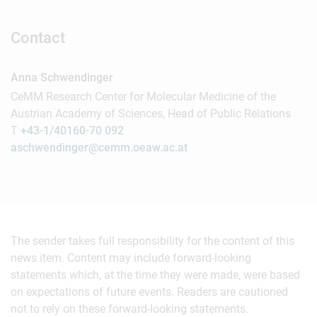
Contact
Anna Schwendinger
CeMM Research Center for Molecular Medicine of the
Austrian Academy of Sciences, Head of Public Relations
T
+43-1/40160-70 092
aschwendinger@cemm.oeaw.ac.at
The sender takes full responsibility for the content of this
news item. Content may include forward-looking
statements which, at the time they were made, were based
on expectations of future events. Readers are cautioned
not to rely on these forward-looking statements.