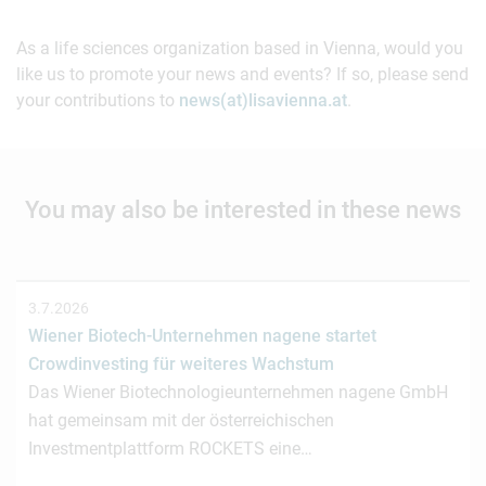
As a life sciences organization based in Vienna, would you
like us to promote your news and events? If so, please send
your contributions to
news(at)lisavienna.at
.
You may also be interested in these news
3.7.2026
Wiener Biotech-Unternehmen nagene startet
Crowdinvesting für weiteres Wachstum
Das Wiener Biotechnologieunternehmen nagene GmbH
hat gemeinsam mit der österreichischen
Investmentplattform ROCKETS eine…