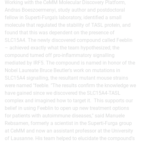
Working with the CeMM Molecular Discovery Platform,
Andras Boeszoermenyi, study author and postdoctoral
fellow in Superti-Furga's laboratory, identified a small
molecule that regulated the stability of TASL protein, and
found that this was dependent on the presence of
SLC15A4. The newly discovered compound called Feeblin
– achieved exactly what the team hypothesized; the
compound turned off pro-inflammatory signalling
mediated by IRF5. The compound is named in honor of the
Nobel Laureate Bruce Beutler's work on mutations in
SLC15A4 signalling, the resultant mutant mouse strains
were named "feeble. "The results confirm the knowledge we
have gained since we discovered the SLC15A4-TASL
complex and imagined how to target it. This supports our
belief in using Feeblin to open up new treatment options
for patients with autoimmune diseases," said Manuele
Rebsamen, formerly a scientist in the Superti-Furga group
at CeMM and now an assistant professor at the University
of Lausanne. His team helped to elucidate the compound's