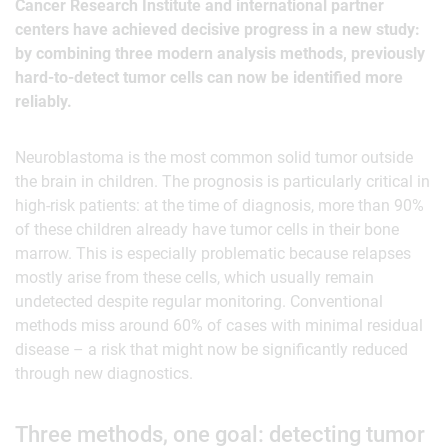
Cancer Research Institute and international partner
centers have achieved decisive progress in a new study:
by combining three modern analysis methods, previously
hard-to-detect tumor cells can now be identified more
reliably.
Neuroblastoma is the most common solid tumor outside
the brain in children. The prognosis is particularly critical in
high-risk patients: at the time of diagnosis, more than 90%
of these children already have tumor cells in their bone
marrow. This is especially problematic because relapses
mostly arise from these cells, which usually remain
undetected despite regular monitoring. Conventional
methods miss around 60% of cases with minimal residual
disease – a risk that might now be significantly reduced
through new diagnostics.
Three methods, one goal: detecting tumor