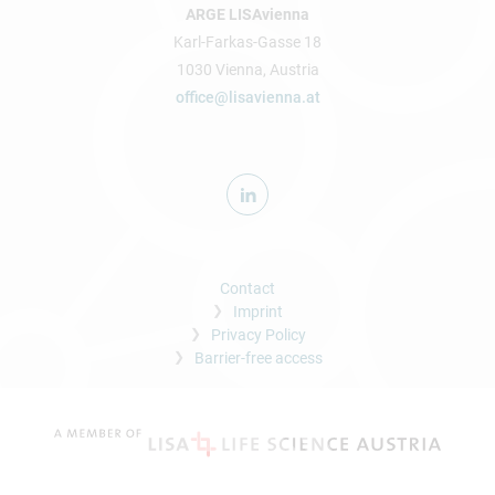
ARGE LISAvienna
Karl-Farkas-Gasse 18
1030 Vienna, Austria
office@lisavienna.at
Contact
Imprint
Privacy Policy
Barrier-free access