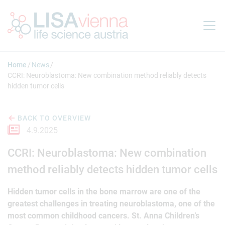
Jump to main content
Home
News
CCRI: Neuroblastoma: New combination method reliably detects
hidden tumor cells
BACK TO OVERVIEW
4.9.2025
CCRI: Neuroblastoma: New combination
method reliably detects hidden tumor cells
Hidden tumor cells in the bone marrow are one of the
greatest challenges in treating neuroblastoma, one of the
most common childhood cancers. St. Anna Children’s