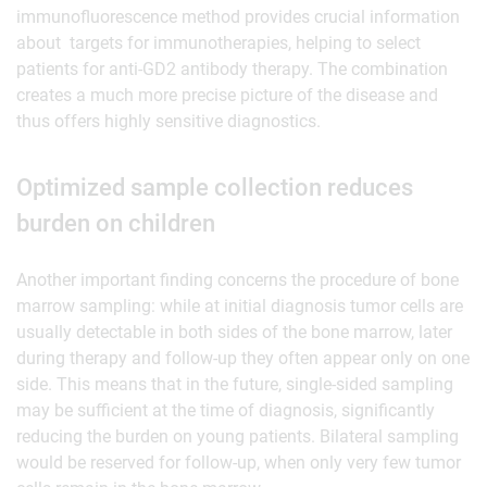
immunofluorescence method provides crucial information
about targets for immunotherapies, helping to select
patients for anti-GD2 antibody therapy. The combination
creates a much more precise picture of the disease and
thus offers highly sensitive diagnostics.
Optimized sample collection reduces
burden on children
Another important finding concerns the procedure of bone
marrow sampling: while at initial diagnosis tumor cells are
usually detectable in both sides of the bone marrow, later
during therapy and follow-up they often appear only on one
side. This means that in the future, single-sided sampling
may be sufficient at the time of diagnosis, significantly
reducing the burden on young patients. Bilateral sampling
would be reserved for follow-up, when only very few tumor