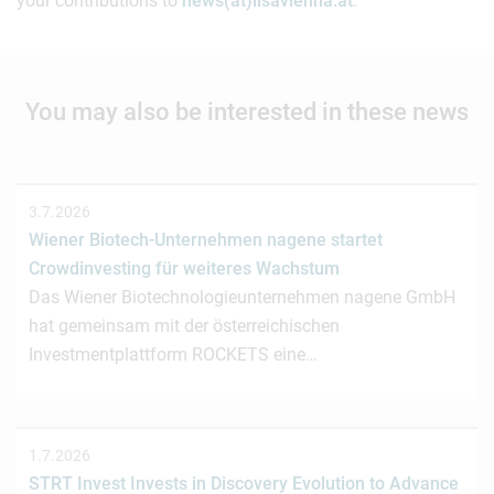
your contributions to
news(at)lisavienna.at
.
You may also be interested in these news
3.7.2026
Wiener Biotech-Unternehmen nagene startet
Crowdinvesting für weiteres Wachstum
Das Wiener Biotechnologieunternehmen nagene GmbH
hat gemeinsam mit der österreichischen
Investmentplattform ROCKETS eine…
1.7.2026
STRT Invest Invests in Discovery Evolution to Advance