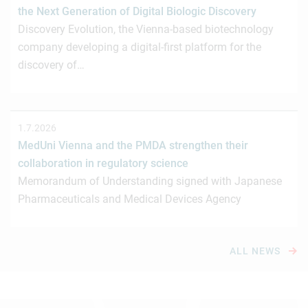
the Next Generation of Digital Biologic Discovery
Discovery Evolution, the Vienna-based biotechnology
company developing a digital-first platform for the
discovery of…
1.7.2026
MedUni Vienna and the PMDA strengthen their
collaboration in regulatory science
Memorandum of Understanding signed with Japanese
Pharmaceuticals and Medical Devices Agency
ALL NEWS