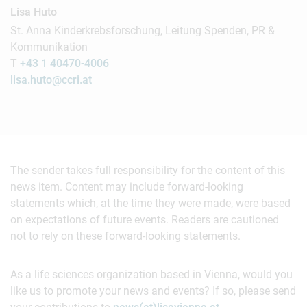
Lisa Huto
St. Anna Kinderkrebsforschung, Leitung Spenden, PR &
Kommunikation
T
+43 1 40470-4006
lisa.huto@ccri.at
The sender takes full responsibility for the content of this
news item. Content may include forward-looking
statements which, at the time they were made, were based
on expectations of future events. Readers are cautioned
not to rely on these forward-looking statements.
As a life sciences organization based in Vienna, would you
like us to promote your news and events? If so, please send