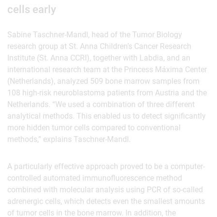
cells early
Sabine Taschner-Mandl, head of the Tumor Biology
research group at St. Anna Children’s Cancer Research
Institute (St. Anna CCRI), together with Labdia, and an
international research team at the Princess Máxima Center
(Netherlands), analyzed 509 bone marrow samples from
108 high-risk neuroblastoma patients from Austria and the
Netherlands. “We used a combination of three different
analytical methods. This enabled us to detect significantly
more hidden tumor cells compared to conventional
methods,” explains Taschner-Mandl.
A particularly effective approach proved to be a computer-
controlled automated immunofluorescence method
combined with molecular analysis using PCR of so-called
adrenergic cells, which detects even the smallest amounts
of tumor cells in the bone marrow. In addition, the