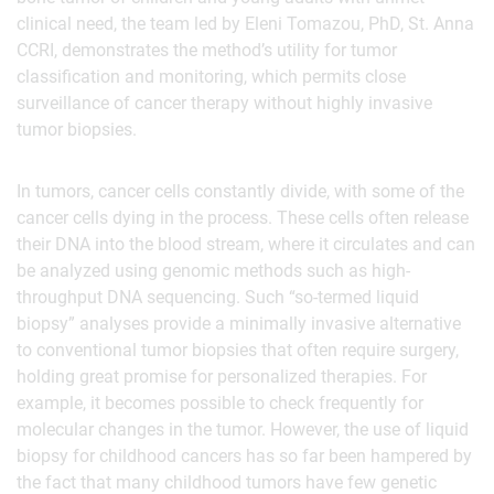
clinical need, the team led by Eleni Tomazou, PhD, St. Anna
CCRI, demonstrates the method’s utility for tumor
classification and monitoring, which permits close
surveillance of cancer therapy without highly invasive
tumor biopsies.
In tumors, cancer cells constantly divide, with some of the
cancer cells dying in the process. These cells often release
their DNA into the blood stream, where it circulates and can
be analyzed using genomic methods such as high-
throughput DNA sequencing. Such “so-termed liquid
biopsy” analyses provide a minimally invasive alternative
to conventional tumor biopsies that often require surgery,
holding great promise for personalized therapies. For
example, it becomes possible to check frequently for
molecular changes in the tumor. However, the use of liquid
biopsy for childhood cancers has so far been hampered by
the fact that many childhood tumors have few genetic