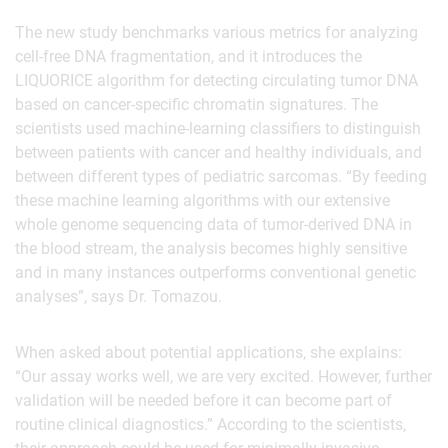
The new study benchmarks various metrics for analyzing
cell-free DNA fragmentation, and it introduces the
LIQUORICE algorithm for detecting circulating tumor DNA
based on cancer-specific chromatin signatures. The
scientists used machine-learning classifiers to distinguish
between patients with cancer and healthy individuals, and
between different types of pediatric sarcomas. “By feeding
these machine learning algorithms with our extensive
whole genome sequencing data of tumor-derived DNA in
the blood stream, the analysis becomes highly sensitive
and in many instances outperforms conventional genetic
analyses”, says Dr. Tomazou.
When asked about potential applications, she explains:
“Our assay works well, we are very excited. However, further
validation will be needed before it can become part of
routine clinical diagnostics.” According to the scientists,