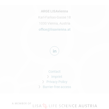
ARGE LISAvienna
Karl-Farkas-Gasse 18
1030 Vienna, Austria
office@lisavienna.at
Contact
Imprint
Privacy Policy
Barrier-free access