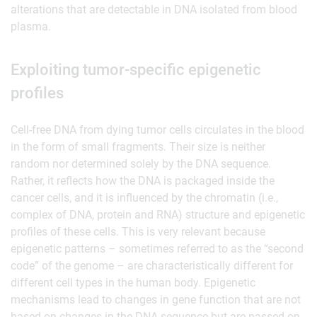
alterations that are detectable in DNA isolated from blood
plasma.
Exploiting tumor-specific epigenetic
profiles
Cell-free DNA from dying tumor cells circulates in the blood
in the form of small fragments. Their size is neither
random nor determined solely by the DNA sequence.
Rather, it reflects how the DNA is packaged inside the
cancer cells, and it is influenced by the chromatin (i.e.,
complex of DNA, protein and RNA) structure and epigenetic
profiles of these cells. This is very relevant because
epigenetic patterns – sometimes referred to as the “second
code” of the genome – are characteristically different for
different cell types in the human body. Epigenetic
mechanisms lead to changes in gene function that are not
based on changes in the DNA sequence but are passed on