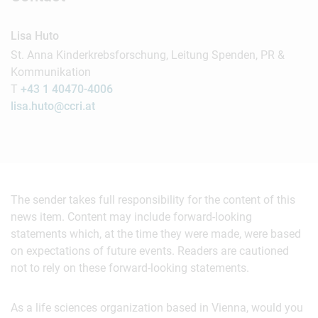
Lisa Huto
St. Anna Kinderkrebsforschung, Leitung Spenden, PR &
Kommunikation
T
+43 1 40470-4006
lisa.huto@ccri.at
The sender takes full responsibility for the content of this
news item. Content may include forward-looking
statements which, at the time they were made, were based
on expectations of future events. Readers are cautioned
not to rely on these forward-looking statements.
As a life sciences organization based in Vienna, would you