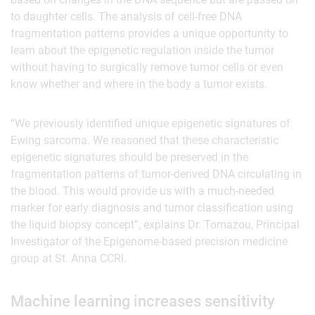
to daughter cells. The analysis of cell-free DNA
fragmentation patterns provides a unique opportunity to
learn about the epigenetic regulation inside the tumor
without having to surgically remove tumor cells or even
know whether and where in the body a tumor exists.
“We previously identified unique epigenetic signatures of
Ewing sarcoma. We reasoned that these characteristic
epigenetic signatures should be preserved in the
fragmentation patterns of tumor-derived DNA circulating in
the blood. This would provide us with a much-needed
marker for early diagnosis and tumor classification using
the liquid biopsy concept”, explains Dr. Tomazou, Principal
Investigator of the Epigenome-based precision medicine
group at St. Anna CCRI.
Machine learning increases sensitivity