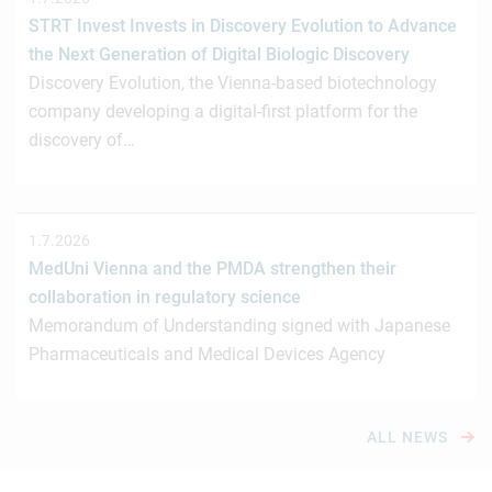
STRT Invest Invests in Discovery Evolution to Advance
the Next Generation of Digital Biologic Discovery
Discovery Evolution, the Vienna-based biotechnology
company developing a digital-first platform for the
discovery of…
1.7.2026
MedUni Vienna and the PMDA strengthen their
collaboration in regulatory science
Memorandum of Understanding signed with Japanese
Pharmaceuticals and Medical Devices Agency
ALL NEWS