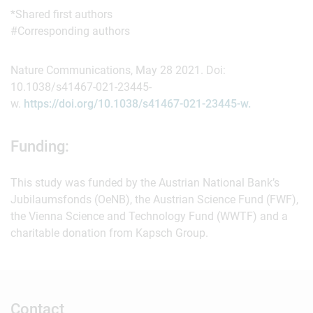
*Shared first authors
#Corresponding authors
Nature Communications, May 28 2021. Doi:
10.1038/s41467-021-23445-
w.
https://doi.org/10.1038/s41467-021-23445-w.
Funding:
This study was funded by the Austrian National Bank’s
Jubilaumsfonds (OeNB), the Austrian Science Fund (FWF),
the Vienna Science and Technology Fund (WWTF) and a
charitable donation from Kapsch Group.
Contact