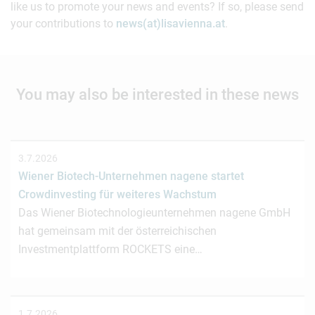
like us to promote your news and events? If so, please send
your contributions to
news(at)lisavienna.at
.
You may also be interested in these news
3.7.2026
Wiener Biotech-Unternehmen nagene startet
Crowdinvesting für weiteres Wachstum
Das Wiener Biotechnologieunternehmen nagene GmbH
hat gemeinsam mit der österreichischen
Investmentplattform ROCKETS eine…
1.7.2026