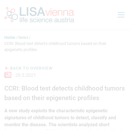
Jump to main content
Home
News
CCRI: Blood test detects childhood tumors based on their
epigenetic profiles
BACK TO OVERVIEW
28.5.2021
CCRI: Blood test detects childhood tumors
based on their epigenetic profiles
A new study exploits the characteristic epigenetic
signatures of childhood tumors to detect, classify and
monitor the disease. The scientists analyzed short