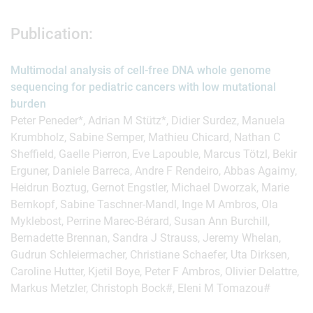
Publication:
Multimodal analysis of cell-free DNA whole genome
sequencing for pediatric cancers with low mutational
burden
Peter Peneder*, Adrian M Stütz*, Didier Surdez, Manuela
Krumbholz, Sabine Semper, Mathieu Chicard, Nathan C
Sheffield, Gaelle Pierron, Eve Lapouble, Marcus Tötzl, Bekir
Erguner, Daniele Barreca, Andre F Rendeiro, Abbas Agaimy,
Heidrun Boztug, Gernot Engstler, Michael Dworzak, Marie
Bernkopf, Sabine Taschner-Mandl, Inge M Ambros, Ola
Myklebost, Perrine Marec-Bérard, Susan Ann Burchill,
Bernadette Brennan, Sandra J Strauss, Jeremy Whelan,
Gudrun Schleiermacher, Christiane Schaefer, Uta Dirksen,
Caroline Hutter, Kjetil Boye, Peter F Ambros, Olivier Delattre,
Markus Metzler, Christoph Bock#, Eleni M Tomazou#