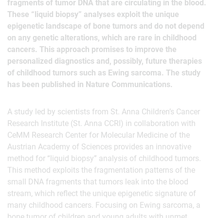
fragments of tumor DNA that are circulating in the blood.
These “liquid biopsy” analyses exploit the unique
epigenetic landscape of bone tumors and do not depend
on any genetic alterations, which are rare in childhood
cancers. This approach promises to improve the
personalized diagnostics and, possibly, future therapies
of childhood tumors such as Ewing sarcoma. The study
has been published in Nature Communications.
A study led by scientists from St. Anna Children’s Cancer
Research Institute (St. Anna CCRI) in collaboration with
CeMM Research Center for Molecular Medicine of the
Austrian Academy of Sciences provides an innovative
method for “liquid biopsy” analysis of childhood tumors.
This method exploits the fragmentation patterns of the
small DNA fragments that tumors leak into the blood
stream, which reflect the unique epigenetic signature of
many childhood cancers. Focusing on Ewing sarcoma, a
bone tumor of children and young adults with unmet