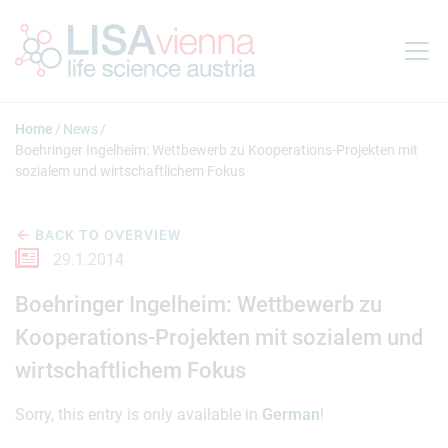
Jump to main content
Home
News
Boehringer Ingelheim: Wettbewerb zu Kooperations-Projekten mit
sozialem und wirtschaftlichem Fokus
BACK TO OVERVIEW
29.1.2014
Boehringer Ingelheim: Wettbewerb zu
Kooperations-Projekten mit sozialem und
wirtschaftlichem Fokus
Sorry, this entry is only available in
German
!