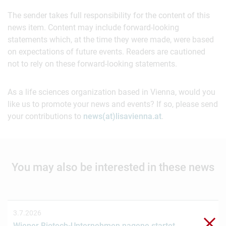
The sender takes full responsibility for the content of this
news item. Content may include forward-looking
statements which, at the time they were made, were based
on expectations of future events. Readers are cautioned
not to rely on these forward-looking statements.
As a life sciences organization based in Vienna, would you
like us to promote your news and events? If so, please send
your contributions to
news(at)lisavienna.at
.
You may also be interested in these news
3.7.2026
Clo
Wiener Biotech-Unternehmen nagene startet