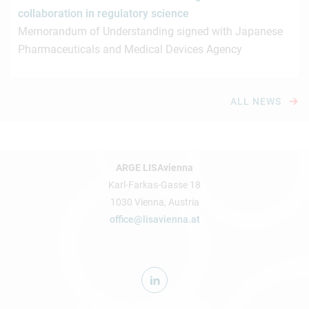
collaboration in regulatory science
Memorandum of Understanding signed with Japanese
Pharmaceuticals and Medical Devices Agency
ALL NEWS
ARGE LISAvienna
Karl-Farkas-Gasse 18
1030 Vienna, Austria
office@lisavienna.at