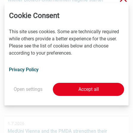
Crowdinvesting für weiteres Wachstum
Cookie Consent
Das Wiener Biotechnologieunternehmen nagene GmbH
hat gemeinsam mit der österreichischen
Investmentplattform ROCKETS eine…
This site uses cookies. Some are technically required
while others provide a better experience for the user.
Please see the list of cookies below and choose
according to your preferences.
1.7.2026
STRT Invest Invests in Discovery Evolution to Advance
Privacy Policy
the Next Generation of Digital Biologic Discovery
Discovery Evolution, the Vienna-based biotechnology
company developing a digital-first platform for the
Open settings
Accept all
discovery of…
1.7.2026
MedUni Vienna and the PMDA strengthen their