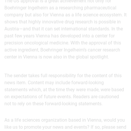
The US approval is a great achievement not only for
Boehringer Ingelheim as a researching pharmaceutical
company but also for Vienna as a life science ecosystem. It
shows that highly innovative drug research is possible in
Austria—and that it can set international standards. In the
past few years Vienna has developed into a center for
precision oncological medicine. With the approval of this
active ingredient, Boehringer Ingelheim’s cancer research
center in Vienna is now also in the global spotlight.
The sender takes full responsibility for the content of this
news item. Content may include forward-looking
statements which, at the time they were made, were based
on expectations of future events. Readers are cautioned
not to rely on these forward-looking statements.
As a life sciences organization based in Vienna, would you
like us to promote your news and events? If so, please send