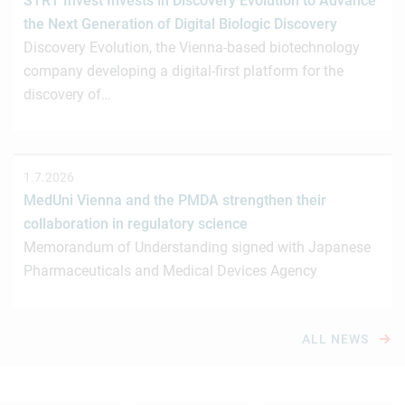
STRT Invest Invests in Discovery Evolution to Advance
the Next Generation of Digital Biologic Discovery
Discovery Evolution, the Vienna-based biotechnology
company developing a digital-first platform for the
discovery of…
1.7.2026
MedUni Vienna and the PMDA strengthen their
collaboration in regulatory science
Memorandum of Understanding signed with Japanese
Pharmaceuticals and Medical Devices Agency
ALL NEWS