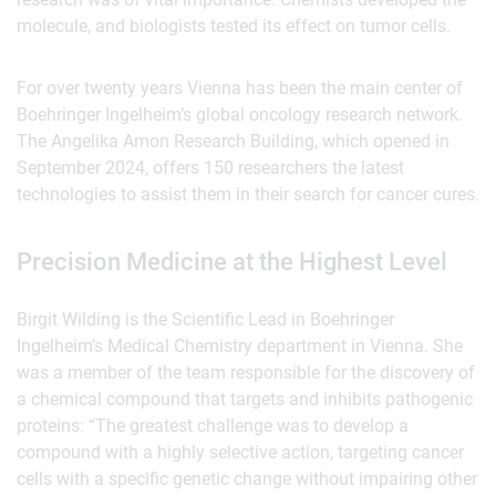
molecule, and biologists tested its effect on tumor cells.
For over twenty years Vienna has been the main center of
Boehringer Ingelheim’s global oncology research network.
The Angelika Amon Research Building, which opened in
September 2024, offers 150 researchers the latest
technologies to assist them in their search for cancer cures.
Precision Medicine at the Highest Level
Birgit Wilding is the Scientific Lead in Boehringer
Ingelheim’s Medical Chemistry department in Vienna. She
was a member of the team responsible for the discovery of
a chemical compound that targets and inhibits pathogenic
proteins: “The greatest challenge was to develop a
compound with a highly selective action, targeting cancer
cells with a specific genetic change without impairing other