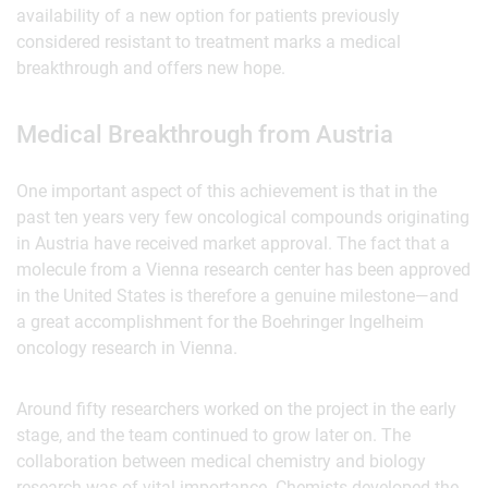
availability of a new option for patients previously
considered resistant to treatment marks a medical
breakthrough and offers new hope.
Medical Breakthrough from Austria
One important aspect of this achievement is that in the
past ten years very few oncological compounds originating
in Austria have received market approval. The fact that a
molecule from a Vienna research center has been approved
in the United States is therefore a genuine milestone—and
a great accomplishment for the Boehringer Ingelheim
oncology research in Vienna.
Around fifty researchers worked on the project in the early
stage, and the team continued to grow later on. The
collaboration between medical chemistry and biology
research was of vital importance. Chemists developed the