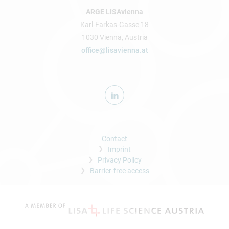
ARGE LISAvienna
Karl-Farkas-Gasse 18
1030 Vienna, Austria
office@lisavienna.at
Contact
Imprint
Privacy Policy
Barrier-free access