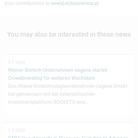
your contributions to
news(at)lisavienna.at
.
You may also be interested in these news
3.7.2026
Wiener Biotech-Unternehmen nagene startet
Crowdinvesting für weiteres Wachstum
Das Wiener Biotechnologieunternehmen nagene GmbH
hat gemeinsam mit der österreichischen
Investmentplattform ROCKETS eine…
1.7.2026