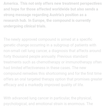
America. This not only offers new treatment perspectives
and hope for those affected worldwide but also sends a
strong message regarding Austria’s position as a
research hub. In Europe, the compound is currently
undergoing clinical trials.
The newly approved compound is aimed at a specific
genetic change occurring in a subgroup of patients with
non-small cell lung cancer, a diagnosis that affects around
forty thousand people annually. Previous standard
treatments such as chemotherapy or immunotherapy often
had limited effectiveness in these cases. The new
compound remedies this shortcoming and for the first time
offers an oral targeted therapy option that promises greater
efficacy and a markedly improved quality of life.
With advanced lung cancer in particular, the physical,
psychological, and emotional strain is enormous. The