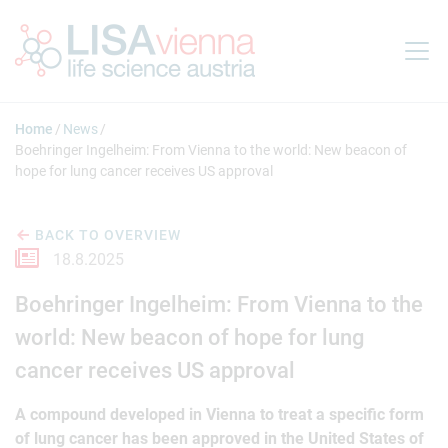
Jump to main content
Home
News
Boehringer Ingelheim: From Vienna to the world: New beacon of
hope for lung cancer receives US approval
BACK TO OVERVIEW
18.8.2025
Boehringer Ingelheim: From Vienna to the
world: New beacon of hope for lung
cancer receives US approval
A compound developed in Vienna to treat a specific form
of lung cancer has been approved in the United States of