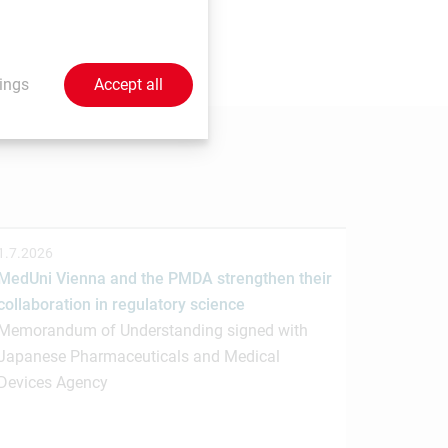
 send your contributions to
ings
Accept all
1.7.2026
MedUni Vienna and the PMDA strengthen their
collaboration in regulatory science
Memorandum of Understanding signed with
Japanese Pharmaceuticals and Medical
Devices Agency